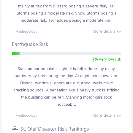
mainly at risk from Blizzard posing a severe risk, Hail
Storms posing a moderate risk, Snow Storms posing a
moderate risk, Tornadoes posing a moderate risk.
More details
Methodology
Earthquake Risk
7%
Very low risk
Such an earthquake is light. It is felt indoors by many,
outdoors by few during the day. At night, some awaken.
Dishes, windows, doors are disturbed; walls make
cracking sounds. A sensation like a heavy truck is striking
the building can be felt. Standing motor cars rock
noticeably.
More details
Methodology
St. Olaf Disaster Risk Rankings