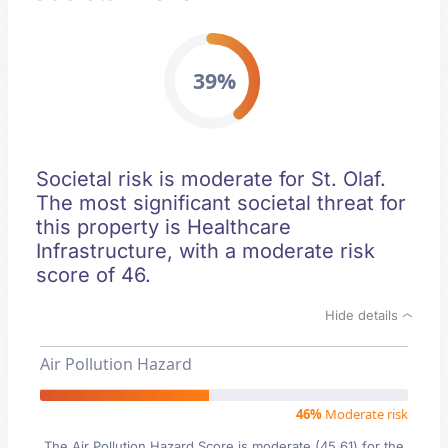
39%
Societal risk is moderate for St. Olaf.
The most significant societal threat for
this property is Healthcare
Infrastructure, with a moderate risk
score of 46.
Hide details
Air Pollution Hazard
46%
Moderate risk
The Air Pollution Hazard Score is moderate (45.61) for the