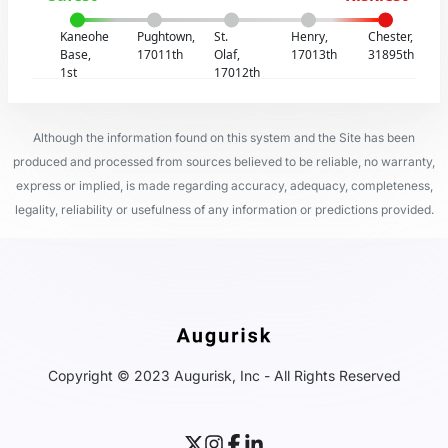
Kaneohe
Pughtown,
St.
Henry,
Chester,
Base,
17011th
Olaf,
17013th
31895th
1st
17012th
Although the information found on this system and the Site has been
produced and processed from sources believed to be reliable, no warranty,
express or implied, is made regarding accuracy, adequacy, completeness,
legality, reliability or usefulness of any information or predictions provided.
Copyright © 2023 Augurisk, Inc - All Rights Reserved