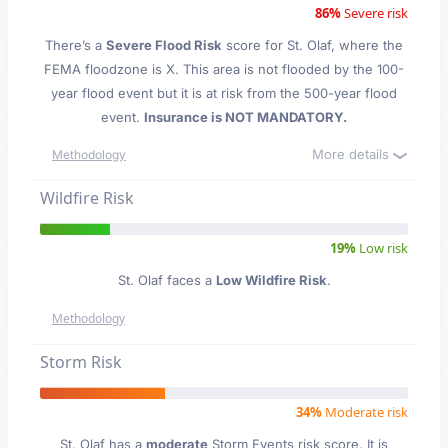
86%
Severe risk
There’s a
Severe Flood Risk
score for St. Olaf
, where the
FEMA floodzone is X. This area is not flooded by the 100-
year flood event but it is at risk from the 500-year flood
event.
Insurance is NOT MANDATORY.
More details
Methodology
Wildfire Risk
19%
Low risk
St. Olaf faces a
Low Wildfire Risk
.
Methodology
Storm Risk
34%
Moderate risk
St. Olaf has a
moderate
Storm Events risk score. It is