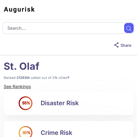
Share
St. Olaf
*
Ranked
21263th
safest out of 31k cities
See Rankings
Disaster Risk
55%
Crime Risk
30%