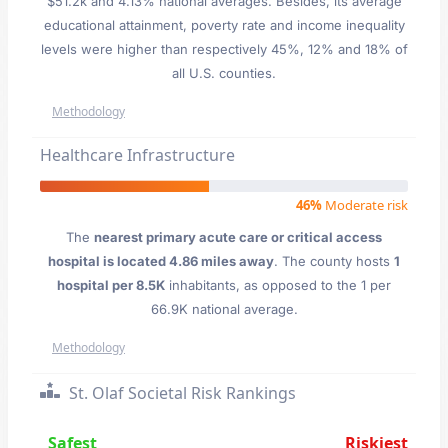
$51.2k and 4.13% national averages. Besides, its average
educational attainment, poverty rate and income inequality
levels were higher than respectively 45%, 12% and 18% of
all U.S. counties.
Methodology
Healthcare Infrastructure
46%
Moderate risk
The
nearest primary acute care or critical access
hospital is located 4.86 miles away
. The county hosts
1
hospital per 8.5K
inhabitants, as opposed to the 1 per
66.9K national average.
Methodology
St. Olaf Societal Risk Rankings
Safest
Riskiest