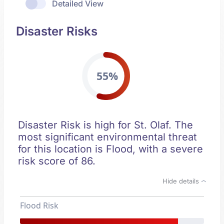
Detailed View
Disaster Risks
55%
Disaster Risk is high for St. Olaf. The
most significant environmental threat
for this location is Flood, with a severe
risk score of 86.
Hide details
Flood Risk