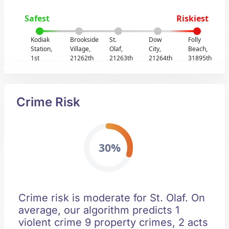
Safest
Riskiest
Kodiak
Brookside
St.
Dow
Folly
Station,
Village,
Olaf,
City,
Beach,
1st
21262th
21263th
21264th
31895th
Crime Risk
30%
Crime risk is moderate for St. Olaf. On
average, our algorithm predicts 1
violent crime 9 property crimes, 2 acts