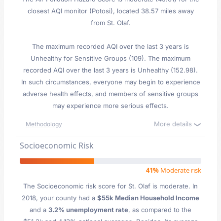
closest AQI monitor (Potosi), located 38.57 miles away
from St. Olaf.
The maximum recorded AQI over the last 3 years is
Unhealthy for Sensitive Groups (109). The maximum
recorded AQI over the last 3 years is Unhealthy (152.98).
In such circumstances, everyone may begin to experience
adverse health effects, and members of sensitive groups
may experience more serious effects.
More details
Methodology
Socioeconomic Risk
41%
Moderate risk
The Socioeconomic risk score for St. Olaf is moderate. In
2018, your county had a
$55k Median Household Income
and a
3.2% unemployment rate
, as compared to the