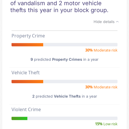
of vandalism and 2 motor vehicle
thefts this year in your block group.
Hide details
Property Crime
30%
Moderate risk
9
predicted
Property Crimes
in a year
Vehicle Theft
30%
Moderate risk
2
predicted
Vehicle Thefts
in a year
Violent Crime
15%
Low risk