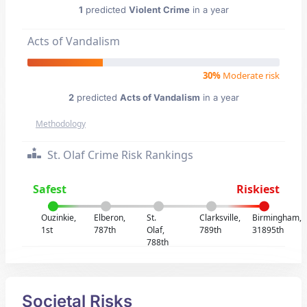
1
predicted
Violent Crime
in a year
Acts of Vandalism
30%
Moderate risk
2
predicted
Acts of Vandalism
in a year
Methodology
St. Olaf Crime Risk Rankings
Safest
Riskiest
Ouzinkie,
Elberon,
St.
Clarksville,
Birmingham,
1st
787th
Olaf,
789th
31895th
788th
Societal Risks