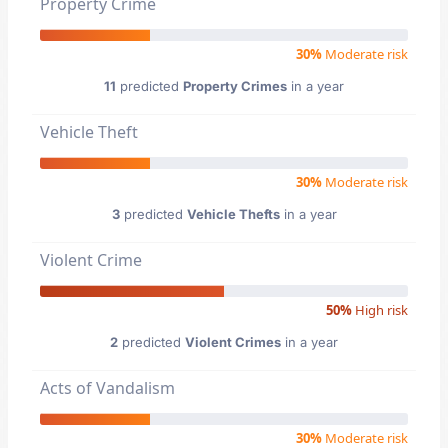
Property Crime
30%
Moderate risk
11
predicted
Property Crimes
in a year
Vehicle Theft
30%
Moderate risk
3
predicted
Vehicle Thefts
in a year
Violent Crime
50%
High risk
2
predicted
Violent Crimes
in a year
Acts of Vandalism
30%
Moderate risk