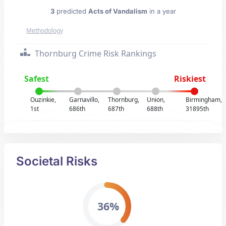
3
predicted
Acts of Vandalism
in a year
Methodology
Thornburg Crime Risk Rankings
Safest
Riskiest
Ouzinkie,
Garnavillo,
Thornburg,
Union,
Birmingham,
1st
686th
687th
688th
31895th
Societal Risks
36%