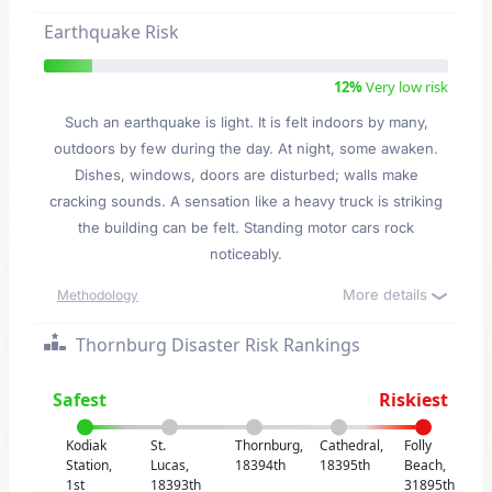
Earthquake Risk
12%
Very low risk
Such an earthquake is light. It is felt indoors by many,
outdoors by few during the day. At night, some awaken.
Dishes, windows, doors are disturbed; walls make
cracking sounds. A sensation like a heavy truck is striking
the building can be felt. Standing motor cars rock
noticeably.
More details
Methodology
Thornburg Disaster Risk Rankings
Safest
Riskiest
Kodiak
St.
Thornburg,
Cathedral,
Folly
Station,
Lucas,
18394th
18395th
Beach,
1st
18393th
31895th