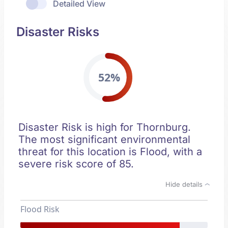
Detailed View
Disaster Risks
52%
Disaster Risk is high for Thornburg.
The most significant environmental
threat for this location is Flood, with a
severe risk score of 85.
Hide details
Flood Risk