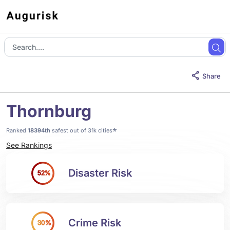
Share
Thornburg
*
Ranked
18394th
safest out of 31k cities
See Rankings
Disaster Risk
52%
Crime Risk
30%