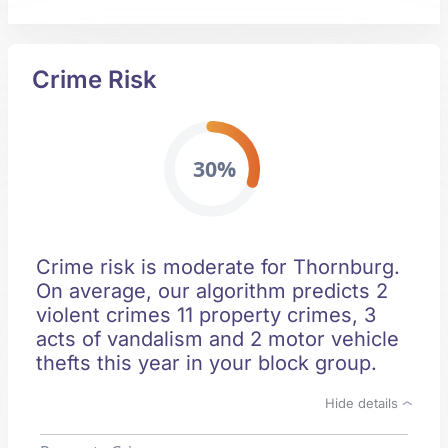
Crime Risk
30%
Crime risk is moderate for Thornburg.
On average, our algorithm predicts 2
violent crimes 11 property crimes, 3
acts of vandalism and 2 motor vehicle
thefts this year in your block group.
Hide details