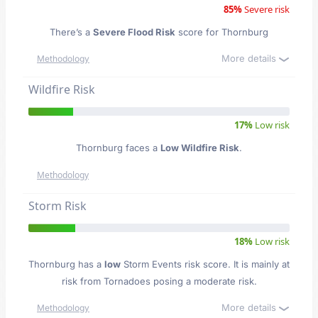
85%
Severe risk
There’s a
Severe Flood Risk
score for Thornburg
More details
Methodology
Wildfire Risk
17%
Low risk
Thornburg faces a
Low Wildfire Risk
.
Methodology
Storm Risk
18%
Low risk
Thornburg has a
low
Storm Events risk score. It is mainly at
risk from Tornadoes posing a moderate risk.
More details
Methodology