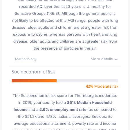
recorded AQI over the last 3 years is Unhealthy for
Sensitive Groups (146.8). Although the general public is
not likely to be affected at this AQI range, people with lung
disease, older adults and children are at a greater risk from
exposure to ozone, whereas persons with heart and lung
disease, older adults and children are at greater risk from
the presence of particles in the air.
More details
Methodology
Socioeconomic Risk
42%
Moderate risk
The Socioeconomic risk score for Thornburg is moderate.
In 2018, your county had a
$51k Median Household
Income
and a
2.9% unemployment rate
, as compared to
the $51.2k and 4.13% national averages. Besides, its
average educational attainment, poverty rate and income