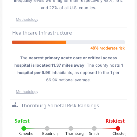
inequality levels were higher than respectively 48%, 16%
and 22% of all U.S. counties.
Methodology
Healthcare Infrastructure
48%
Moderate risk
The
nearest primary acute care or critical access
hospital is located 11.37 miles away
. The county hosts
1
hospital per 9.9K
inhabitants, as opposed to the 1 per
66.9K national average.
Methodology
Thornburg Societal Risk Rankings
Safest
Riskiest
Kaneohe
Goodrich,
Thornburg,
Smith
Chester,