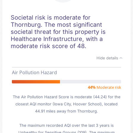
Societal risk is moderate for
Thornburg. The most significant
societal threat for this property is
Healthcare Infrastructure, with a
moderate risk score of 48.
Hide details
Air Pollution Hazard
44%
Moderate risk
The Air Pollution Hazard Score is moderate (44.24) for the
closest AQI monitor (Iowa City, Hoover School), located
44.91 miles away from Thornburg.
The maximum recorded AQI over the last 3 years is
Unhealthy for Sensitive Groups (109). The maximum