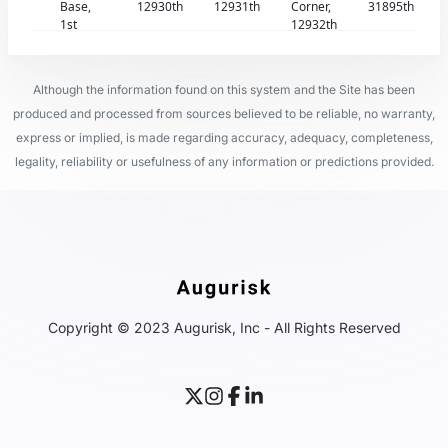
Base,
12930th
12931th
Corner,
31895th
1st
12932th
Although the information found on this system and the Site has been
produced and processed from sources believed to be reliable, no warranty,
express or implied, is made regarding accuracy, adequacy, completeness,
legality, reliability or usefulness of any information or predictions provided.
Copyright © 2023 Augurisk, Inc - All Rights Reserved