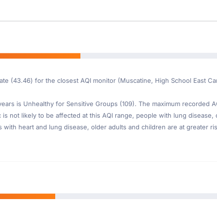
ate (43.46) for the closest AQI monitor (Muscatine, High School East C
ars is Unhealthy for Sensitive Groups (109). The maximum recorded AQI 
s not likely to be affected at this AQI range, people with lung disease, o
th heart and lung disease, older adults and children are at greater risk