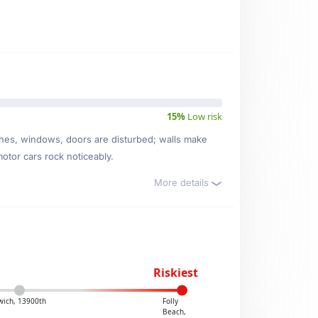
15%
Low risk
ishes, windows, doors are disturbed; walls make
motor cars rock noticeably.
More details
Riskiest
wich, 13900th
Folly
Beach,