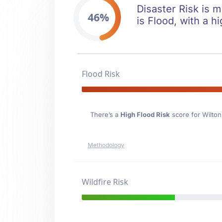
Disaster Risk is m
46%
is Flood, with a hi
Flood Risk
There’s a
High Flood Risk
score for Wilton
Methodology
Wildfire Risk