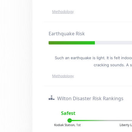
Methodology
Earthquake Risk
Such an earthquake is light. It is felt i
cracking sounds. A se
Methodology
Wilton Disaster Risk Rankings
Safest
Kodiak Station, 1st
Liberty 