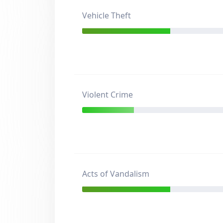
Vehicle Theft
Violent Crime
Acts of Vandalism