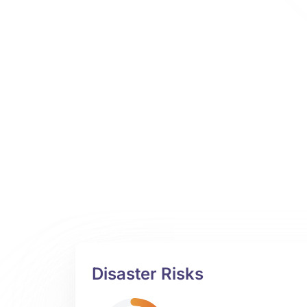
Disaster Risks