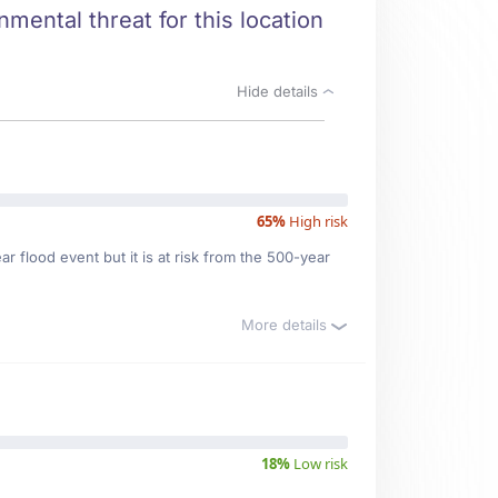
mental threat for this location
Hide details
65%
High risk
r flood event but it is at risk from the 500-year
More details
18%
Low risk