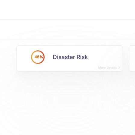
Disaster Risk
46%
More Details