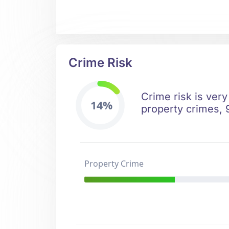
Crime Risk
Crime risk is very
14%
property crimes, 9
Property Crime