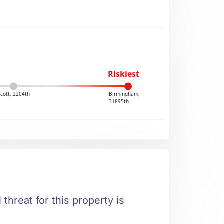
Riskiest
cott, 2204th
Birmingham,
31895th
 threat for this property is