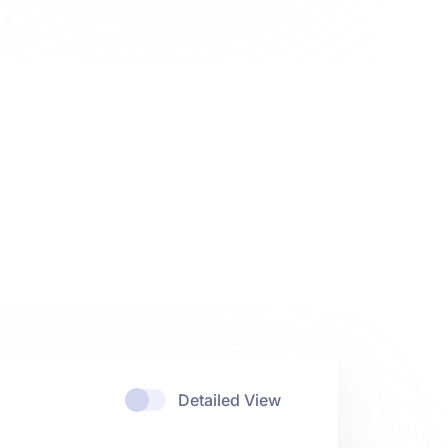
Detailed View