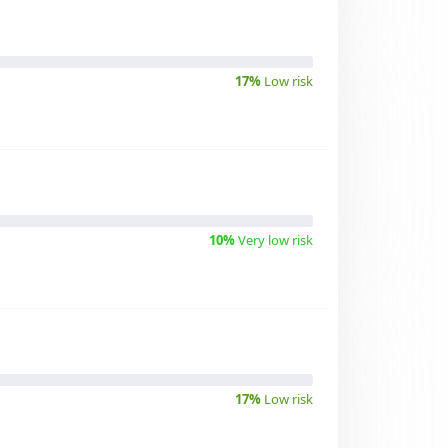
17%
Low risk
10%
Very low risk
17%
Low risk