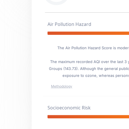
Air Pollution Hazard
The Air Pollution Hazard Score is moder
The maximum recorded AQI over the last 3 ye
Groups (143.73). Although the general public i
exposure to ozone, whereas persons wi
Methodology
Socioeconomic Risk