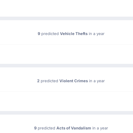
9
predicted
Vehicle Thefts
in a year
2
predicted
Violent Crimes
in a year
9
predicted
Acts of Vandalism
in a year