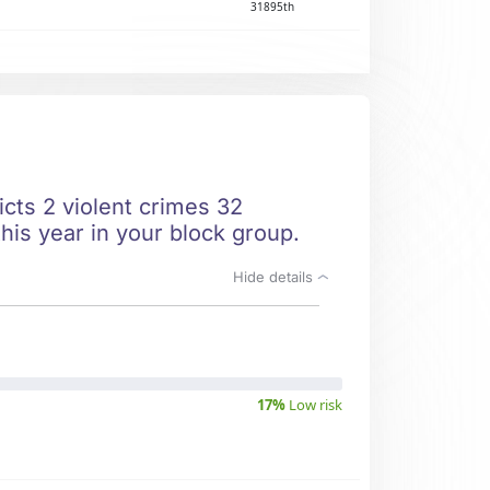
31895th
icts 2 violent crimes 32
his year in your block group.
Hide details
17%
Low risk