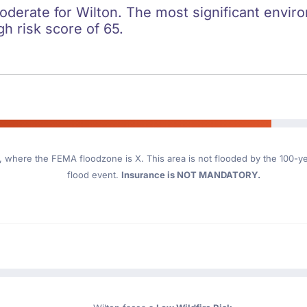
oderate for Wilton. The most significant environ
gh risk score of 65.
, where the FEMA floodzone is X. This area is not flooded by the 100-yea
flood event.
Insurance is NOT MANDATORY.