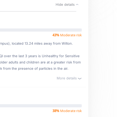
Hide details
43%
Moderate risk
ampus), located 13.24 miles away from Wilton.
over the last 3 years is Unhealthy for Sensitive
lder adults and children are at a greater risk from
 from the presence of particles in the air.
More details
38%
Moderate risk