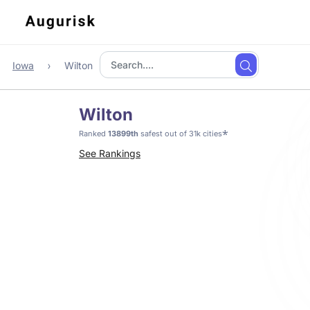
Iowa
Wilton
Wilton
*
Ranked
13899th
safest out of 31k cities
See Rankings