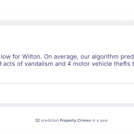
 low for Wilton. On average, our algorithm pred
 acts of vandalism and 4 motor vehicle thefts t
32
predicted
Property Crimes
in a year