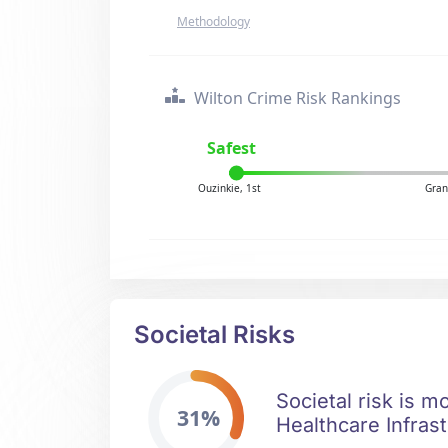
Methodology
Wilton Crime Risk Rankings
Safest
Ouzinkie, 1st
Gran
Societal Risks
Societal risk is m
31%
Healthcare Infrast