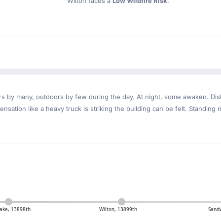
Wilton faces a
Low Wildfire Risk
.
ndoors by many, outdoors by few during the day. At night, some awaken. D
nsation like a heavy truck is striking the building can be felt. Standing 
Lake, 13898th
Wilton, 13899th
Sand