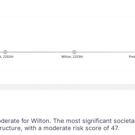
t, 2202th
Wilton, 2203th
Pres
oderate for Wilton. The most significant societal
ructure, with a moderate risk score of 47.