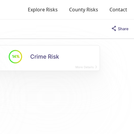
Explore Risks
County Risks
Contact
Share
Crime Risk
14%
More Details