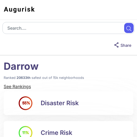
Share
Darrow
Ranked
20633th
safest out of 15k neighborhoods
See Rankings
Disaster Risk
55%
Crime Risk
11%