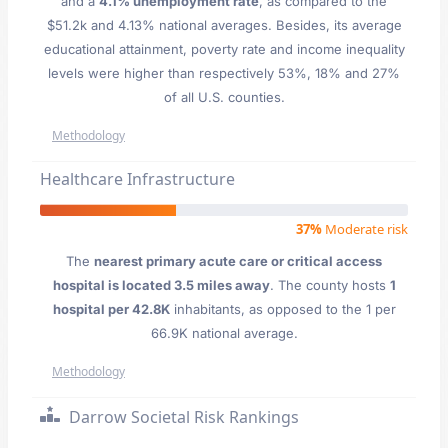
and a
4.1% unemployment rate
, as compared to the
$51.2k and 4.13% national averages. Besides, its average
educational attainment, poverty rate and income inequality
levels were higher than respectively 53%, 18% and 27%
of all U.S. counties.
Methodology
Healthcare Infrastructure
37%
Moderate risk
The
nearest primary acute care or critical access
hospital is located 3.5 miles away
. The county hosts
1
hospital per 42.8K
inhabitants, as opposed to the 1 per
66.9K national average.
Methodology
Darrow Societal Risk Rankings