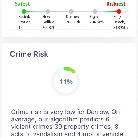
Safest
Riskiest
Kodiak
New
Darrow,
Elgin,
Folly
Station,
Galilee,
20633th
20634th
Beach,
1st
20632th
31895th
Crime Risk
11%
Crime risk is very low for Darrow. On
average, our algorithm predicts 6
violent crimes 39 property crimes, 8
acts of vandalism and 4 motor vehicle