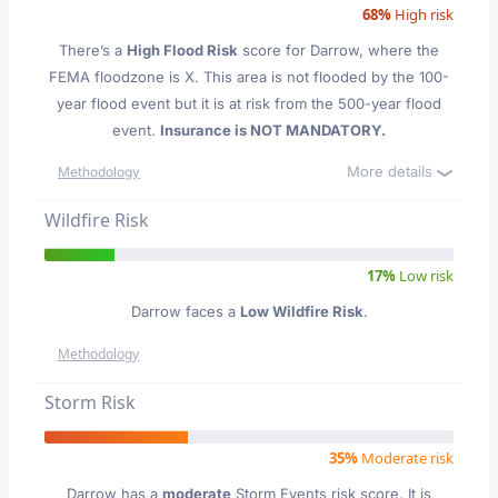
68%
High risk
There’s a
High Flood Risk
score for Darrow
, where the
FEMA floodzone is X. This area is not flooded by the 100-
year flood event but it is at risk from the 500-year flood
event.
Insurance is NOT MANDATORY.
More details
Methodology
Wildfire Risk
17%
Low risk
Darrow faces a
Low Wildfire Risk
.
Methodology
Storm Risk
35%
Moderate risk
Darrow has a
moderate
Storm Events risk score. It is