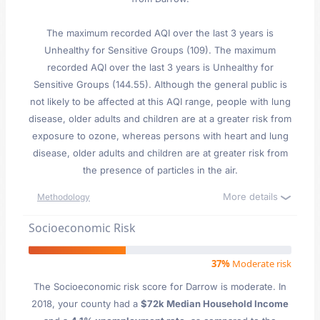
The maximum recorded AQI over the last 3 years is
Unhealthy for Sensitive Groups (109). The maximum
recorded AQI over the last 3 years is Unhealthy for
Sensitive Groups (144.55). Although the general public is
not likely to be affected at this AQI range, people with lung
disease, older adults and children are at a greater risk from
exposure to ozone, whereas persons with heart and lung
disease, older adults and children are at greater risk from
the presence of particles in the air.
More details
Methodology
Socioeconomic Risk
37%
Moderate risk
The Socioeconomic risk score for Darrow is moderate. In
2018, your county had a
$72k Median Household Income