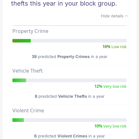
thefts this year in your block group.
Hide details
Property Crime
16%
Low risk
39
predicted
Property Crimes
in a year
Vehicle Theft
12%
Very low risk
8
predicted
Vehicle Thefts
in a year
Violent Crime
10%
Very low risk
6
predicted
Violent Crimes
in a year