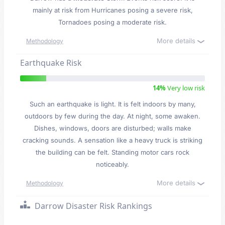
mainly at risk from Hurricanes posing a severe risk,
Tornadoes posing a moderate risk.
More details
Methodology
Earthquake Risk
14%
Very low risk
Such an earthquake is light. It is felt indoors by many,
outdoors by few during the day. At night, some awaken.
Dishes, windows, doors are disturbed; walls make
cracking sounds. A sensation like a heavy truck is striking
the building can be felt. Standing motor cars rock
noticeably.
More details
Methodology
Darrow Disaster Risk Rankings