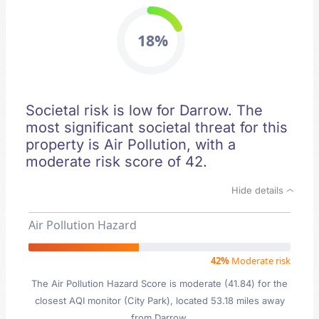
18%
Societal risk is low for Darrow. The
most significant societal threat for this
property is Air Pollution, with a
moderate risk score of 42.
Hide details
Air Pollution Hazard
42%
Moderate risk
The Air Pollution Hazard Score is moderate (41.84) for the
closest AQI monitor (City Park), located 53.18 miles away
from Darrow.