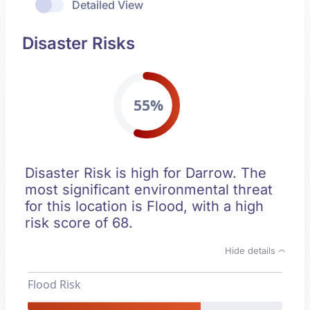
Detailed View
Disaster Risks
55%
Disaster Risk is high for Darrow. The
most significant environmental threat
for this location is Flood, with a high
risk score of 68.
Hide details
Flood Risk