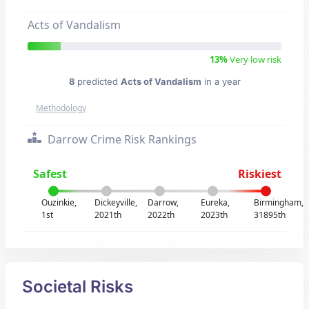
Acts of Vandalism
13%
Very low risk
8
predicted
Acts of Vandalism
in a year
Methodology
Darrow Crime Risk Rankings
Safest
Riskiest
Ouzinkie,
Dickeyville,
Darrow,
Eureka,
Birmingham,
1st
2021th
2022th
2023th
31895th
Societal Risks