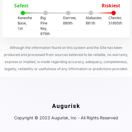
Safest
Riskiest
Kaneohe
Big
Darrow,
Alabaster,
Chester,
Base,
Pine
880th
881th
31895th
1st
Key,
879th
Although the information found on this system and the Site has been
produced and processed from sources believed to be reliable, no warranty,
express or implied, is made regarding accuracy, adequacy, completeness,
legality, reliability or usefulness of any information or predictions provided.
Copyright © 2023 Augurisk, Inc - All Rights Reserved