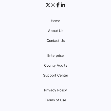
Home
About Us
Contact Us
Enterprise
County Audits
Support Center
Privacy Policy
Terms of Use