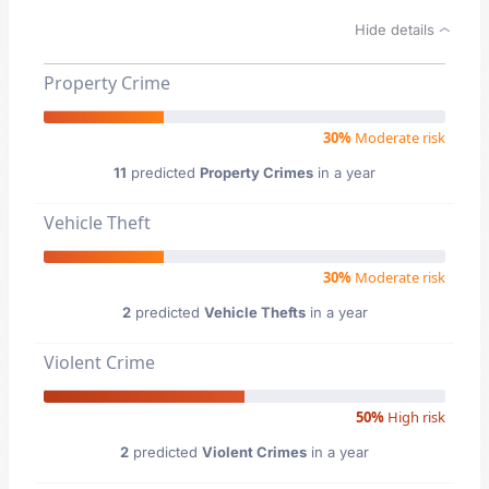
Hide details
Property Crime
30%
Moderate risk
11
predicted
Property Crimes
in a year
Vehicle Theft
30%
Moderate risk
2
predicted
Vehicle Thefts
in a year
Violent Crime
50%
High risk
2
predicted
Violent Crimes
in a year