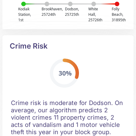
Kodiak
Brookhaven,
Dodson,
White
Folly
Station,
25724th
25725th
Hall,
Beach,
1st
25726th
31895th
Crime Risk
30%
Crime risk is moderate for Dodson. On
average, our algorithm predicts 2
violent crimes 11 property crimes, 2
acts of vandalism and 1 motor vehicle
theft this year in your block group.