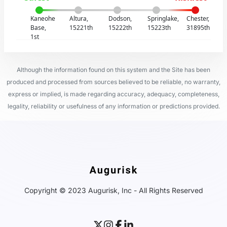
Kaneohe
Altura,
Dodson,
Springlake,
Chester,
Base,
15221th
15222th
15223th
31895th
1st
Although the information found on this system and the Site has been
produced and processed from sources believed to be reliable, no warranty,
express or implied, is made regarding accuracy, adequacy, completeness,
legality, reliability or usefulness of any information or predictions provided.
Copyright © 2023 Augurisk, Inc - All Rights Reserved