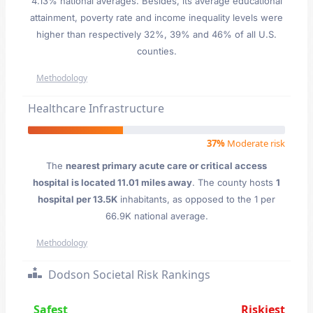
4.13% national averages. Besides, its average educational
attainment, poverty rate and income inequality levels were
higher than respectively 32%, 39% and 46% of all U.S.
counties.
Methodology
Healthcare Infrastructure
37%
Moderate risk
The
nearest primary acute care or critical access
hospital is located 11.01 miles away
. The county hosts
1
hospital per 13.5K
inhabitants, as opposed to the 1 per
66.9K national average.
Methodology
Dodson Societal Risk Rankings
Safest
Riskiest