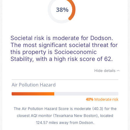
38%
Societal risk is moderate for Dodson.
The most significant societal threat for
this property is Socioeconomic
Stability, with a high risk score of 62.
Hide details
Air Pollution Hazard
40%
Moderate risk
The Air Pollution Hazard Score is moderate (40.3) for the
closest AQI monitor (Texarkana New Boston), located
124.57 miles away from Dodson.