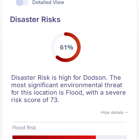
Detailed View
Disaster Risks
61%
Disaster Risk is high for Dodson. The
most significant environmental threat
for this location is Flood, with a severe
risk score of 73.
Hide details
Flood Risk