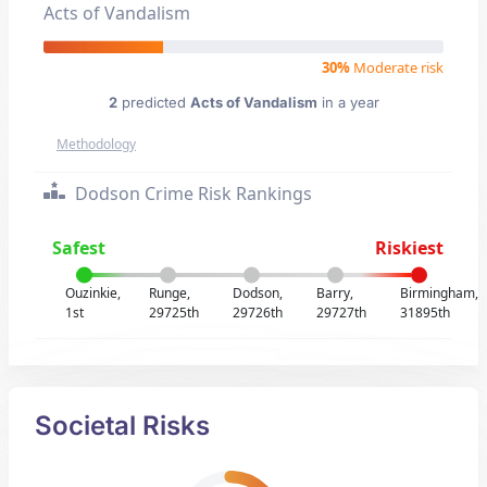
Acts of Vandalism
30%
Moderate risk
2
predicted
Acts of Vandalism
in a year
Methodology
Dodson Crime Risk Rankings
Safest
Riskiest
Ouzinkie,
Runge,
Dodson,
Barry,
Birmingham,
1st
29725th
29726th
29727th
31895th
Societal Risks