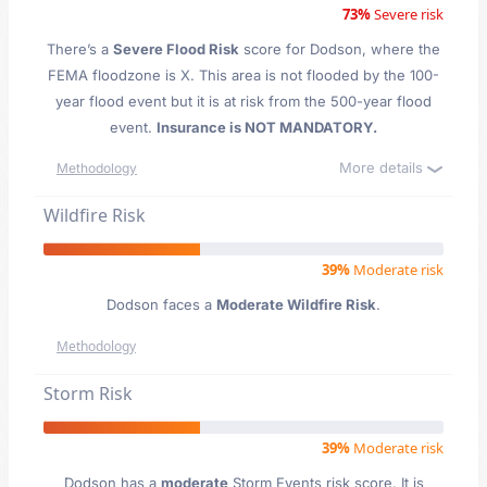
73%
Severe risk
There’s a
Severe Flood Risk
score for Dodson
, where the
FEMA floodzone is X. This area is not flooded by the 100-
year flood event but it is at risk from the 500-year flood
event.
Insurance is NOT MANDATORY.
More details
Methodology
Wildfire Risk
39%
Moderate risk
Dodson faces a
Moderate Wildfire Risk
.
Methodology
Storm Risk
39%
Moderate risk
Dodson has a
moderate
Storm Events risk score. It is