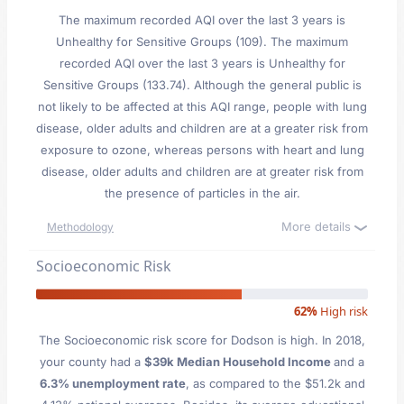
The maximum recorded AQI over the last 3 years is
Unhealthy for Sensitive Groups (109). The maximum
recorded AQI over the last 3 years is Unhealthy for
Sensitive Groups (133.74). Although the general public is
not likely to be affected at this AQI range, people with lung
disease, older adults and children are at a greater risk from
exposure to ozone, whereas persons with heart and lung
disease, older adults and children are at greater risk from
the presence of particles in the air.
More details
Methodology
Socioeconomic Risk
62%
High risk
The Socioeconomic risk score for Dodson is high. In 2018,
your county had a
$39k Median Household Income
and a
6.3% unemployment rate
, as compared to the $51.2k and