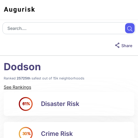
Share
Dodson
Ranked
25725th
safest out of 15k neighborhoods
See Rankings
Disaster Risk
61%
Crime Risk
30%