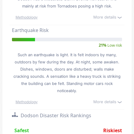
mainly at risk from Tornadoes posing a high risk.
More details
Methodology
Earthquake Risk
21%
Low risk
Such an earthquake is light. It is felt indoors by many,
outdoors by few during the day. At night, some awaken.
Dishes, windows, doors are disturbed; walls make
cracking sounds. A sensation like a heavy truck is striking
the building can be felt. Standing motor cars rock
noticeably.
More details
Methodology
Dodson Disaster Risk Rankings
Safest
Riskiest