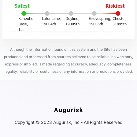
Safest
Riskiest
Kaneohe
Lafontaine,
Doyline,
Grovespring,
Chester,
Base,
19004th
19005th
19006th
31895th
1st
Although the information found on this system and the Site has been
produced and processed from sources believed to be reliable, no warranty,
express or implied, is made regarding accuracy, adequacy, completeness,
legality, reliability or usefulness of any information or predictions provided.
Copyright © 2023 Augurisk, Inc - All Rights Reserved