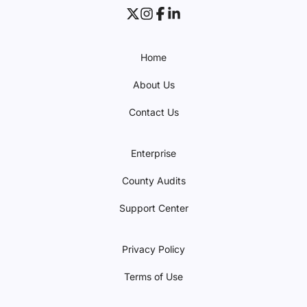
Home
About Us
Contact Us
Enterprise
County Audits
Support Center
Privacy Policy
Terms of Use