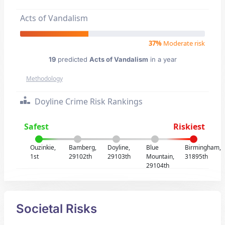
Acts of Vandalism
37%
Moderate risk
19
predicted
Acts of Vandalism
in a year
Methodology
Doyline Crime Risk Rankings
Safest
Riskiest
Ouzinkie,
Bamberg,
Doyline,
Blue
Birmingham,
1st
29102th
29103th
Mountain,
31895th
29104th
Societal Risks