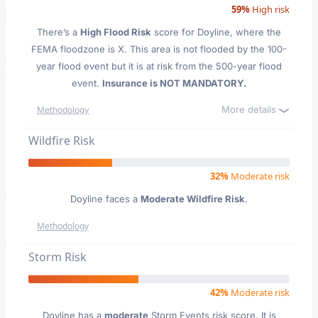
59%
High risk
There’s a
High Flood Risk
score for Doyline
, where the
FEMA floodzone is X. This area is not flooded by the 100-
year flood event but it is at risk from the 500-year flood
event.
Insurance is NOT MANDATORY.
More details
Methodology
Wildfire Risk
32%
Moderate risk
Doyline faces a
Moderate Wildfire Risk
.
Methodology
Storm Risk
42%
Moderate risk
Doyline has a
moderate
Storm Events risk score. It is