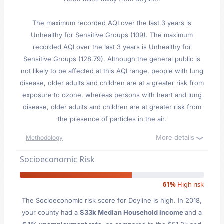
The maximum recorded AQI over the last 3 years is
Unhealthy for Sensitive Groups (109). The maximum
recorded AQI over the last 3 years is Unhealthy for
Sensitive Groups (128.79). Although the general public is
not likely to be affected at this AQI range, people with lung
disease, older adults and children are at a greater risk from
exposure to ozone, whereas persons with heart and lung
disease, older adults and children are at greater risk from
the presence of particles in the air.
More details
Methodology
Socioeconomic Risk
61%
High risk
The Socioeconomic risk score for Doyline is high. In 2018,
your county had a
$33k Median Household Income
and a