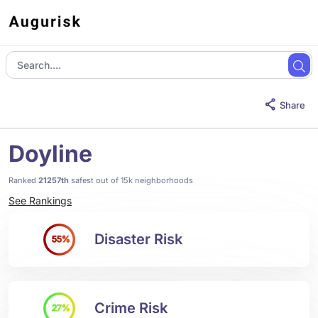
Share
Doyline
Ranked
21257th
safest out of 15k neighborhoods
See Rankings
Disaster Risk
55%
Crime Risk
27%