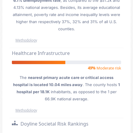
6.1% unemployment rate
, as compared to the $51.2k and
4.13% national averages. Besides, its average educational
attainment, poverty rate and income inequality levels were
higher than respectively 37%, 32% and 31% of all U.S.
counties.
Methodology
Healthcare Infrastructure
49%
Moderate risk
The
nearest primary acute care or critical access
hospital is located 10.04 miles away
. The county hosts
1
hospital per 18.1K
inhabitants, as opposed to the 1 per
66.9K national average.
Methodology
Doyline Societal Risk Rankings