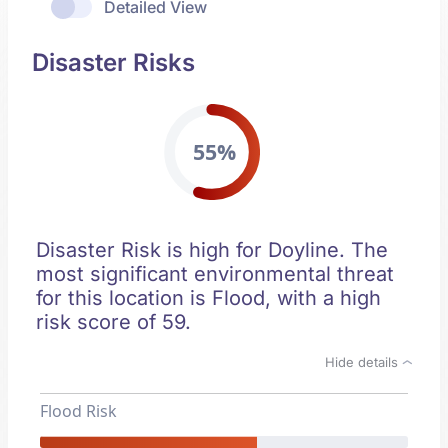
Detailed View
Disaster Risks
55%
Disaster Risk is high for Doyline. The
most significant environmental threat
for this location is Flood, with a high
risk score of 59.
Hide details
Flood Risk