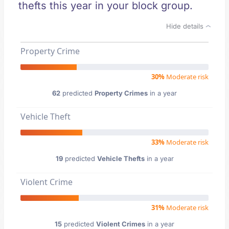
thefts this year in your block group.
Hide details
Property Crime
30%
Moderate risk
62
predicted
Property Crimes
in a year
Vehicle Theft
33%
Moderate risk
19
predicted
Vehicle Thefts
in a year
Violent Crime
31%
Moderate risk
15
predicted
Violent Crimes
in a year