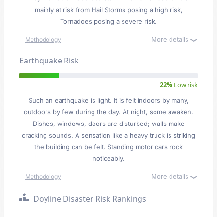
mainly at risk from Hail Storms posing a high risk,
Tornadoes posing a severe risk.
More details
Methodology
Earthquake Risk
22%
Low risk
Such an earthquake is light. It is felt indoors by many,
outdoors by few during the day. At night, some awaken.
Dishes, windows, doors are disturbed; walls make
cracking sounds. A sensation like a heavy truck is striking
the building can be felt. Standing motor cars rock
noticeably.
More details
Methodology
Doyline Disaster Risk Rankings