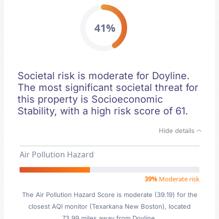
41%
Societal risk is moderate for Doyline.
The most significant societal threat for
this property is Socioeconomic
Stability, with a high risk score of 61.
Hide details
Air Pollution Hazard
39%
Moderate risk
The Air Pollution Hazard Score is moderate (39.19) for the
closest AQI monitor (Texarkana New Boston), located
73.99 miles away from Doyline.