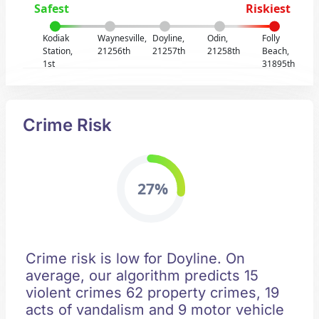
Safest
Riskiest
Kodiak
Waynesville,
Doyline,
Odin,
Folly
Station,
21256th
21257th
21258th
Beach,
1st
31895th
Crime Risk
27%
Crime risk is low for Doyline. On
average, our algorithm predicts 15
violent crimes 62 property crimes, 19
acts of vandalism and 9 motor vehicle