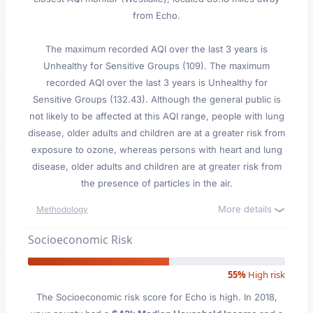
from Echo.
The maximum recorded AQI over the last 3 years is
Unhealthy for Sensitive Groups (109). The maximum
recorded AQI over the last 3 years is Unhealthy for
Sensitive Groups (132.43). Although the general public is
not likely to be affected at this AQI range, people with lung
disease, older adults and children are at a greater risk from
exposure to ozone, whereas persons with heart and lung
disease, older adults and children are at greater risk from
the presence of particles in the air.
More details
Methodology
Socioeconomic Risk
55%
High risk
The Socioeconomic risk score for Echo is high. In 2018,