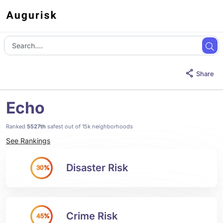
Share
Echo
Ranked
5527th
safest out of 15k neighborhoods
See Rankings
Disaster Risk
30%
Crime Risk
45%