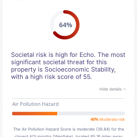
64%
Societal risk is high for Echo. The most
significant societal threat for this
property is Socioeconomic Stability,
with a high risk score of 55.
Hide details
Air Pollution Hazard
40%
Moderate risk
The Air Pollution Hazard Score is moderate (39.84) for the
closest AQI monitor (Westlake), located 85.18 miles away