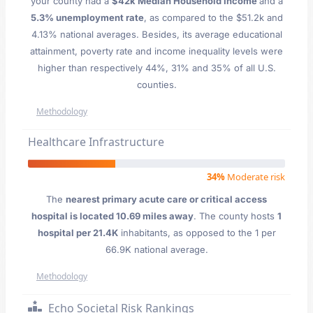
your county had a
$42k Median Household Income
and a
5.3% unemployment rate
, as compared to the $51.2k and
4.13% national averages. Besides, its average educational
attainment, poverty rate and income inequality levels were
higher than respectively 44%, 31% and 35% of all U.S.
counties.
Methodology
Healthcare Infrastructure
34%
Moderate risk
The
nearest primary acute care or critical access
hospital is located 10.69 miles away
. The county hosts
1
hospital per 21.4K
inhabitants, as opposed to the 1 per
66.9K national average.
Methodology
Echo Societal Risk Rankings