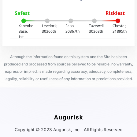
Safest
Riskiest
Kaneohe
Levelock,
Echo,
Tazewell,
Chester,
Base,
30366th
30367th
30368th
31895th
1st
Although the information found on this system and the Site has been
produced and processed from sources believed to be reliable, no warranty,
express or implied, is made regarding accuracy, adequacy, completeness,
legality, reliability or usefulness of any information or predictions provided.
Copyright © 2023 Augurisk, Inc - All Rights Reserved