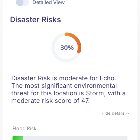
Detailed View
Disaster Risks
30%
Disaster Risk is moderate for Echo.
The most significant environmental
threat for this location is Storm, with a
moderate risk score of 47.
Hide details
Flood Risk