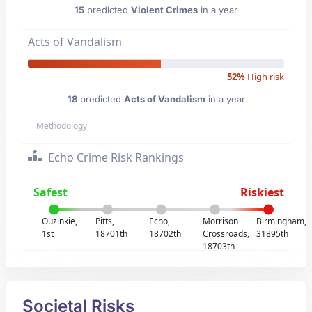
15
predicted
Violent Crimes
in a year
Acts of Vandalism
52%
High risk
18
predicted
Acts of Vandalism
in a year
Methodology
Echo Crime Risk Rankings
Safest
Riskiest
Ouzinkie,
Pitts,
Echo,
Morrison
Birmingham,
1st
18701th
18702th
Crossroads,
31895th
18703th
Societal Risks