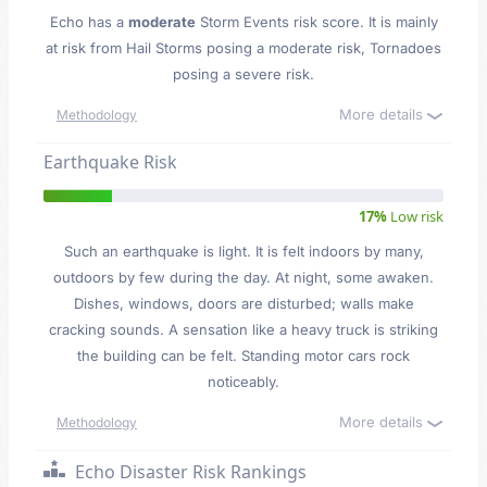
Echo has a
moderate
Storm Events risk score. It is mainly
at risk from Hail Storms posing a moderate risk, Tornadoes
posing a severe risk.
More details
Methodology
Earthquake Risk
17%
Low risk
Such an earthquake is light. It is felt indoors by many,
outdoors by few during the day. At night, some awaken.
Dishes, windows, doors are disturbed; walls make
cracking sounds. A sensation like a heavy truck is striking
the building can be felt. Standing motor cars rock
noticeably.
More details
Methodology
Echo Disaster Risk Rankings