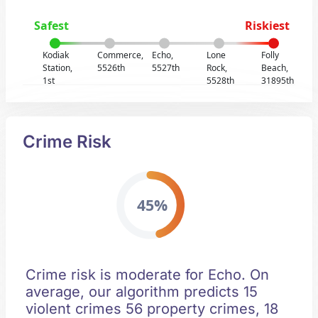
Safest
Riskiest
Kodiak
Commerce,
Echo,
Lone
Folly
Station,
5526th
5527th
Rock,
Beach,
1st
5528th
31895th
Crime Risk
45%
Crime risk is moderate for Echo. On
average, our algorithm predicts 15
violent crimes 56 property crimes, 18