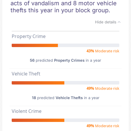
acts of vandalism and 8 motor vehicle
thefts this year in your block group.
Hide details
Property Crime
43%
Moderate risk
56
predicted
Property Crimes
in a year
Vehicle Theft
49%
Moderate risk
18
predicted
Vehicle Thefts
in a year
Violent Crime
49%
Moderate risk