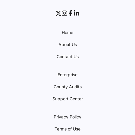
Home
About Us
Contact Us
Enterprise
County Audits
Support Center
Privacy Policy
Terms of Use