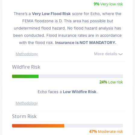
9%
Very low risk
There’s a
Very Low Flood Risk
score for Echo
, where the
FEMA floodzone is D. This area has possible but
undetermined flood hazard. No flood hazard analysis has
been conducted. Flood insurance rates are in accordance
with the flood risk.
Insurance is NOT MANDATORY.
More details
Methodology
Wildfire Risk
24%
Low risk
Echo faces a
Low Wildfire Risk
.
Methodology
Storm Risk
47%
Moderate risk