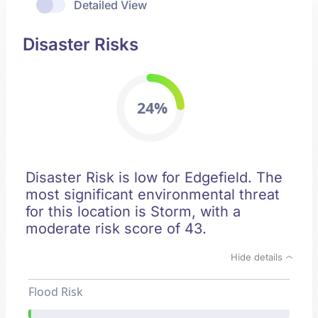
Detailed View
Disaster Risks
24%
Disaster Risk is low for Edgefield. The
most significant environmental threat
for this location is Storm, with a
moderate risk score of 43.
Hide details
Flood Risk