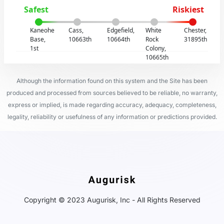
Safest
Riskiest
Kaneohe
Cass,
Edgefield,
White
Chester,
Base,
10663th
10664th
Rock
31895th
1st
Colony,
10665th
Although the information found on this system and the Site has been
produced and processed from sources believed to be reliable, no warranty,
express or implied, is made regarding accuracy, adequacy, completeness,
legality, reliability or usefulness of any information or predictions provided.
Copyright © 2023 Augurisk, Inc - All Rights Reserved