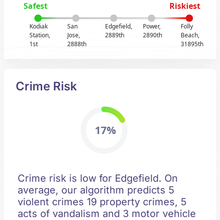
Safest
Riskiest
Kodiak
San
Edgefield,
Power,
Folly
Station,
Jose,
2889th
2890th
Beach,
1st
2888th
31895th
Crime Risk
17%
Crime risk is low for Edgefield. On
average, our algorithm predicts 5
violent crimes 19 property crimes, 5
acts of vandalism and 3 motor vehicle