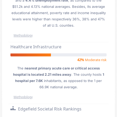
and a
4.4% unemployment rate
, as compared to the
$51.2k and 4.13% national averages. Besides, its average
educational attainment, poverty rate and income inequality
levels were higher than respectively 36%, 38% and 47%
of all U.S. counties.
Methodology
Healthcare Infrastructure
42%
Moderate risk
The
nearest primary acute care or critical access
hospital is located 2.21 miles away
. The county hosts
1
hospital per 7.6K
inhabitants, as opposed to the 1 per
66.9K national average.
Methodology
Edgefield Societal Risk Rankings