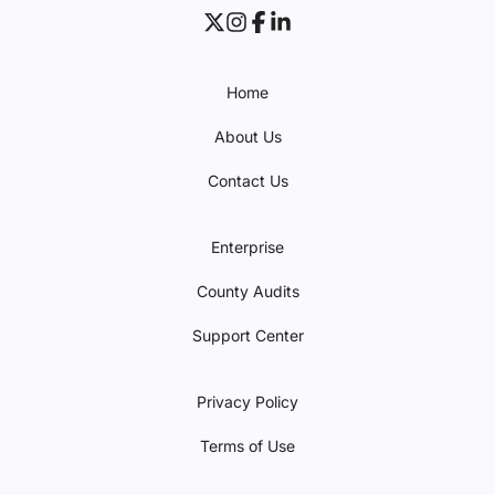
Home
About Us
Contact Us
Enterprise
County Audits
Support Center
Privacy Policy
Terms of Use