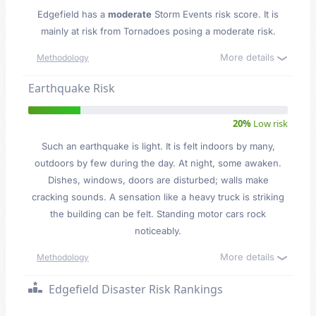
Edgefield has a
moderate
Storm Events risk score. It is
mainly at risk from Tornadoes posing a moderate risk.
More details
Methodology
Earthquake Risk
20%
Low risk
Such an earthquake is light. It is felt indoors by many,
outdoors by few during the day. At night, some awaken.
Dishes, windows, doors are disturbed; walls make
cracking sounds. A sensation like a heavy truck is striking
the building can be felt. Standing motor cars rock
noticeably.
More details
Methodology
Edgefield Disaster Risk Rankings