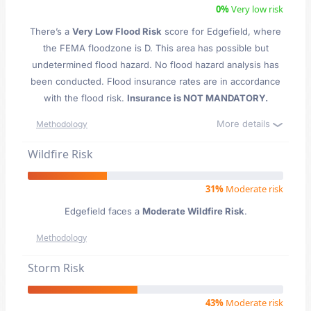
0%
Very low risk
There’s a
Very Low Flood Risk
score for Edgefield
, where
the FEMA floodzone is D. This area has possible but
undetermined flood hazard. No flood hazard analysis has
been conducted. Flood insurance rates are in accordance
with the flood risk.
Insurance is NOT MANDATORY.
More details
Methodology
Wildfire Risk
31%
Moderate risk
Edgefield faces a
Moderate Wildfire Risk
.
Methodology
Storm Risk
43%
Moderate risk