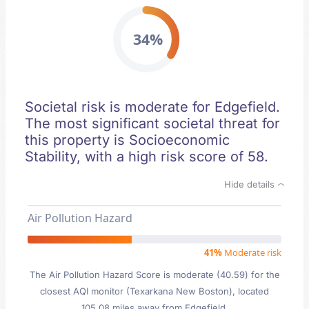
34%
Societal risk is moderate for Edgefield.
The most significant societal threat for
this property is Socioeconomic
Stability, with a high risk score of 58.
Hide details
Air Pollution Hazard
41%
Moderate risk
The Air Pollution Hazard Score is moderate (40.59) for the
closest AQI monitor (Texarkana New Boston), located
105.08 miles away from Edgefield.