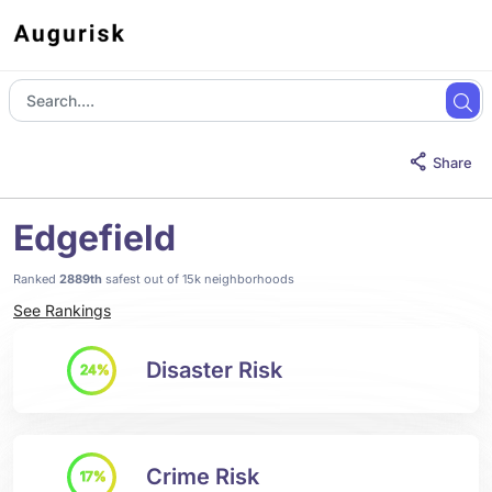
Share
Edgefield
Ranked
2889th
safest out of 15k neighborhoods
See Rankings
Disaster Risk
24%
Crime Risk
17%