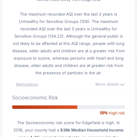
The maximum recorded AQI over the last 3 years is
Unhealthy for Sensitive Groups (109). The maximum
recorded AQI over the last 3 years is Unhealthy for
Sensitive Groups (134.22). Although the general public is
not likely to be affected at this AQI range, people with lung
disease, older adults and children are at a greater risk from
exposure to ozone, whereas persons with heart and lung
disease, older adults and children are at greater risk from
the presence of particles in the air.
More details
Methodology
Socioeconomic Risk
58%
High risk
The Socioeconomic risk score for Edgefield is high. In
2018, your county had a
$36k Median Household Income