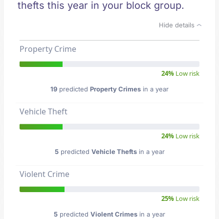
thefts this year in your block group.
Hide details
Property Crime
24%
Low risk
19
predicted
Property Crimes
in a year
Vehicle Theft
24%
Low risk
5
predicted
Vehicle Thefts
in a year
Violent Crime
25%
Low risk
5
predicted
Violent Crimes
in a year