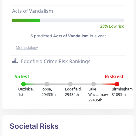
Acts of Vandalism
25%
Low risk
5
predicted
Acts of Vandalism
in a year
Methodology
Edgefield Crime Risk Rankings
Safest
Riskiest
Ouzinkie,
Joppa,
Edgefield,
Lake
Birmingham,
1st
29433th
29434th
Waccamaw,
31895th
29435th
Societal Risks