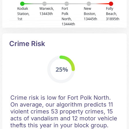
Kodiak
Warwick,
Fort
New
Folly
Station,
13443th
Polk
Boston,
Beach,
1st
North,
13445th
31895th
13444th
Crime Risk
25%
Crime risk is low for Fort Polk North.
On average, our algorithm predicts 11
violent crimes 53 property crimes, 15
acts of vandalism and 12 motor vehicle
thefts this year in your block group.