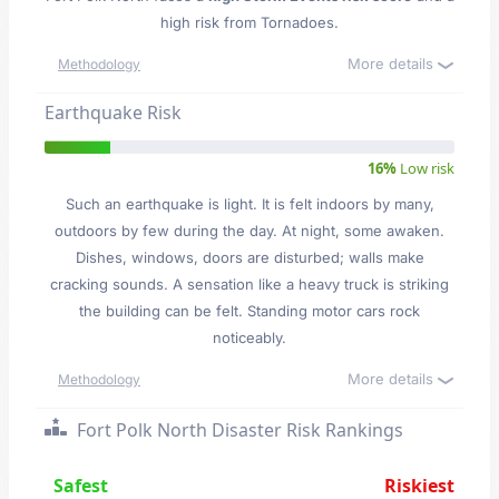
high risk from Tornadoes.
More details
Methodology
Earthquake Risk
16%
Low risk
Such an earthquake is light. It is felt indoors by many,
outdoors by few during the day. At night, some awaken.
Dishes, windows, doors are disturbed; walls make
cracking sounds. A sensation like a heavy truck is striking
the building can be felt. Standing motor cars rock
noticeably.
More details
Methodology
Fort Polk North Disaster Risk Rankings
Safest
Riskiest