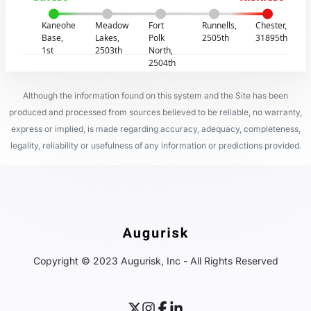
Kaneohe
Meadow
Fort
Runnells,
Chester,
Base,
Lakes,
Polk
2505th
31895th
1st
2503th
North,
2504th
Although the information found on this system and the Site has been
produced and processed from sources believed to be reliable, no warranty,
express or implied, is made regarding accuracy, adequacy, completeness,
legality, reliability or usefulness of any information or predictions provided.
Copyright © 2023 Augurisk, Inc - All Rights Reserved