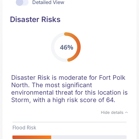
Detailed View
Disaster Risks
46%
Disaster Risk is moderate for Fort Polk
North. The most significant
environmental threat for this location is
Storm, with a high risk score of 64.
Hide details
Flood Risk