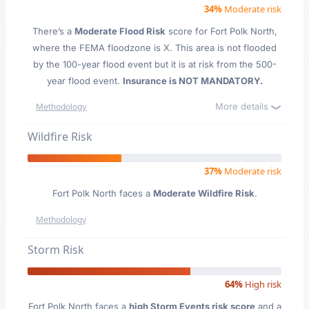
34%
Moderate risk
There’s a
Moderate Flood Risk
score for Fort Polk North
,
where the FEMA floodzone is X. This area is not flooded
by the 100-year flood event but it is at risk from the 500-
year flood event.
Insurance is NOT MANDATORY.
More details
Methodology
Wildfire Risk
37%
Moderate risk
Fort Polk North faces a
Moderate Wildfire Risk
.
Methodology
Storm Risk
64%
High risk
Fort Polk North faces a
high Storm Events risk score
and a