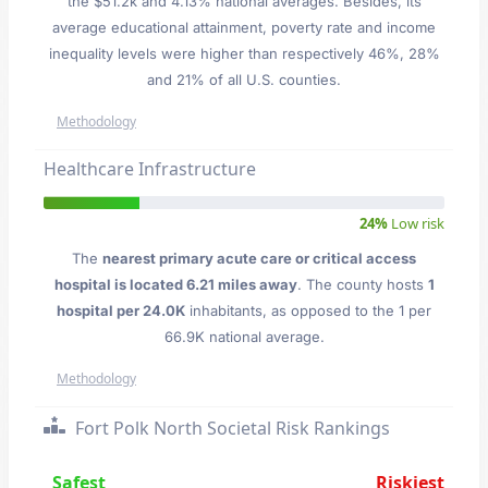
the $51.2k and 4.13% national averages. Besides, its
average educational attainment, poverty rate and income
inequality levels were higher than respectively 46%, 28%
and 21% of all U.S. counties.
Methodology
Healthcare Infrastructure
24%
Low risk
The
nearest primary acute care or critical access
hospital is located 6.21 miles away
. The county hosts
1
hospital per 24.0K
inhabitants, as opposed to the 1 per
66.9K national average.
Methodology
Fort Polk North Societal Risk Rankings
Safest
Riskiest