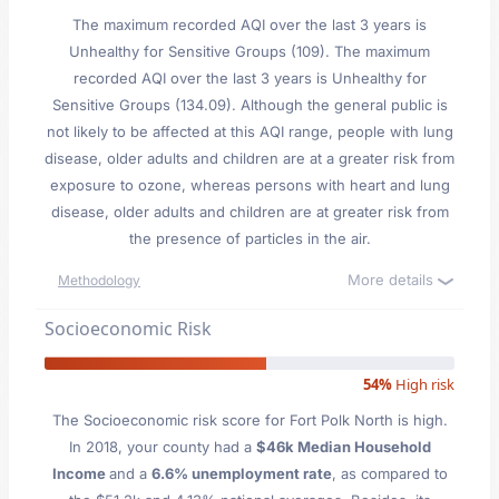
The maximum recorded AQI over the last 3 years is
Unhealthy for Sensitive Groups (109). The maximum
recorded AQI over the last 3 years is Unhealthy for
Sensitive Groups (134.09). Although the general public is
not likely to be affected at this AQI range, people with lung
disease, older adults and children are at a greater risk from
exposure to ozone, whereas persons with heart and lung
disease, older adults and children are at greater risk from
the presence of particles in the air.
More details
Methodology
Socioeconomic Risk
54%
High risk
The Socioeconomic risk score for Fort Polk North is high.
In 2018, your county had a
$46k Median Household
Income
and a
6.6% unemployment rate
, as compared to