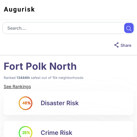
Share
Fort Polk North
Ranked
13444th
safest out of 15k neighborhoods
See Rankings
Disaster Risk
46%
Crime Risk
25%