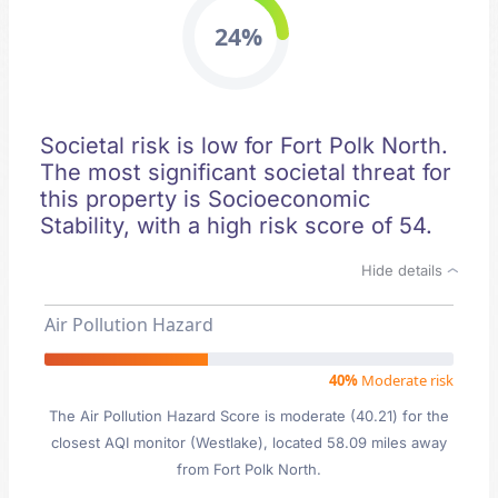
24%
Societal risk is low for Fort Polk North.
The most significant societal threat for
this property is Socioeconomic
Stability, with a high risk score of 54.
Hide details
Air Pollution Hazard
40%
Moderate risk
The Air Pollution Hazard Score is moderate (40.21) for the
closest AQI monitor (Westlake), located 58.09 miles away
from Fort Polk North.