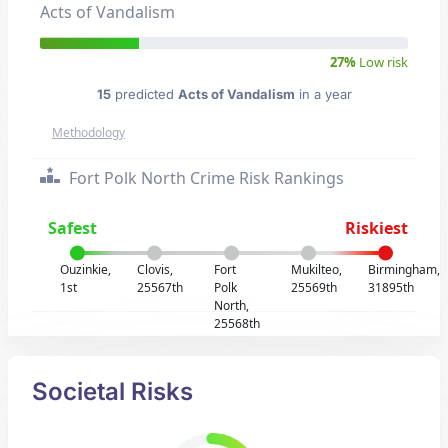
Acts of Vandalism
27%
Low risk
15
predicted
Acts of Vandalism
in a year
Methodology
Fort Polk North Crime Risk Rankings
Safest
Riskiest
Ouzinkie,
Clovis,
Fort
Mukilteo,
Birmingham,
1st
25567th
Polk
25569th
31895th
North,
25568th
Societal Risks