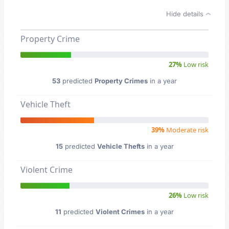
Hide details
Property Crime
27%
Low risk
53
predicted
Property Crimes
in a year
Vehicle Theft
39%
Moderate risk
15
predicted
Vehicle Thefts
in a year
Violent Crime
26%
Low risk
11
predicted
Violent Crimes
in a year