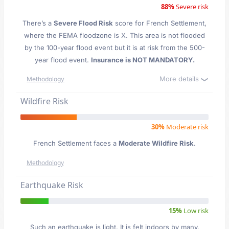
88%
Severe risk
There’s a
Severe Flood Risk
score for French Settlement
,
where the FEMA floodzone is X. This area is not flooded
by the 100-year flood event but it is at risk from the 500-
year flood event.
Insurance is NOT MANDATORY.
More details
Methodology
Wildfire Risk
30%
Moderate risk
French Settlement faces a
Moderate Wildfire Risk
.
Methodology
Earthquake Risk
15%
Low risk
Such an earthquake is light. It is felt indoors by many,