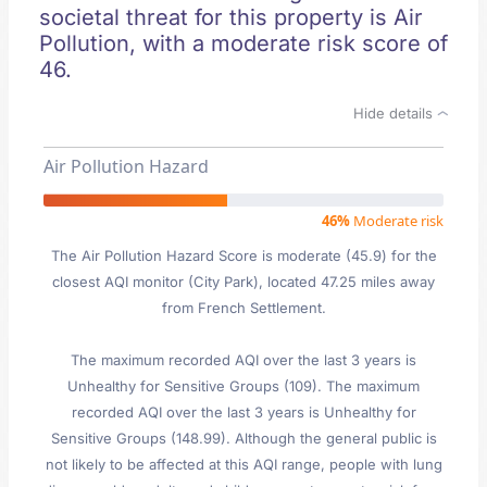
societal threat for this property is Air
Pollution, with a moderate risk score of
46.
Hide details
Air Pollution Hazard
46%
Moderate risk
The Air Pollution Hazard Score is moderate (45.9) for the
closest AQI monitor (City Park), located 47.25 miles away
from French Settlement.
The maximum recorded AQI over the last 3 years is
Unhealthy for Sensitive Groups (109). The maximum
recorded AQI over the last 3 years is Unhealthy for
Sensitive Groups (148.99). Although the general public is
not likely to be affected at this AQI range, people with lung