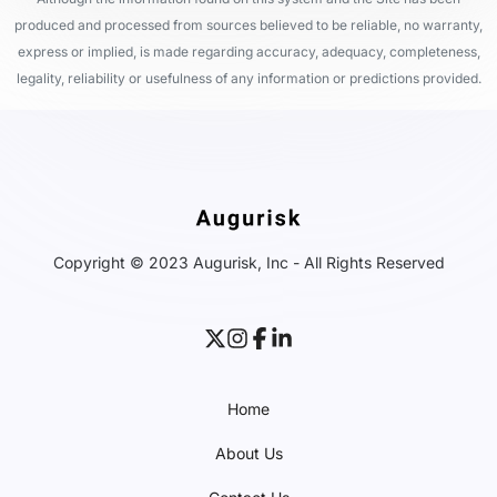
produced and processed from sources believed to be reliable, no warranty,
express or implied, is made regarding accuracy, adequacy, completeness,
legality, reliability or usefulness of any information or predictions provided.
Copyright © 2023 Augurisk, Inc - All Rights Reserved
Home
About Us