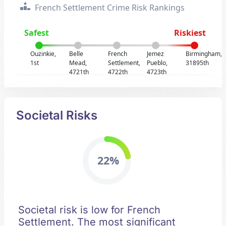
French Settlement Crime Risk Rankings
Safest
Riskiest
Ouzinkie,
Belle
French
Jemez
Birmingham,
1st
Mead,
Settlement,
Pueblo,
31895th
4721th
4722th
4723th
Societal Risks
22%
Societal risk is low for French
Settlement. The most significant