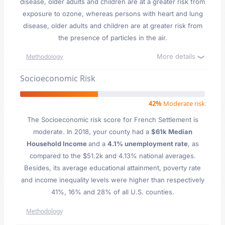
disease, older adults and children are at a greater risk from
exposure to ozone, whereas persons with heart and lung
disease, older adults and children are at greater risk from
the presence of particles in the air.
More details
Methodology
Socioeconomic Risk
42%
Moderate risk
The Socioeconomic risk score for French Settlement is
moderate. In 2018, your county had a
$61k Median
Household Income
and a
4.1% unemployment rate
, as
compared to the $51.2k and 4.13% national averages.
Besides, its average educational attainment, poverty rate
and income inequality levels were higher than respectively
41%, 16% and 28% of all U.S. counties.
Methodology