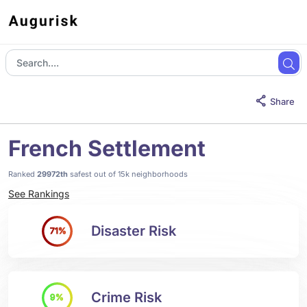
Share
French Settlement
Ranked
29972th
safest out of 15k neighborhoods
See Rankings
Disaster Risk
71%
Crime Risk
9%