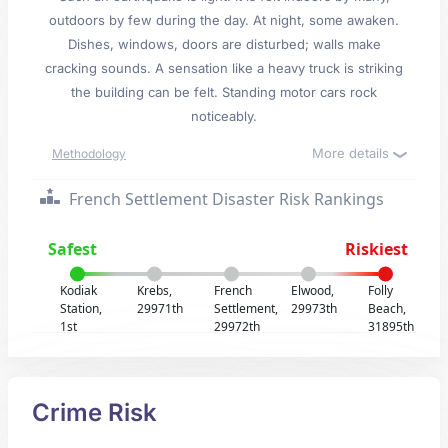
outdoors by few during the day. At night, some awaken.
Dishes, windows, doors are disturbed; walls make
cracking sounds. A sensation like a heavy truck is striking
the building can be felt. Standing motor cars rock
noticeably.
More details
Methodology
French Settlement Disaster Risk Rankings
Safest
Riskiest
Kodiak
Krebs,
French
Elwood,
Folly
Station,
29971th
Settlement,
29973th
Beach,
1st
29972th
31895th
Crime Risk