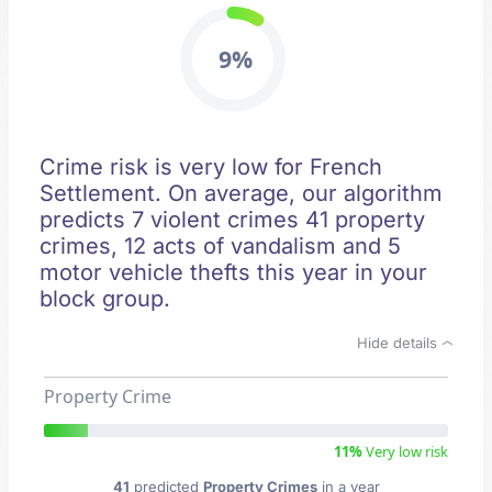
9%
Crime risk is very low for French
Settlement. On average, our algorithm
predicts 7 violent crimes 41 property
crimes, 12 acts of vandalism and 5
motor vehicle thefts this year in your
block group.
Hide details
Property Crime
11%
Very low risk
41
predicted
Property Crimes
in a year