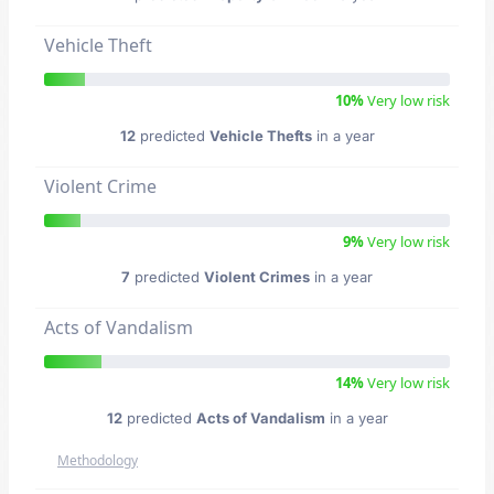
Vehicle Theft
10%
Very low risk
12
predicted
Vehicle Thefts
in a year
Violent Crime
9%
Very low risk
7
predicted
Violent Crimes
in a year
Acts of Vandalism
14%
Very low risk
12
predicted
Acts of Vandalism
in a year
Methodology