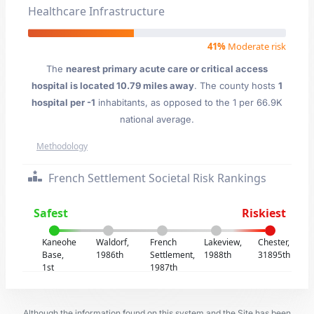
Healthcare Infrastructure
41%
Moderate risk
The
nearest primary acute care or critical access
hospital is located 10.79 miles away
. The county hosts
1
hospital per -1
inhabitants, as opposed to the 1 per 66.9K
national average.
Methodology
French Settlement Societal Risk Rankings
Safest
Riskiest
Kaneohe
Waldorf,
French
Lakeview,
Chester,
Base,
1986th
Settlement,
1988th
31895th
1st
1987th
Although the information found on this system and the Site has been