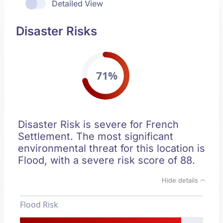
Detailed View
Disaster Risks
71%
Disaster Risk is severe for French
Settlement. The most significant
environmental threat for this location is
Flood, with a severe risk score of 88.
Hide details
Flood Risk