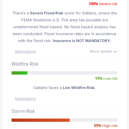
100%
Severe risk
There’s a
Severe Flood Risk
score for Galliano
, where the
FEMA floodzone is D. This area has possible but
undetermined flood hazard. No flood hazard analysis has
been conducted. Flood insurance rates are in accordance
with the flood risk.
Insurance is NOT MANDATORY.
More details
Methodology
Wildfire Risk
15%
Low risk
Galliano faces a
Low Wildfire Risk
.
Methodology
Storm Risk
55%
High risk