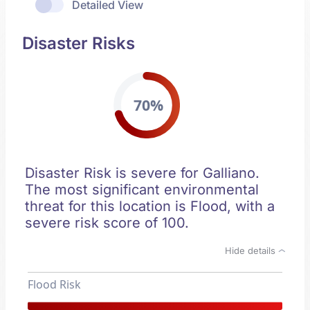
Detailed View
Disaster Risks
70%
Disaster Risk is severe for Galliano.
The most significant environmental
threat for this location is Flood, with a
severe risk score of 100.
Hide details
Flood Risk