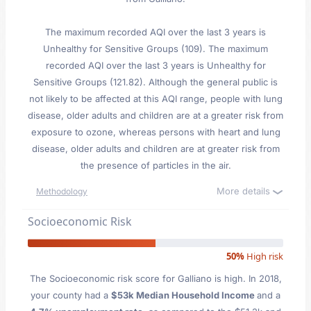
The maximum recorded AQI over the last 3 years is
Unhealthy for Sensitive Groups (109). The maximum
recorded AQI over the last 3 years is Unhealthy for
Sensitive Groups (121.82). Although the general public is
not likely to be affected at this AQI range, people with lung
disease, older adults and children are at a greater risk from
exposure to ozone, whereas persons with heart and lung
disease, older adults and children are at greater risk from
the presence of particles in the air.
More details
Methodology
Socioeconomic Risk
50%
High risk
The Socioeconomic risk score for Galliano is high. In 2018,
your county had a
$53k Median Household Income
and a