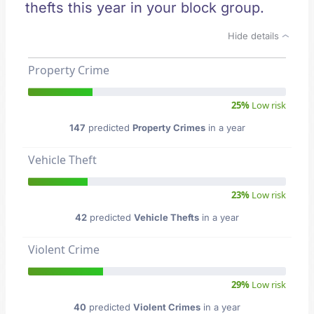
thefts this year in your block group.
Hide details
Property Crime
25%
Low risk
147
predicted
Property Crimes
in a year
Vehicle Theft
23%
Low risk
42
predicted
Vehicle Thefts
in a year
Violent Crime
29%
Low risk
40
predicted
Violent Crimes
in a year