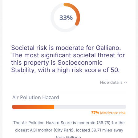
33%
Societal risk is moderate for Galliano.
The most significant societal threat for
this property is Socioeconomic
Stability, with a high risk score of 50.
Hide details
Air Pollution Hazard
37%
Moderate risk
The Air Pollution Hazard Score is moderate (36.76) for the
closest AQI monitor (City Park), located 39.71 miles away
from Galliano.