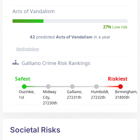
Acts of Vandalism
27%
Low risk
42
predicted
Acts of Vandalism
in a year
Methodology
Galliano Crime Risk Rankings
Safest
Riskiest
Ouzinkie,
Midway
Galliano,
Humboldt,
Birmingham,
1st
City,
27231th
27232th
31895th
27230th
Societal Risks