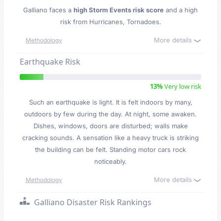
Galliano faces a
high Storm Events risk score
and a high
risk from Hurricanes, Tornadoes.
More details
Methodology
Earthquake Risk
13%
Very low risk
Such an earthquake is light. It is felt indoors by many,
outdoors by few during the day. At night, some awaken.
Dishes, windows, doors are disturbed; walls make
cracking sounds. A sensation like a heavy truck is striking
the building can be felt. Standing motor cars rock
noticeably.
More details
Methodology
Galliano Disaster Risk Rankings