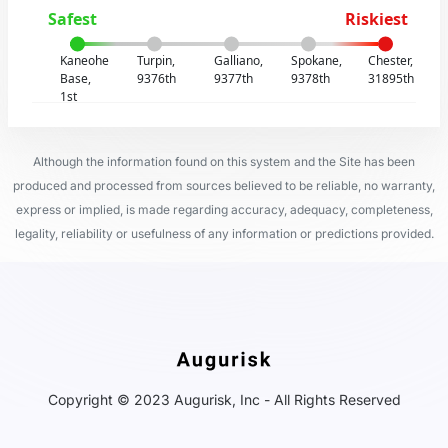
Safest
Riskiest
Kaneohe
Turpin,
Galliano,
Spokane,
Chester,
Base,
9376th
9377th
9378th
31895th
1st
Although the information found on this system and the Site has been
produced and processed from sources believed to be reliable, no warranty,
express or implied, is made regarding accuracy, adequacy, completeness,
legality, reliability or usefulness of any information or predictions provided.
Copyright © 2023 Augurisk, Inc - All Rights Reserved