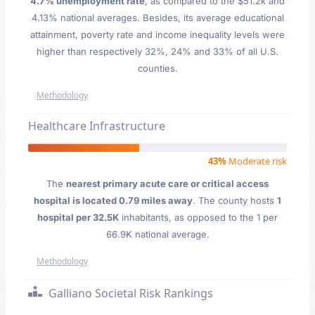
4.7% unemployment rate
, as compared to the $51.2k and
4.13% national averages. Besides, its average educational
attainment, poverty rate and income inequality levels were
higher than respectively 32%, 24% and 33% of all U.S.
counties.
Methodology
Healthcare Infrastructure
43%
Moderate risk
The
nearest primary acute care or critical access
hospital is located 0.79 miles away
. The county hosts
1
hospital per 32.5K
inhabitants, as opposed to the 1 per
66.9K national average.
Methodology
Galliano Societal Risk Rankings