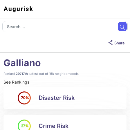
Share
Galliano
Ranked
29717th
safest out of 15k neighborhoods
See Rankings
Disaster Risk
70%
Crime Risk
27%