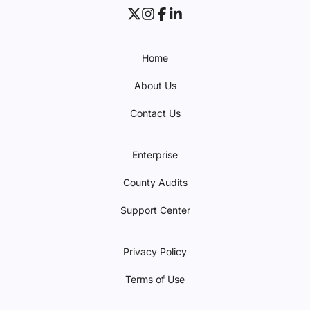
Home
About Us
Contact Us
Enterprise
County Audits
Support Center
Privacy Policy
Terms of Use