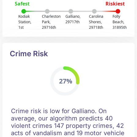
Safest
Riskiest
Kodiak
Charleston
Galliano,
Carolina
Folly
Station,
Park,
29717th
Shores,
Beach,
1st
29716th
29718th
31895th
Crime Risk
27%
Crime risk is low for Galliano. On
average, our algorithm predicts 40
violent crimes 147 property crimes, 42
acts of vandalism and 19 motor vehicle