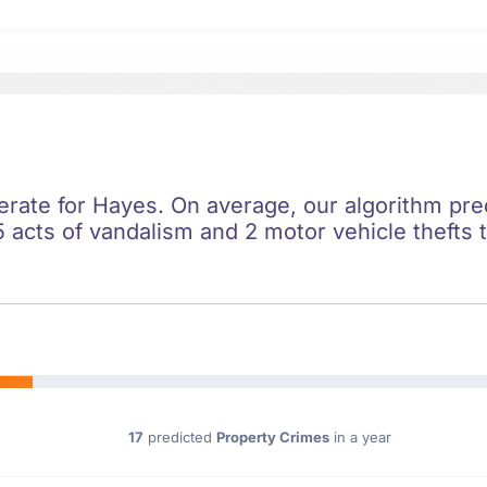
erate for Hayes. On average, our algorithm pred
 acts of vandalism and 2 motor vehicle thefts t
17
predicted
Property Crimes
in a year