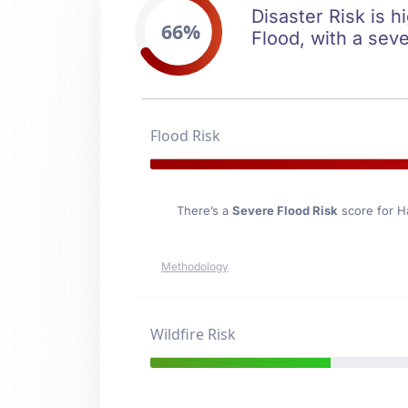
Disaster Risk is h
66%
Flood, with a seve
Flood Risk
There’s a
Severe Flood Risk
score for H
Methodology
Wildfire Risk