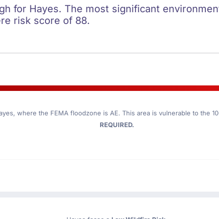
igh for Hayes. The most significant environmenta
re risk score of 88.
ayes
, where the FEMA floodzone is AE. This area is vulnerable to the 1
REQUIRED.