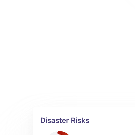
Disaster Risks