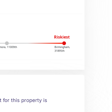
Riskiest
mora, 11009th
Birmingham,
31895th
 for this property is