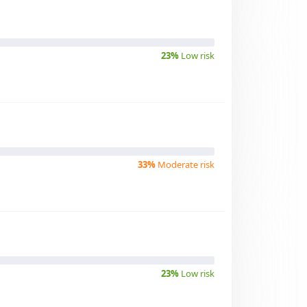
23%
Low risk
33%
Moderate risk
23%
Low risk