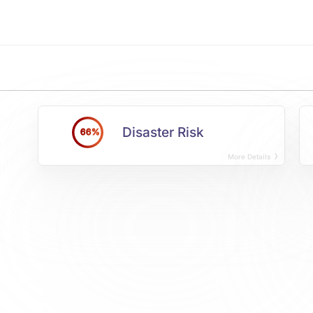
Disaster Risk
66%
More Details