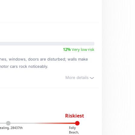
12%
Very low risk
ishes, windows, doors are disturbed; walls make
motor cars rock noticeably.
More details
Riskiest
ealing, 28437th
Folly
Beach,