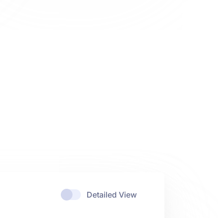
Detailed View