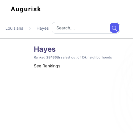
Louisiana
Hayes
Hayes
Ranked
28436th
safest out of 15k neighborhoods
See Rankings