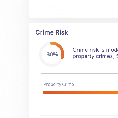
Crime Risk
Crime risk is mod
30%
property crimes, 5
Property Crime