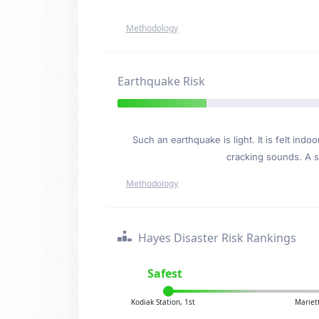
Methodology
Earthquake Risk
Such an earthquake is light. It is felt i
cracking sounds. A se
Methodology
Hayes Disaster Risk Rankings
Safest
Kodiak Station, 1st
Mariet