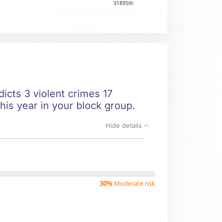
31895th
icts 3 violent crimes 17
his year in your block group.
Hide details
30%
Moderate risk