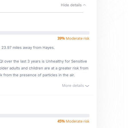
Hide details
39%
Moderate risk
ed 23.97 miles away from Hayes.
over the last 3 years is Unhealthy for Sensitive
older adults and children are at a greater risk from
 from the presence of particles in the air.
More details
45%
Moderate risk