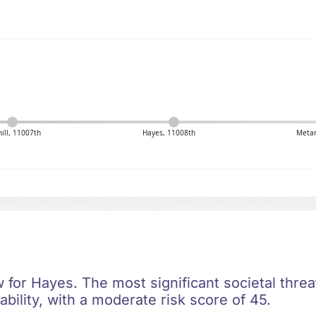
ill, 11007th
Hayes, 11008th
Meta
ow for Hayes. The most significant societal threat
bility, with a moderate risk score of 45.