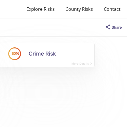
Explore Risks
County Risks
Contact
Share
Crime Risk
30%
More Details