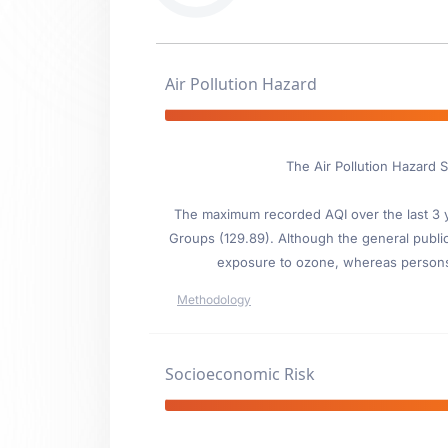
Air Pollution Hazard
The Air Pollution Hazard 
The maximum recorded AQI over the last 3 ye
Groups (129.89). Although the general public i
exposure to ozone, whereas persons wi
Methodology
Socioeconomic Risk