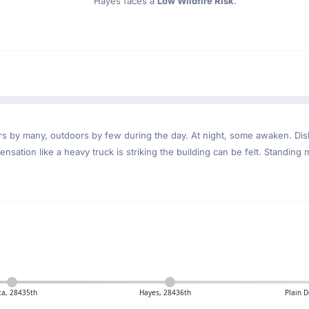
Hayes faces a
Low Wildfire Risk
.
ndoors by many, outdoors by few during the day. At night, some awaken. D
nsation like a heavy truck is striking the building can be felt. Standing 
ta, 28435th
Hayes, 28436th
Plain D