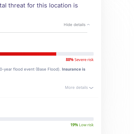
l threat for this location is
Hide details
88%
Severe risk
00-year flood event (Base Flood).
Insurance is
More details
19%
Low risk