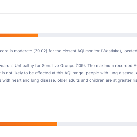
Score is moderate (39.02) for the closest AQI monitor (Westlake), locat
ars is Unhealthy for Sensitive Groups (109). The maximum recorded AQI 
s not likely to be affected at this AQI range, people with lung disease, 
th heart and lung disease, older adults and children are at greater risk