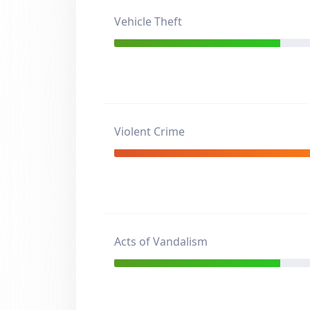
Vehicle Theft
Violent Crime
Acts of Vandalism