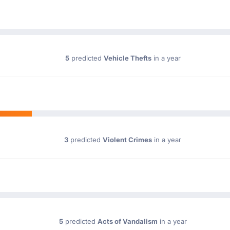
5
predicted
Vehicle Thefts
in a year
3
predicted
Violent Crimes
in a year
5
predicted
Acts of Vandalism
in a year