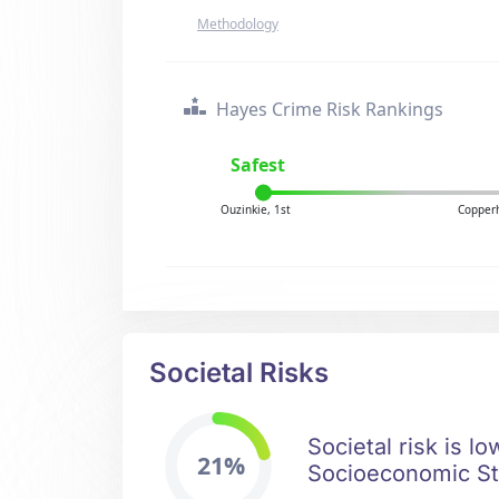
Methodology
Hayes Crime Risk Rankings
Safest
Ouzinkie, 1st
Copperh
Societal Risks
Societal risk is l
21%
Socioeconomic Sta