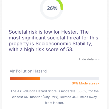
26%
Societal risk is low for Hester. The
most significant societal threat for this
property is Socioeconomic Stability,
with a high risk score of 53.
Hide details
Air Pollution Hazard
34%
Moderate risk
The Air Pollution Hazard Score is moderate (33.59) for the
closest AQI monitor (City Park), located 40.11 miles away
from Hester.