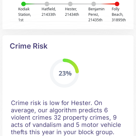
Kodiak
Hatfield,
Hester,
Benjamin
Folly
Station,
21433th
21434th
Perez,
Beach,
1st
21435th
31895th
Crime Risk
23%
Crime risk is low for Hester. On
average, our algorithm predicts 6
violent crimes 32 property crimes, 9
acts of vandalism and 5 motor vehicle
thefts this year in your block group.