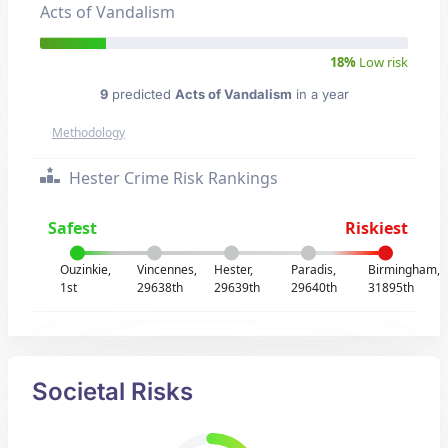
Acts of Vandalism
18%
Low risk
9
predicted
Acts of Vandalism
in a year
Methodology
Hester Crime Risk Rankings
Safest
Riskiest
Ouzinkie,
Vincennes,
Hester,
Paradis,
Birmingham,
1st
29638th
29639th
29640th
31895th
Societal Risks