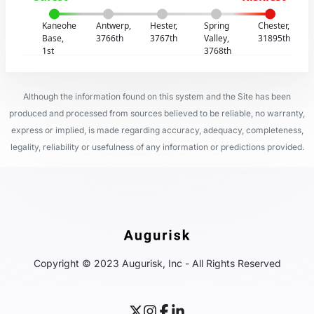
Kaneohe
Antwerp,
Hester,
Spring
Chester,
Base,
3766th
3767th
Valley,
31895th
1st
3768th
Although the information found on this system and the Site has been
produced and processed from sources believed to be reliable, no warranty,
express or implied, is made regarding accuracy, adequacy, completeness,
legality, reliability or usefulness of any information or predictions provided.
Copyright © 2023 Augurisk, Inc - All Rights Reserved