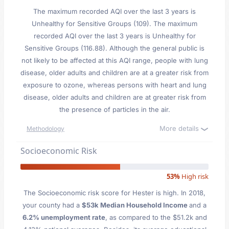
The maximum recorded AQI over the last 3 years is
Unhealthy for Sensitive Groups (109). The maximum
recorded AQI over the last 3 years is Unhealthy for
Sensitive Groups (116.88). Although the general public is
not likely to be affected at this AQI range, people with lung
disease, older adults and children are at a greater risk from
exposure to ozone, whereas persons with heart and lung
disease, older adults and children are at greater risk from
the presence of particles in the air.
More details
Methodology
Socioeconomic Risk
53%
High risk
The Socioeconomic risk score for Hester is high. In 2018,
your county had a
$53k Median Household Income
and a
6.2% unemployment rate
, as compared to the $51.2k and