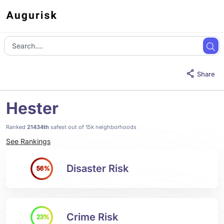
Share
Hester
Ranked
21434th
safest out of 15k neighborhoods
See Rankings
Disaster Risk
56%
Crime Risk
23%