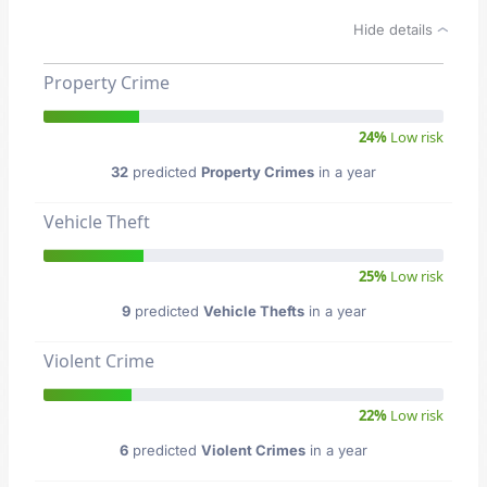
Hide details
Property Crime
24%
Low risk
32
predicted
Property Crimes
in a year
Vehicle Theft
25%
Low risk
9
predicted
Vehicle Thefts
in a year
Violent Crime
22%
Low risk
6
predicted
Violent Crimes
in a year