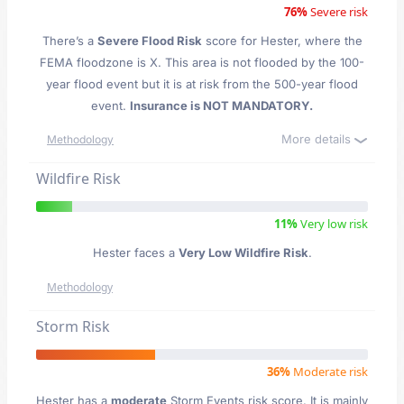
76%
Severe risk
There’s a
Severe Flood Risk
score for Hester
, where the
FEMA floodzone is X. This area is not flooded by the 100-
year flood event but it is at risk from the 500-year flood
event.
Insurance is NOT MANDATORY.
More details
Methodology
Wildfire Risk
11%
Very low risk
Hester faces a
Very Low Wildfire Risk
.
Methodology
Storm Risk
36%
Moderate risk
Hester has a
moderate
Storm Events risk score. It is mainly