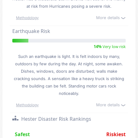
at risk from Hurricanes posing a severe risk.
More details
Methodology
Earthquake Risk
14%
Very low risk
Such an earthquake is light. It is felt indoors by many,
outdoors by few during the day. At night, some awaken.
Dishes, windows, doors are disturbed; walls make
cracking sounds. A sensation like a heavy truck is striking
the building can be felt. Standing motor cars rock
noticeably.
More details
Methodology
Hester Disaster Risk Rankings
Safest
Riskiest