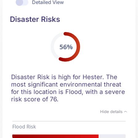
Detailed View
Disaster Risks
56%
Disaster Risk is high for Hester. The
most significant environmental threat
for this location is Flood, with a severe
risk score of 76.
Hide details
Flood Risk