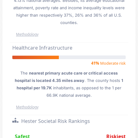
4.13% national averages. Besides, its average educational
attainment, poverty rate and income inequality levels were
higher than respectively 37%, 26% and 36% of all U.S.
counties.
Methodology
Healthcare Infrastructure
41%
Moderate risk
The
nearest primary acute care or critical access
hospital is located 4.35 miles away
. The county hosts
1
hospital per 19.7K
inhabitants, as opposed to the 1 per
66.9K national average.
Methodology
Hester Societal Risk Rankings
Safest
Riskiest