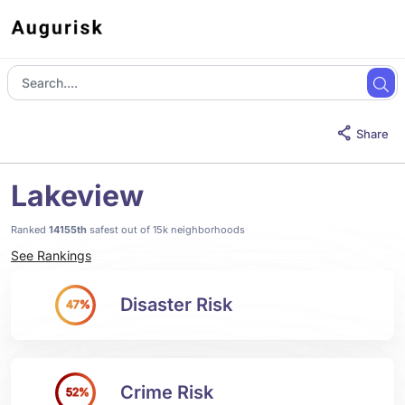
Share
Lakeview
Ranked
14155th
safest out of 15k neighborhoods
See Rankings
Disaster Risk
47%
Crime Risk
52%