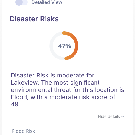
Detailed View
Disaster Risks
47%
Disaster Risk is moderate for
Lakeview. The most significant
environmental threat for this location is
Flood, with a moderate risk score of
49.
Hide details
Flood Risk