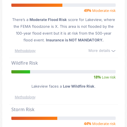
49%
Moderate risk
There’s a
Moderate Flood Risk
score for Lakeview
, where
the FEMA floodzone is X. This area is not flooded by the
100-year flood event but it is at risk from the 500-year
flood event.
Insurance is NOT MANDATORY.
More details
Methodology
Wildfire Risk
18%
Low risk
Lakeview faces a
Low Wildfire Risk
.
Methodology
Storm Risk
44%
Moderate risk