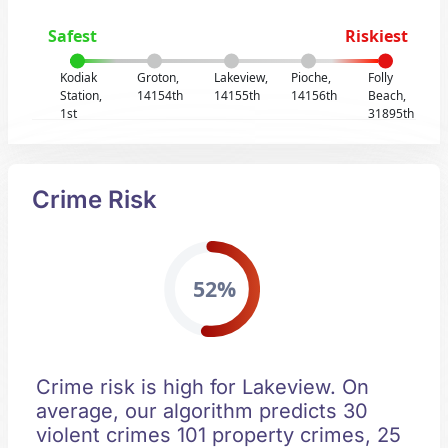
Safest
Riskiest
Kodiak
Groton,
Lakeview,
Pioche,
Folly
Station,
14154th
14155th
14156th
Beach,
1st
31895th
Crime Risk
52%
Crime risk is high for Lakeview. On
average, our algorithm predicts 30
violent crimes 101 property crimes, 25