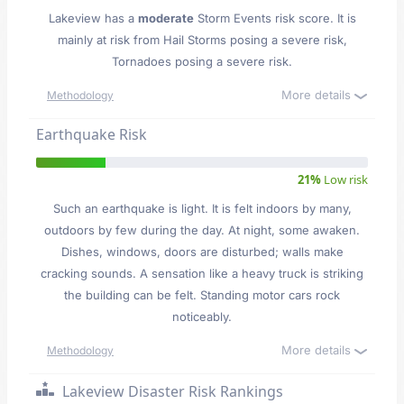
Lakeview has a
moderate
Storm Events risk score. It is
mainly at risk from Hail Storms posing a severe risk,
Tornadoes posing a severe risk.
More details
Methodology
Earthquake Risk
21%
Low risk
Such an earthquake is light. It is felt indoors by many,
outdoors by few during the day. At night, some awaken.
Dishes, windows, doors are disturbed; walls make
cracking sounds. A sensation like a heavy truck is striking
the building can be felt. Standing motor cars rock
noticeably.
More details
Methodology
Lakeview Disaster Risk Rankings