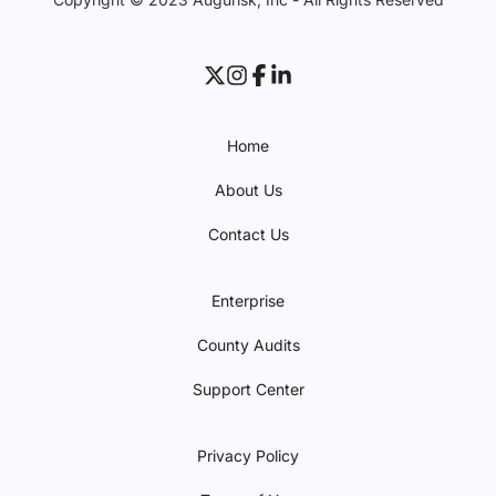
Home
About Us
Contact Us
Enterprise
County Audits
Support Center
Privacy Policy