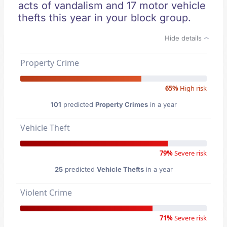
acts of vandalism and 17 motor vehicle
thefts this year in your block group.
Hide details
Property Crime
65%
High risk
101
predicted
Property Crimes
in a year
Vehicle Theft
79%
Severe risk
25
predicted
Vehicle Thefts
in a year
Violent Crime
71%
Severe risk