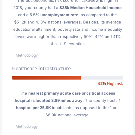
The Socioeconomic risk score for Lakeview is high. In
2018, your county had a
$38k Median Household Income
and a
5.5% unemployment rate
, as compared to the
$51.2k and 4.13% national averages. Besides, its average
educational attainment, poverty rate and income inequality
levels were higher than respectively 50%, 42% and 41%
of all U.S. counties.
Methodology
Healthcare Infrastructure
62%
High risk
The
nearest primary acute care or critical access
hospital is located 3.89 miles away
. The county hosts
1
hospital per 25.9K
inhabitants, as opposed to the 1 per
66.9K national average.
Methodology