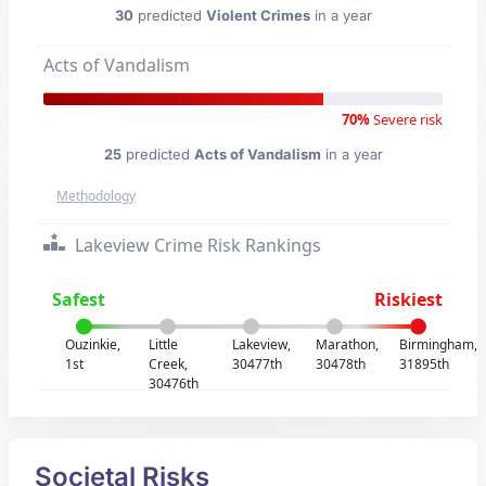
30
predicted
Violent Crimes
in a year
Acts of Vandalism
70%
Severe risk
25
predicted
Acts of Vandalism
in a year
Methodology
Lakeview Crime Risk Rankings
Safest
Riskiest
Ouzinkie,
Little
Lakeview,
Marathon,
Birmingham,
1st
Creek,
30477th
30478th
31895th
30476th
Societal Risks