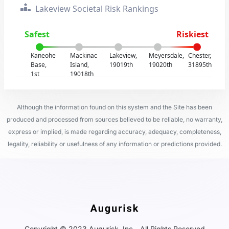
Lakeview Societal Risk Rankings
Safest
Riskiest
Kaneohe
Mackinac
Lakeview,
Meyersdale,
Chester,
Base,
Island,
19019th
19020th
31895th
1st
19018th
Although the information found on this system and the Site has been
produced and processed from sources believed to be reliable, no warranty,
express or implied, is made regarding accuracy, adequacy, completeness,
legality, reliability or usefulness of any information or predictions provided.
Copyright © 2023 Augurisk, Inc - All Rights Reserved