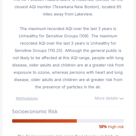
closest AQI monitor (Texarkana New Boston), located 65
miles away from Lakeview.
The maximum recorded AQI over the last 3 years is
Unhealthy for Sensitive Groups (109). The maximum
recorded AQI over the last 3 years is Unhealthy for
Sensitive Groups (110.25). Although the general public is
not likely to be affected at this AQI range, people with lung
disease, older adults and children are at a greater risk from
exposure to ozone, whereas persons with heart and lung
disease, older adults and children are at greater risk from
the presence of particles in the air.
More details
Methodology
Socioeconomic Risk
58%
High risk