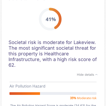
41%
Societal risk is moderate for Lakeview.
The most significant societal threat for
this property is Healthcare
Infrastructure, with a high risk score of
62.
Hide details
Air Pollution Hazard
35%
Moderate risk
The Air Pollution Hazard Score is moderate (34.63) for the