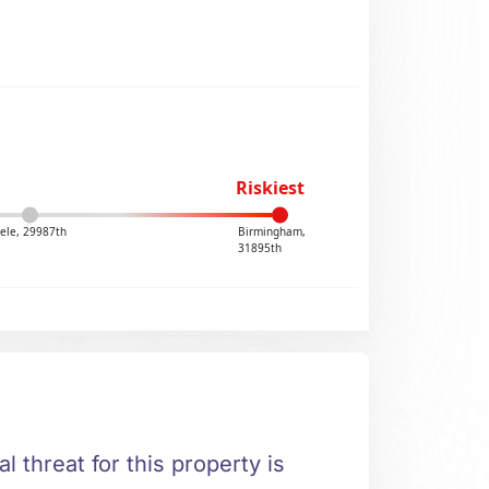
Riskiest
ele, 29987th
Birmingham,
31895th
l threat for this property is