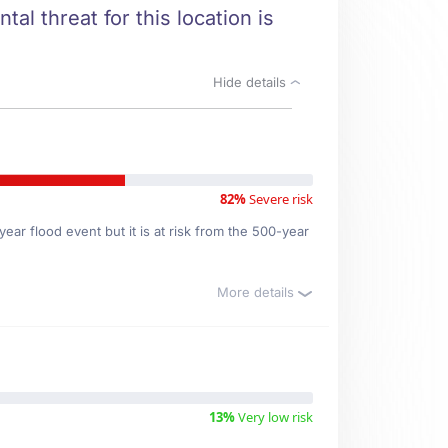
al threat for this location is
Hide details
82%
Severe risk
ear flood event but it is at risk from the 500-year
More details
13%
Very low risk