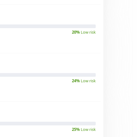
20%
Low risk
24%
Low risk
25%
Low risk