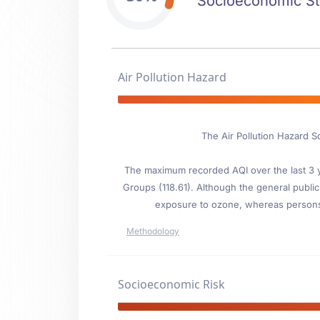
Socioeconomic Stab
Air Pollution Hazard
The Air Pollution Hazard S
The maximum recorded AQI over the last 3 ye
Groups (118.61). Although the general public 
exposure to ozone, whereas persons wi
Methodology
Socioeconomic Risk