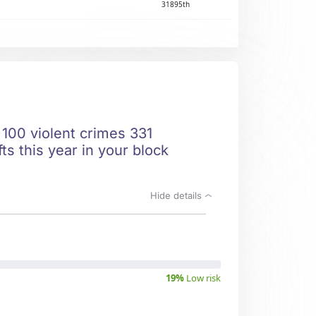
31895th
 100 violent crimes 331
ts this year in your block
Hide details
19%
Low risk