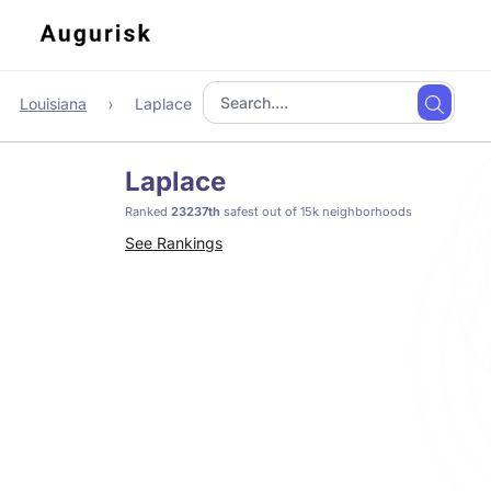
Louisiana
Laplace
Laplace
Ranked
23237th
safest out of 15k neighborhoods
See Rankings