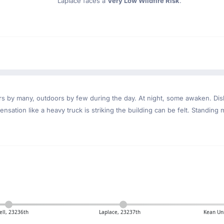
Laplace faces a
Very Low Wildfire Risk
.
ndoors by many, outdoors by few during the day. At night, some awaken. D
nsation like a heavy truck is striking the building can be felt. Standing 
ll, 23236th
Laplace, 23237th
Kean Uni