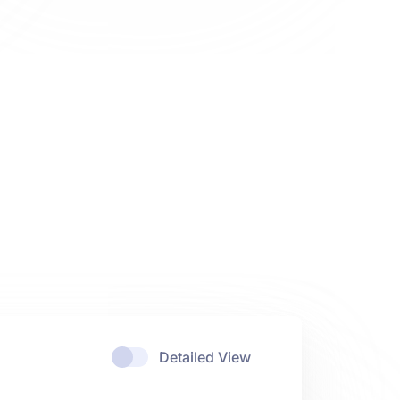
Detailed View