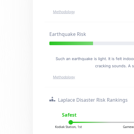
Methodology
Earthquake Risk
Such an earthquake is light. It is felt i
cracking sounds. A se
Methodology
Laplace Disaster Risk Rankings
Safest
Kodiak Station, 1st
Gamewe