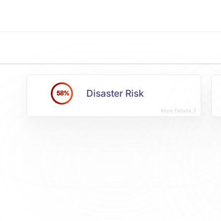
Disaster Risk
58%
More Details