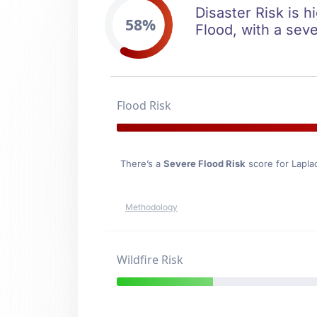
Disaster Risk is h
58%
Flood, with a seve
Flood Risk
There’s a
Severe Flood Risk
score for Lapla
Methodology
Wildfire Risk