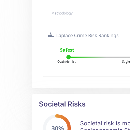
Methodology
Laplace Crime Risk Rankings
Safest
Ouzinkie, 1st
Stigl
Societal Risks
Societal risk is m
30%