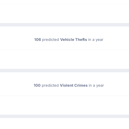
106
predicted
Vehicle Thefts
in a year
100
predicted
Violent Crimes
in a year