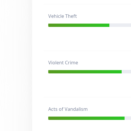
Vehicle Theft
Violent Crime
Acts of Vandalism