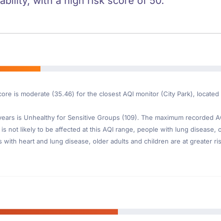
ility, with a high risk score of 50.
core is moderate (35.46) for the closest AQI monitor (City Park), locate
ars is Unhealthy for Sensitive Groups (109). The maximum recorded AQI 
is not likely to be affected at this AQI range, people with lung disease, o
th heart and lung disease, older adults and children are at greater risk