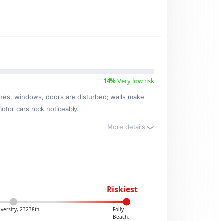
14%
Very low risk
ishes, windows, doors are disturbed; walls make
motor cars rock noticeably.
More details
Riskiest
versity, 23238th
Folly
Beach,