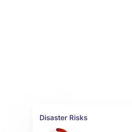
Disaster Risks