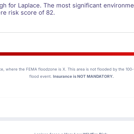
igh for Laplace. The most significant environment
re risk score of 82.
ce
, where the FEMA floodzone is X. This area is not flooded by the 100-y
flood event.
Insurance is NOT MANDATORY.