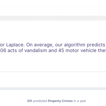
for Laplace. On average, our algorithm predicts
06 acts of vandalism and 45 motor vehicle thef
331
predicted
Property Crimes
in a year