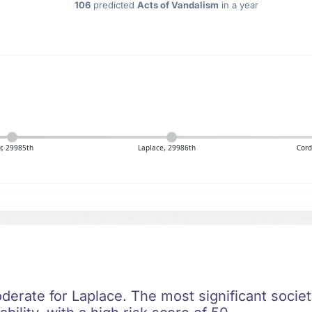
106
predicted
Acts of Vandalism
in a year
er, 29985th
Laplace, 29986th
Cord
oderate for Laplace. The most significant societa