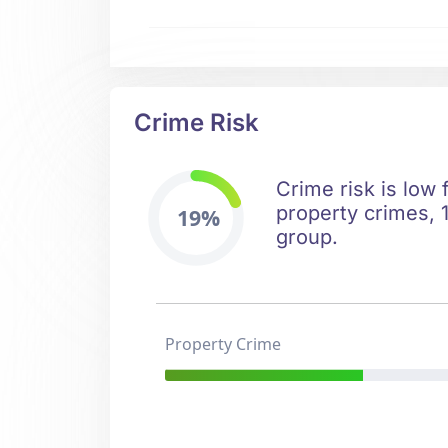
Crime Risk
Crime risk is low 
property crimes, 1
19%
group.
Property Crime