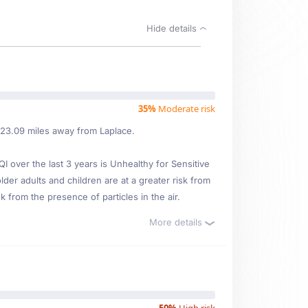
Hide details
35%
Moderate risk
d 23.09 miles away from Laplace.
over the last 3 years is Unhealthy for Sensitive
lder adults and children are at a greater risk from
 from the presence of particles in the air.
More details