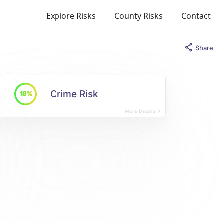
Explore Risks
County Risks
Contact
Share
Crime Risk
19%
More Details