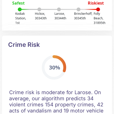
Safest
Riskiest
Kodiak
Hickox,
Larose,
Brinckerhoff,
Folly
Station,
30343th
30344th
30345th
Beach,
1st
31895th
Crime Risk
30%
Crime risk is moderate for Larose. On
average, our algorithm predicts 34
violent crimes 154 property crimes, 42
acts of vandalism and 19 motor vehicle