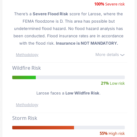
100%
Severe risk
There’s a
Severe Flood Risk
score for Larose
, where the
FEMA floodzone is D. This area has possible but
undetermined flood hazard. No flood hazard analysis has
been conducted. Flood insurance rates are in accordance
with the flood risk.
Insurance is NOT MANDATORY.
More details
Methodology
Wildfire Risk
21%
Low risk
Larose faces a
Low Wildfire Risk
.
Methodology
Storm Risk
55%
High risk