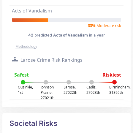
Acts of Vandalism
33%
Moderate risk
42
predicted
Acts of Vandalism
in a year
Methodology
Larose Crime Risk Rankings
Safest
Riskiest
Ouzinkie,
Johnson
Larose,
Cadiz,
Birmingham,
1st
Prairie,
27022th
27023th
31895th
27021th
Societal Risks