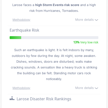
Larose faces a
high Storm Events risk score
and a high
risk from Hurricanes, Tornadoes.
More details
Methodology
Earthquake Risk
13%
Very low risk
Such an earthquake is light. It is felt indoors by many,
outdoors by few during the day. At night, some awaken.
Dishes, windows, doors are disturbed; walls make
cracking sounds. A sensation like a heavy truck is striking
the building can be felt. Standing motor cars rock
noticeably.
More details
Methodology
Larose Disaster Risk Rankings