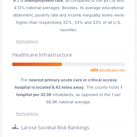
4.7% unemployment rate
, as compared to the $51.2k and
4.13% national averages. Besides, its average educational
attainment, poverty rate and income inequality levels were
higher than respectively 32%, 24% and 33% of all U.S.
counties.
Methodology
Healthcare Infrastructure
44%
Moderate risk
The
nearest primary acute care or critical access
hospital is located 8.42 miles away
. The county hosts
1
hospital per 32.5K
inhabitants, as opposed to the 1 per
66.9K national average.
Methodology
Larose Societal Risk Rankings