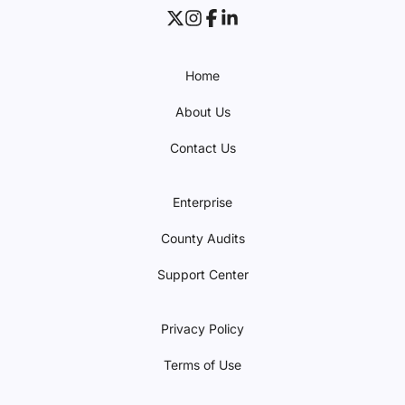
Home
About Us
Contact Us
Enterprise
County Audits
Support Center
Privacy Policy
Terms of Use