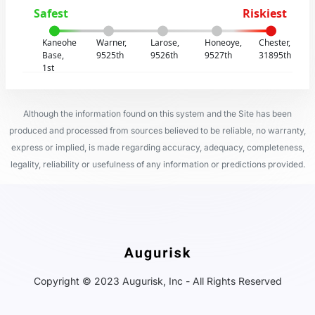
Safest
Riskiest
Kaneohe
Warner,
Larose,
Honeoye,
Chester,
Base,
9525th
9526th
9527th
31895th
1st
Although the information found on this system and the Site has been
produced and processed from sources believed to be reliable, no warranty,
express or implied, is made regarding accuracy, adequacy, completeness,
legality, reliability or usefulness of any information or predictions provided.
Copyright © 2023 Augurisk, Inc - All Rights Reserved