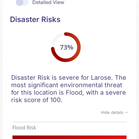
Detailed View
Disaster Risks
73%
Disaster Risk is severe for Larose. The
most significant environmental threat
for this location is Flood, with a severe
risk score of 100.
Hide details
Flood Risk