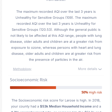
The maximum recorded AQI over the last 3 years is
Unhealthy for Sensitive Groups (109). The maximum
recorded AQI over the last 3 years is Unhealthy for
Sensitive Groups (120.53). Although the general public is
not likely to be affected at this AQI range, people with lung
disease, older adults and children are at a greater risk from
exposure to ozone, whereas persons with heart and lung
disease, older adults and children are at greater risk from
the presence of particles in the air.
More details
Methodology
Socioeconomic Risk
50%
High risk
The Socioeconomic risk score for Larose is high. In 2018,
your county had a
$53k Median Household Income
and a