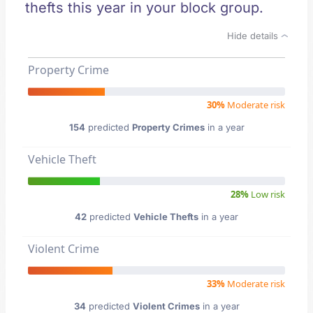
thefts this year in your block group.
Hide details
Property Crime
30%
Moderate risk
154
predicted
Property Crimes
in a year
Vehicle Theft
28%
Low risk
42
predicted
Vehicle Thefts
in a year
Violent Crime
33%
Moderate risk
34
predicted
Violent Crimes
in a year