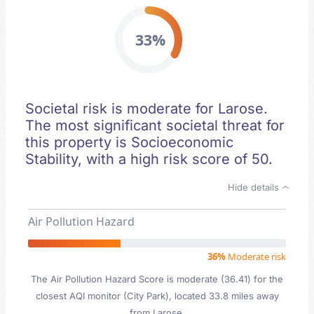
33%
Societal risk is moderate for Larose.
The most significant societal threat for
this property is Socioeconomic
Stability, with a high risk score of 50.
Hide details
Air Pollution Hazard
36%
Moderate risk
The Air Pollution Hazard Score is moderate (36.41) for the
closest AQI monitor (City Park), located 33.8 miles away
from Larose.