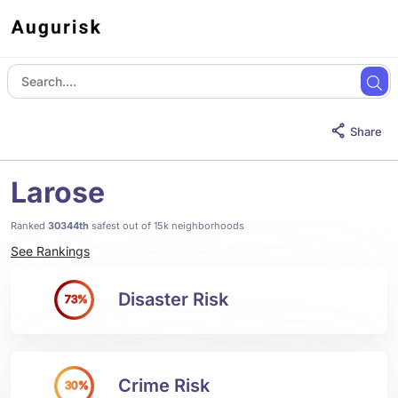
Share
Larose
Ranked
30344th
safest out of 15k neighborhoods
See Rankings
Disaster Risk
73%
Crime Risk
30%