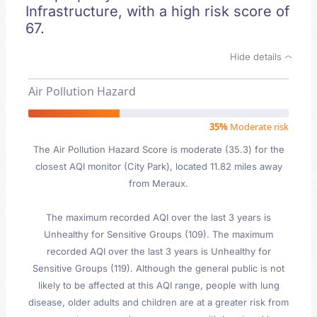
Infrastructure, with a high risk score of
67.
Hide details
Air Pollution Hazard
35%
Moderate risk
The Air Pollution Hazard Score is moderate (35.3) for the
closest AQI monitor (City Park), located 11.82 miles away
from Meraux.
The maximum recorded AQI over the last 3 years is
Unhealthy for Sensitive Groups (109). The maximum
recorded AQI over the last 3 years is Unhealthy for
Sensitive Groups (119). Although the general public is not
likely to be affected at this AQI range, people with lung
disease, older adults and children are at a greater risk from