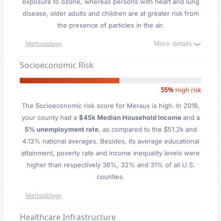
exposure to ozone, whereas persons with heart and lung
disease, older adults and children are at greater risk from
the presence of particles in the air.
More details
Methodology
Socioeconomic Risk
55%
High risk
The Socioeconomic risk score for Meraux is high. In 2018,
your county had a
$45k Median Household Income
and a
5% unemployment rate
, as compared to the $51.2k and
4.13% national averages. Besides, its average educational
attainment, poverty rate and income inequality levels were
higher than respectively 36%, 32% and 31% of all U.S.
counties.
Methodology
Healthcare Infrastructure