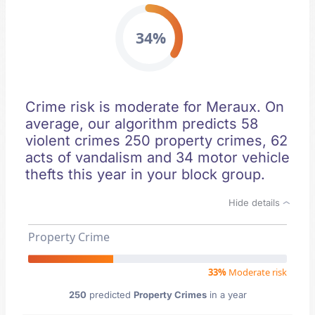
34%
Crime risk is moderate for Meraux. On
average, our algorithm predicts 58
violent crimes 250 property crimes, 62
acts of vandalism and 34 motor vehicle
thefts this year in your block group.
Hide details
Property Crime
33%
Moderate risk
250
predicted
Property Crimes
in a year