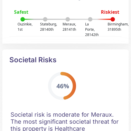
Safest
Riskiest
Ouzinkie,
Stateburg,
Meraux,
La
Birmingham,
1st
28140th
28141th
Porte,
31895th
28142th
Societal Risks
46%
Societal risk is moderate for Meraux.
The most significant societal threat for
this property is Healthcare