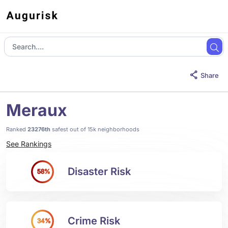
Share
Meraux
Ranked
23276th
safest out of 15k neighborhoods
See Rankings
Disaster Risk
58%
Crime Risk
34%