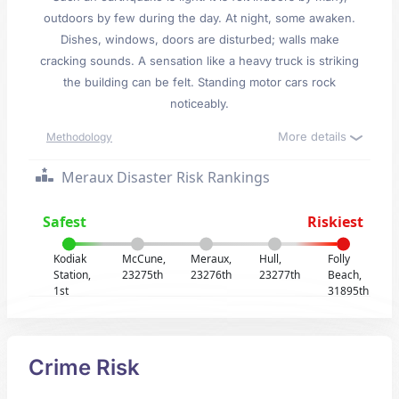
outdoors by few during the day. At night, some awaken.
Dishes, windows, doors are disturbed; walls make
cracking sounds. A sensation like a heavy truck is striking
the building can be felt. Standing motor cars rock
noticeably.
More details
Methodology
Meraux Disaster Risk Rankings
Safest
Riskiest
Kodiak
McCune,
Meraux,
Hull,
Folly
Station,
23275th
23276th
23277th
Beach,
1st
31895th
Crime Risk