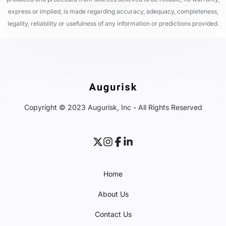
express or implied, is made regarding accuracy, adequacy, completeness,
legality, reliability or usefulness of any information or predictions provided.
Copyright © 2023 Augurisk, Inc - All Rights Reserved
Home
About Us
Contact Us