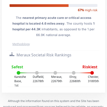
67%
High risk
The
nearest primary acute care or critical access
hospital is located 4.6 miles away
. The county hosts
1
hospital per 44.3K
inhabitants, as opposed to the 1 per
66.9K national average.
Methodology
Meraux Societal Risk Rankings
Safest
Riskiest
Kaneohe
Duffield,
Meraux,
Elroy,
Chester,
Base,
22678th
22679th
22680th
31895th
1st
Although the information found on this system and the Site has been
produced and processed from sources believed to be reliable, no warranty,