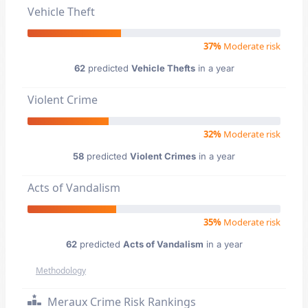
Vehicle Theft
37%
Moderate risk
62
predicted
Vehicle Thefts
in a year
Violent Crime
32%
Moderate risk
58
predicted
Violent Crimes
in a year
Acts of Vandalism
35%
Moderate risk
62
predicted
Acts of Vandalism
in a year
Methodology
Meraux Crime Risk Rankings