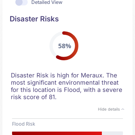
Detailed View
Disaster Risks
58%
Disaster Risk is high for Meraux. The
most significant environmental threat
for this location is Flood, with a severe
risk score of 81.
Hide details
Flood Risk