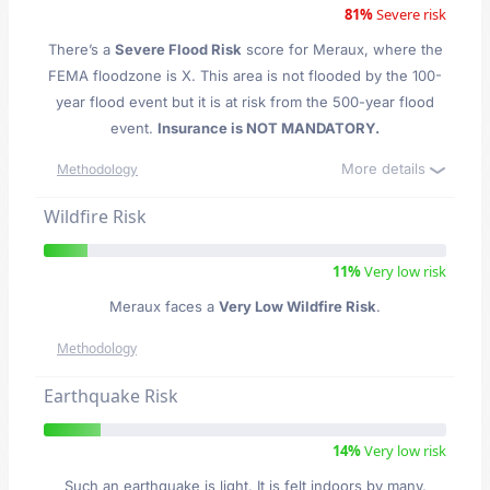
81%
Severe risk
There’s a
Severe Flood Risk
score for Meraux
, where the
FEMA floodzone is X. This area is not flooded by the 100-
year flood event but it is at risk from the 500-year flood
event.
Insurance is NOT MANDATORY.
More details
Methodology
Wildfire Risk
11%
Very low risk
Meraux faces a
Very Low Wildfire Risk
.
Methodology
Earthquake Risk
14%
Very low risk
Such an earthquake is light. It is felt indoors by many,