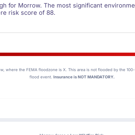
igh for Morrow. The most significant environment
re risk score of 88.
ow
, where the FEMA floodzone is X. This area is not flooded by the 100-y
flood event.
Insurance is NOT MANDATORY.