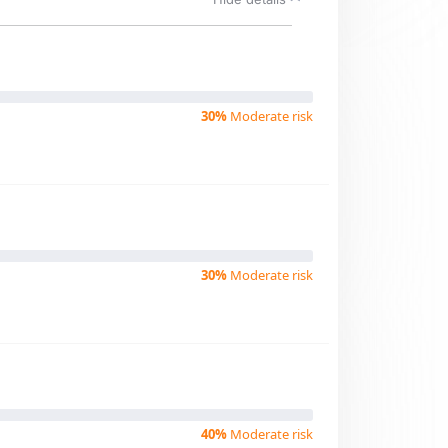
30%
Moderate risk
30%
Moderate risk
40%
Moderate risk