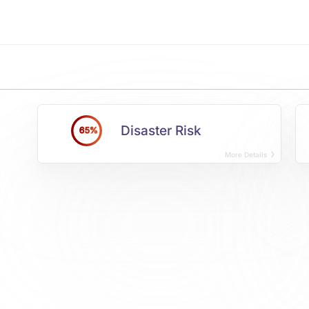
Disaster Risk
65%
More Details