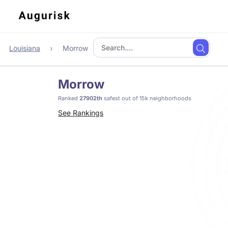
Louisiana
Morrow
Morrow
Ranked
27902th
safest out of 15k neighborhoods
See Rankings