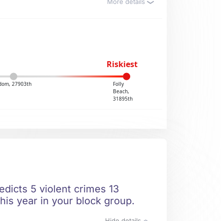
More details
Riskiest
dom, 27903th
Folly
Beach,
31895th
dicts 5 violent crimes 13
his year in your block group.
Hide details