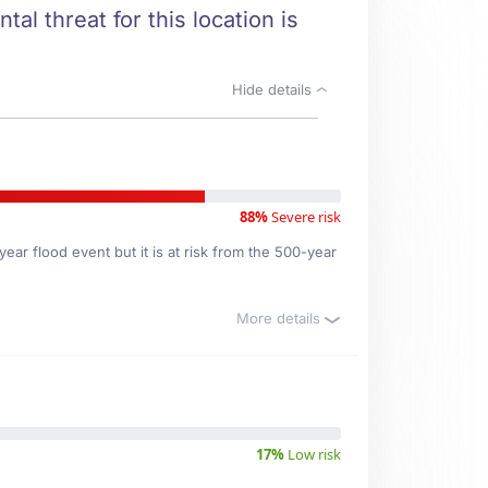
al threat for this location is
Hide details
88%
Severe risk
ear flood event but it is at risk from the 500-year
More details
17%
Low risk