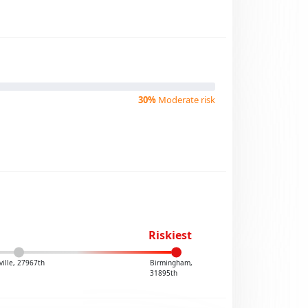
30%
Moderate risk
Riskiest
ville, 27967th
Birmingham,
31895th