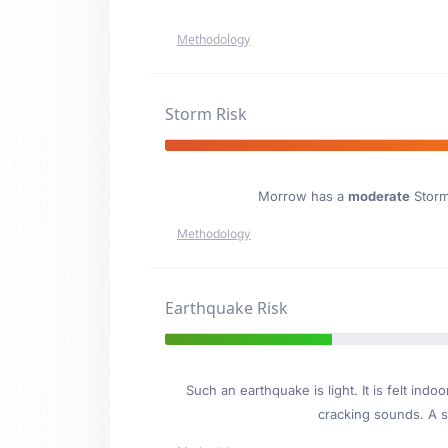
Methodology
Storm Risk
Morrow has a
moderate
Storm 
Methodology
Earthquake Risk
Such an earthquake is light. It is felt i
cracking sounds. A se