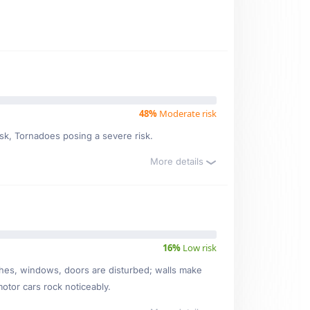
48%
Moderate risk
isk, Tornadoes posing a severe risk.
More details
16%
Low risk
ishes, windows, doors are disturbed; walls make
motor cars rock noticeably.