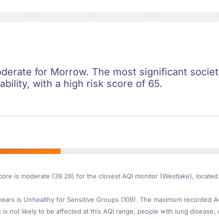
oderate for Morrow. The most significant societa
ility, with a high risk score of 65.
core is moderate (39.26) for the closest AQI monitor (Westlake), locate
ars is Unhealthy for Sensitive Groups (109). The maximum recorded AQI 
s not likely to be affected at this AQI range, people with lung disease, 