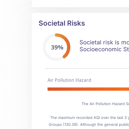
Societal Risks
Societal risk is m
39%
Socioeconomic Stab
Air Pollution Hazard
The Air Pollution Hazard S
The maximum recorded AQI over the last 3 ye
Groups (130.39). Although the general public i