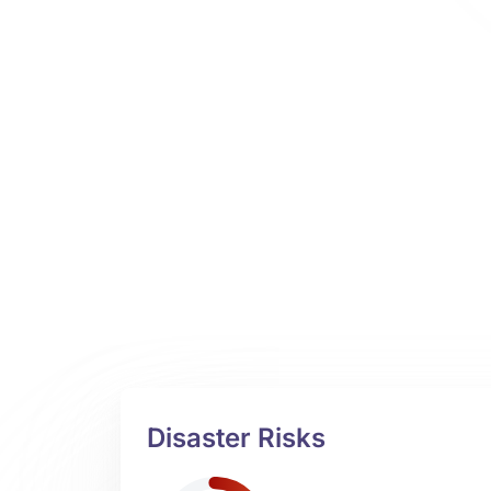
Disaster Risks