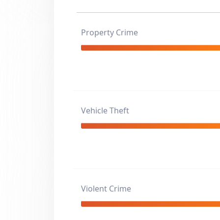
Property Crime
Vehicle Theft
Violent Crime