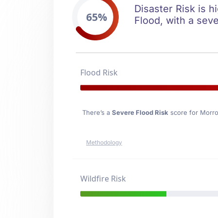
Disaster Risk is h
65%
Flood, with a seve
Flood Risk
There’s a
Severe Flood Risk
score for Morr
Methodology
Wildfire Risk