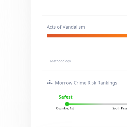
Acts of Vandalism
Methodology
Morrow Crime Risk Rankings
Safest
Ouzinkie, 1st
South Pas