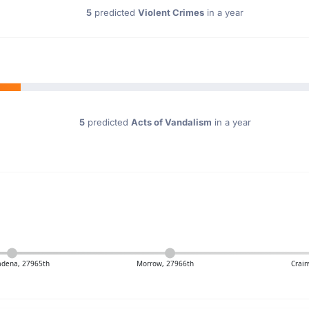
5
predicted
Violent Crimes
in a year
5
predicted
Acts of Vandalism
in a year
adena, 27965th
Morrow, 27966th
Crain