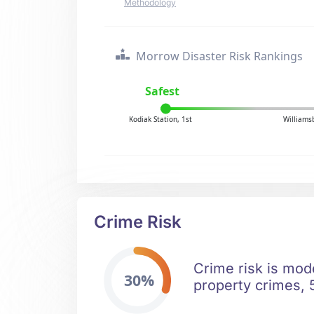
Methodology
Morrow Disaster Risk Rankings
Safest
Kodiak Station, 1st
Williams
Crime Risk
Crime risk is mod
30%
property crimes, 5