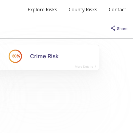
Explore Risks
County Risks
Contact
Share
Crime Risk
30%
More Details