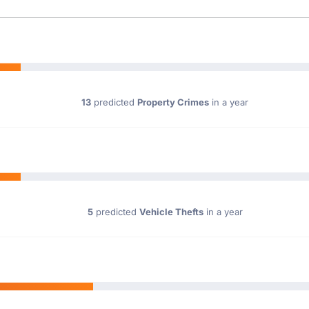
13
predicted
Property Crimes
in a year
5
predicted
Vehicle Thefts
in a year