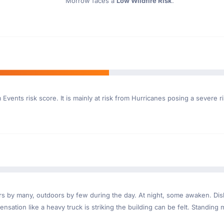
Morrow faces a
Low Wildfire Risk
.
Events risk score. It is mainly at risk from Hurricanes posing a severe r
ndoors by many, outdoors by few during the day. At night, some awaken. D
nsation like a heavy truck is striking the building can be felt. Standing 