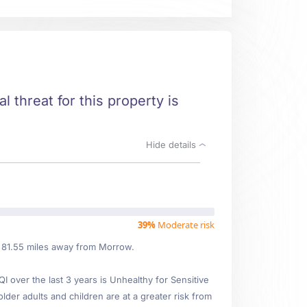
l threat for this property is
Hide details
39%
Moderate risk
d 81.55 miles away from Morrow.
over the last 3 years is Unhealthy for Sensitive
older adults and children are at a greater risk from