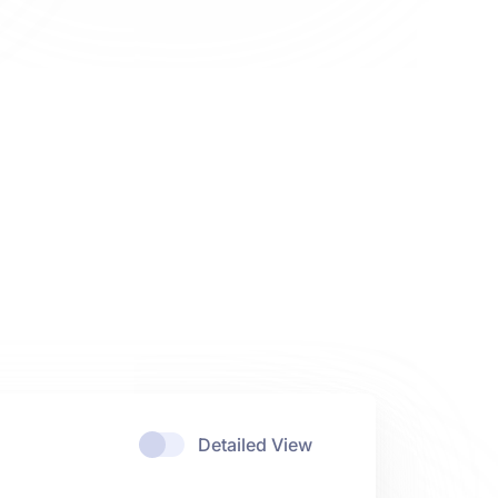
Detailed View