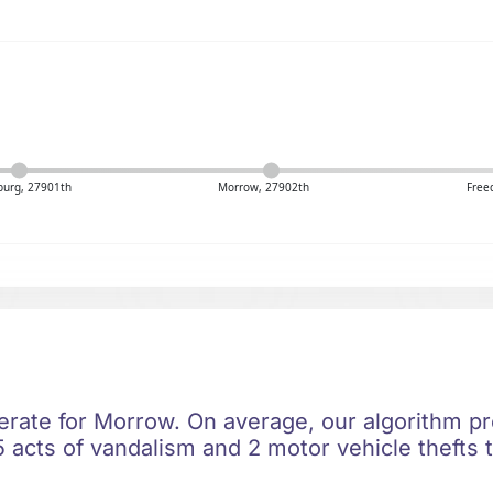
burg, 27901th
Morrow, 27902th
Free
erate for Morrow. On average, our algorithm pre
 acts of vandalism and 2 motor vehicle thefts t