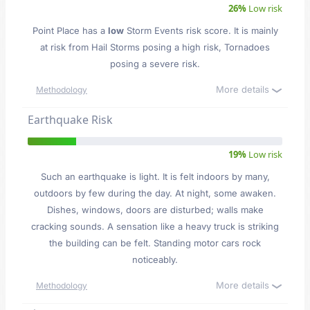
26%
Low risk
Point Place has a
low
Storm Events risk score. It is mainly
at risk from Hail Storms posing a high risk, Tornadoes
posing a severe risk.
More details
Methodology
Earthquake Risk
19%
Low risk
Such an earthquake is light. It is felt indoors by many,
outdoors by few during the day. At night, some awaken.
Dishes, windows, doors are disturbed; walls make
cracking sounds. A sensation like a heavy truck is striking
the building can be felt. Standing motor cars rock
noticeably.
More details
Methodology