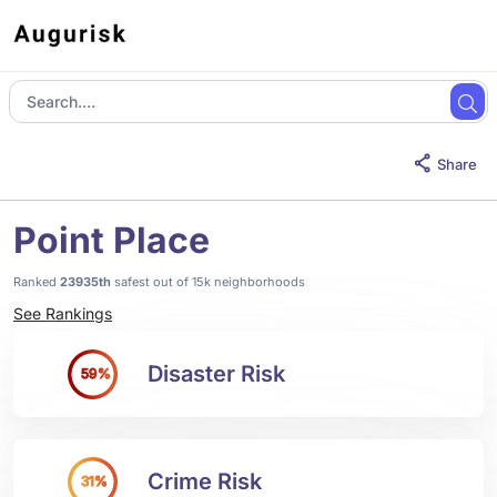
Share
Point Place
Ranked
23935th
safest out of 15k neighborhoods
See Rankings
Disaster Risk
59%
Crime Risk
31%