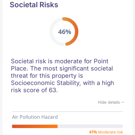
Societal Risks
46%
Societal risk is moderate for Point
Place. The most significant societal
threat for this property is
Socioeconomic Stability, with a high
risk score of 63.
Hide details
Air Pollution Hazard
41%
Moderate risk