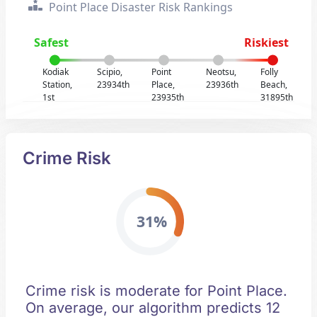
Point Place Disaster Risk Rankings
Safest
Riskiest
Kodiak
Scipio,
Point
Neotsu,
Folly
Station,
23934th
Place,
23936th
Beach,
1st
23935th
31895th
Crime Risk
31%
Crime risk is moderate for Point Place.
On average, our algorithm predicts 12