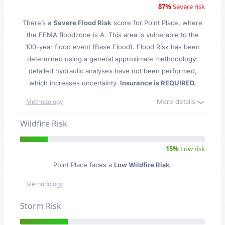
87%
Severe risk
There’s a
Severe Flood Risk
score for Point Place
, where
the FEMA floodzone is A. This area is vulnerable to the
100-year flood event (Base Flood). Flood Risk has been
determined using a general approximate methodology:
detailed hydraulic analyses have not been performed,
which increases uncertainty.
Insurance is REQUIRED.
More details
Methodology
Wildfire Risk
15%
Low risk
Point Place faces a
Low Wildfire Risk
.
Methodology
Storm Risk