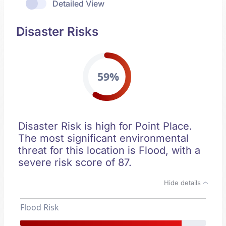
Detailed View
Disaster Risks
59%
Disaster Risk is high for Point Place.
The most significant environmental
threat for this location is Flood, with a
severe risk score of 87.
Hide details
Flood Risk