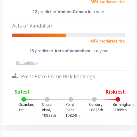
38%
Moderate risk
12
predicted
Violent Crimes
in a year
Acts of Vandalism
48%
Moderate risk
15
predicted
Acts of Vandalism
in a year
Methodology
Point Place Crime Risk Rankings
Safest
Riskiest
Ouzinkie,
Chula
Point
Century,
Birmingham,
1st
Vista,
Place,
10825th
31895th
10823th
10824th