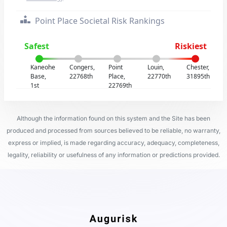
Point Place Societal Risk Rankings
Safest
Riskiest
Kaneohe
Congers,
Point
Louin,
Chester,
Base,
22768th
Place,
22770th
31895th
1st
22769th
Although the information found on this system and the Site has been
produced and processed from sources believed to be reliable, no warranty,
express or implied, is made regarding accuracy, adequacy, completeness,
legality, reliability or usefulness of any information or predictions provided.