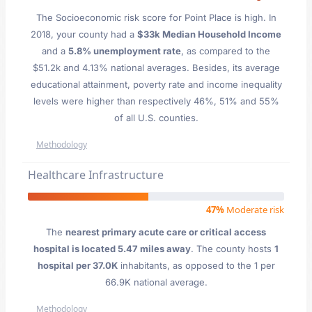
The Socioeconomic risk score for Point Place is high. In
2018, your county had a
$33k Median Household Income
and a
5.8% unemployment rate
, as compared to the
$51.2k and 4.13% national averages. Besides, its average
educational attainment, poverty rate and income inequality
levels were higher than respectively 46%, 51% and 55%
of all U.S. counties.
Methodology
Healthcare Infrastructure
47%
Moderate risk
The
nearest primary acute care or critical access
hospital is located 5.47 miles away
. The county hosts
1
hospital per 37.0K
inhabitants, as opposed to the 1 per
66.9K national average.
Methodology