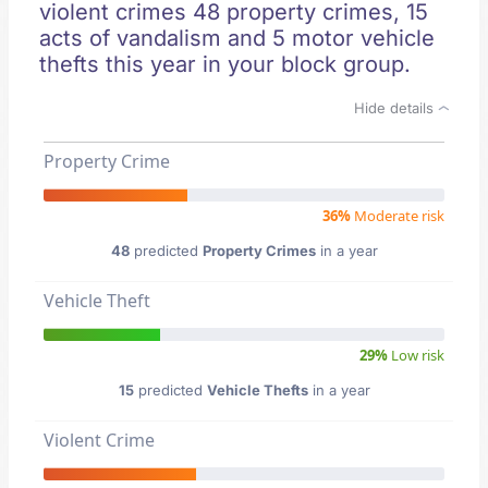
violent crimes 48 property crimes, 15
acts of vandalism and 5 motor vehicle
thefts this year in your block group.
Hide details
Property Crime
36%
Moderate risk
48
predicted
Property Crimes
in a year
Vehicle Theft
29%
Low risk
15
predicted
Vehicle Thefts
in a year
Violent Crime