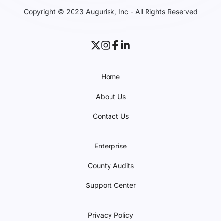
Copyright © 2023 Augurisk, Inc - All Rights Reserved
Home
About Us
Contact Us
Enterprise
County Audits
Support Center
Privacy Policy