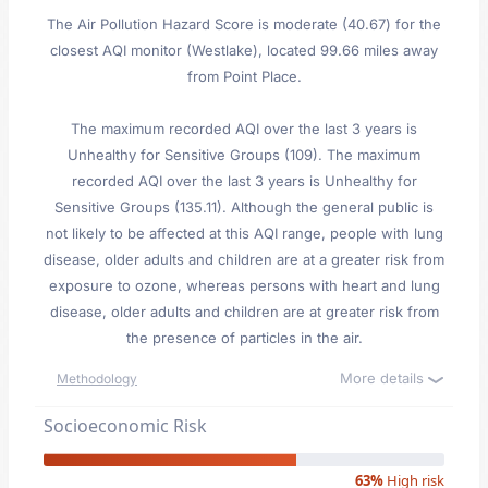
The Air Pollution Hazard Score is moderate (40.67) for the
closest AQI monitor (Westlake), located 99.66 miles away
from Point Place.
The maximum recorded AQI over the last 3 years is
Unhealthy for Sensitive Groups (109). The maximum
recorded AQI over the last 3 years is Unhealthy for
Sensitive Groups (135.11). Although the general public is
not likely to be affected at this AQI range, people with lung
disease, older adults and children are at a greater risk from
exposure to ozone, whereas persons with heart and lung
disease, older adults and children are at greater risk from
the presence of particles in the air.
More details
Methodology
Socioeconomic Risk
63%
High risk