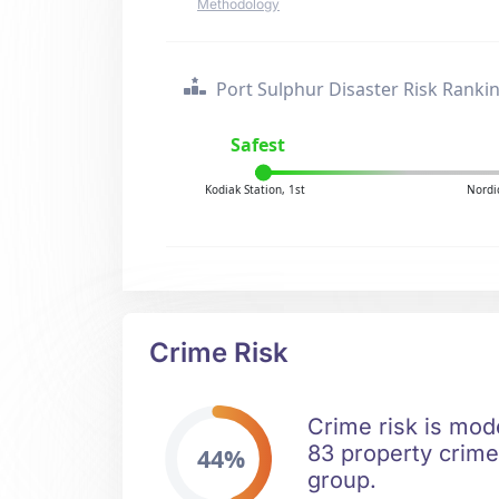
Methodology
Port Sulphur Disaster Risk Ranki
Safest
Kodiak Station, 1st
Nordi
Crime Risk
Crime risk is mod
83 property crimes
44%
group.