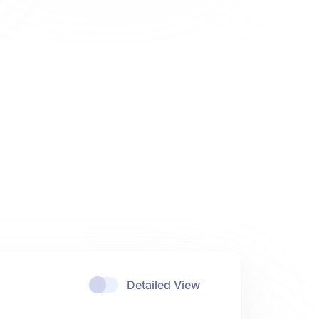
Detailed View