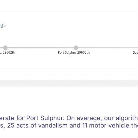
ngs
c, 29602th
Port Sulphur, 29603th
Sup
erate for Port Sulphur. On average, our algorit
, 25 acts of vandalism and 11 motor vehicle the