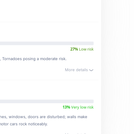
27%
Low risk
sk, Tornadoes posing a moderate risk.
More details
13%
Very low risk
ishes, windows, doors are disturbed; walls make
motor cars rock noticeably.