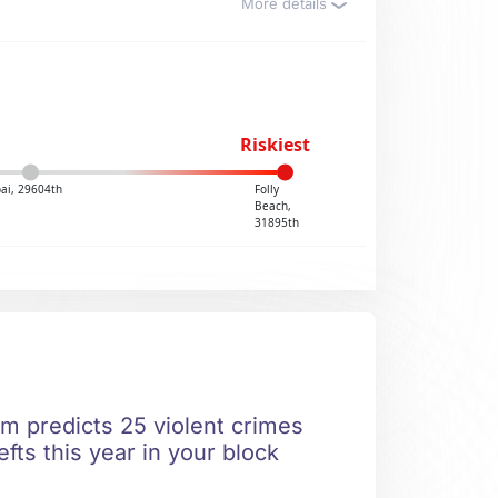
More details
Riskiest
ai, 29604th
Folly
Beach,
31895th
hm predicts 25 violent crimes
fts this year in your block