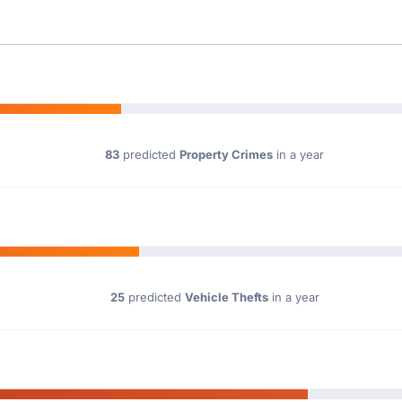
83
predicted
Property Crimes
in a year
25
predicted
Vehicle Thefts
in a year