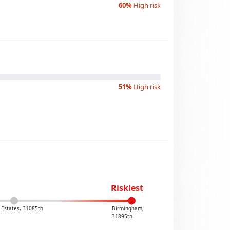
60%
High risk
51%
High risk
Riskiest
Estates, 31085th
Birmingham,
31895th