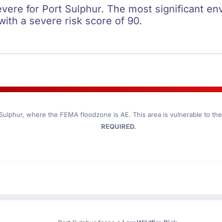
evere for Port Sulphur. The most significant env
 with a severe risk score of 90.
 Sulphur
, where the FEMA floodzone is AE. This area is vulnerable to th
REQUIRED.