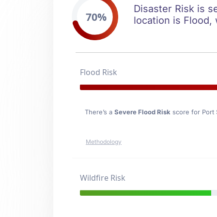
Disaster Risk is s
70%
location is Flood,
Flood Risk
There’s a
Severe Flood Risk
score for Port
Methodology
Wildfire Risk