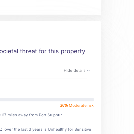
cietal threat for this property
Hide details
36%
Moderate risk
0.67 miles away from Port Sulphur.
over the last 3 years is Unhealthy for Sensitive