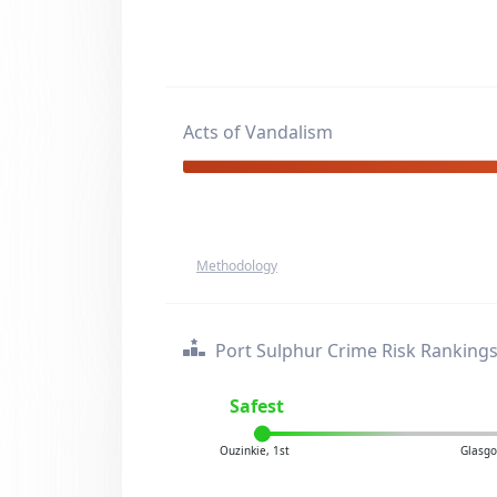
Acts of Vandalism
Methodology
Port Sulphur Crime Risk Ranking
Safest
Ouzinkie, 1st
Glasgo