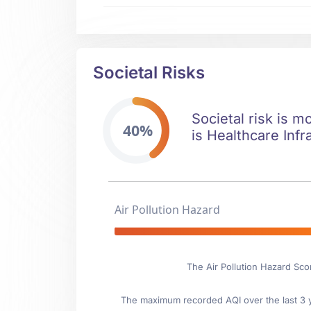
Societal Risks
Societal risk is m
40%
is Healthcare Infr
Air Pollution Hazard
The Air Pollution Hazard Sco
The maximum recorded AQI over the last 3 ye