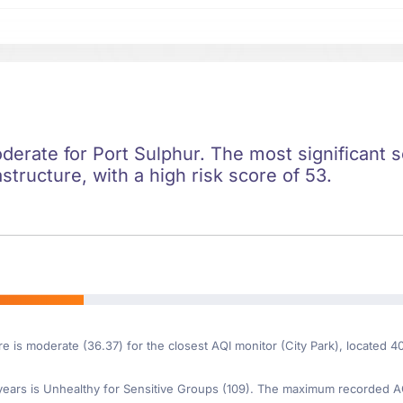
oderate for Port Sulphur. The most significant so
astructure, with a high risk score of 53.
re is moderate (36.37) for the closest AQI monitor (City Park), located 4
ars is Unhealthy for Sensitive Groups (109). The maximum recorded AQI 