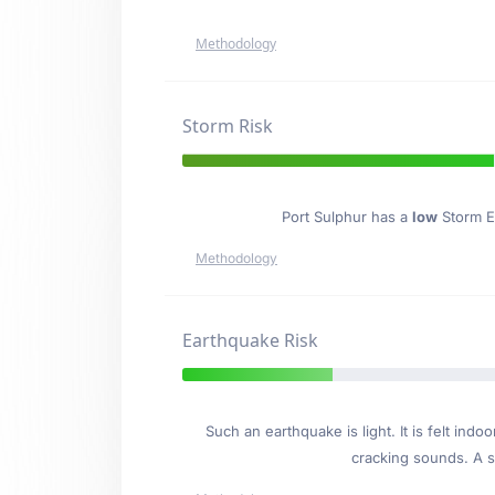
Methodology
Storm Risk
Port Sulphur has a
low
Storm Ev
Methodology
Earthquake Risk
Such an earthquake is light. It is felt i
cracking sounds. A se