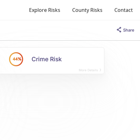
Explore Risks
County Risks
Contact
Share
Crime Risk
44%
More Details