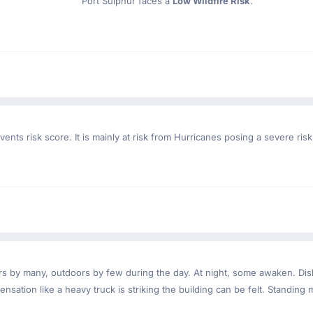
Port Sulphur faces a
Low Wildfire Risk
.
ents risk score. It is mainly at risk from Hurricanes posing a severe ri
ndoors by many, outdoors by few during the day. At night, some awaken. D
nsation like a heavy truck is striking the building can be felt. Standing 