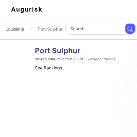
Louisiana
Port Sulphur
Port Sulphur
Ranked
29603th
safest out of 15k neighborhoods
See Rankings