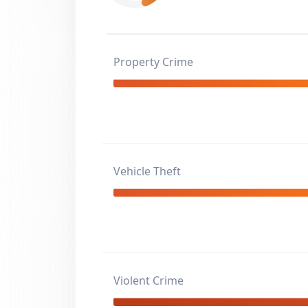
Property Crime
Vehicle Theft
Violent Crime