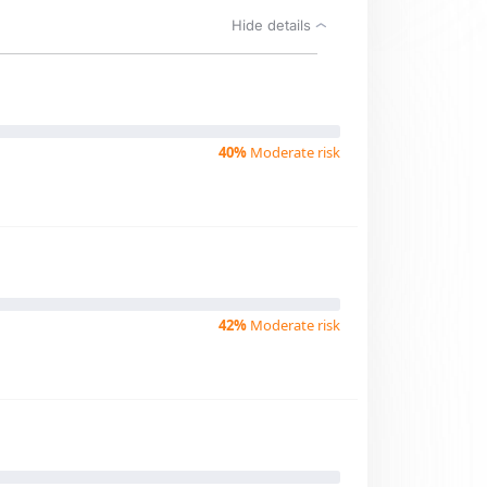
Hide details
40%
Moderate risk
42%
Moderate risk