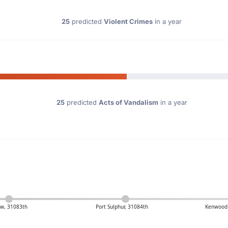
25
predicted
Violent Crimes
in a year
25
predicted
Acts of Vandalism
in a year
s
w, 31083th
Port Sulphur, 31084th
Kenwood 