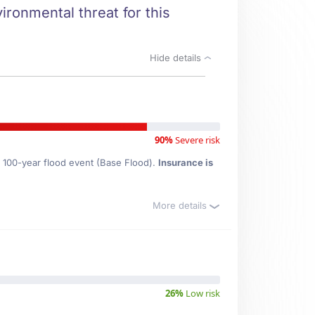
ironmental threat for this
Hide details
90%
Severe risk
e 100-year flood event (Base Flood).
Insurance is
More details
26%
Low risk