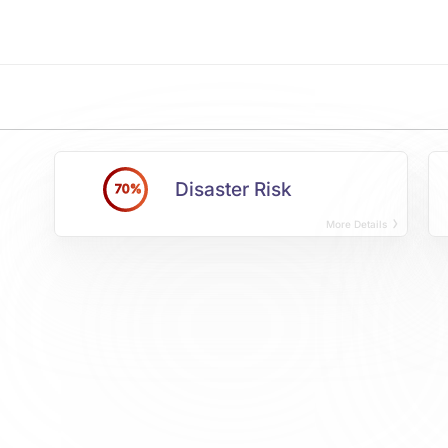
Disaster Risk
70%
More Details