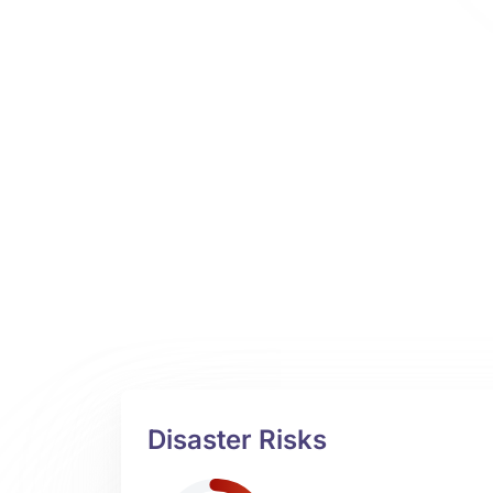
Disaster Risks