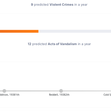
9
predicted
Violent Crimes
in a year
12
predicted
Acts of Vandalism
in a year
dition, 19381th
Reddell, 19382th
Cold S