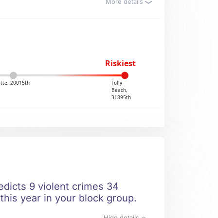
More details
Riskiest
tte, 20015th
Folly
Beach,
31895th
edicts 9 violent crimes 34
this year in your block group.
Hide details