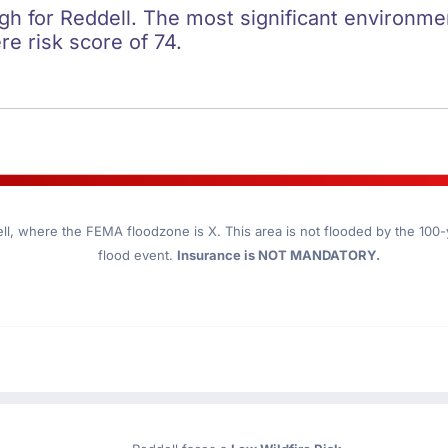
igh for Reddell. The most significant environment
re risk score of 74.
ll
, where the FEMA floodzone is X. This area is not flooded by the 100-ye
flood event.
Insurance is NOT MANDATORY.