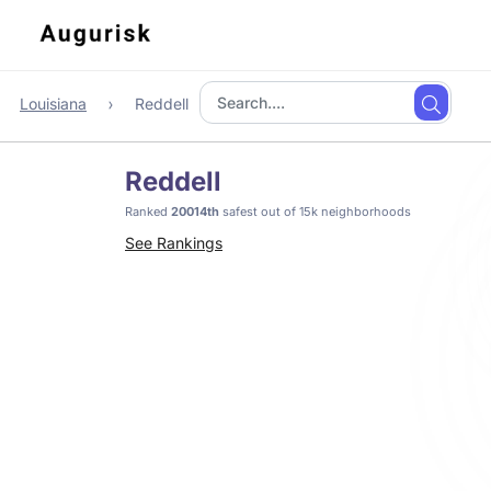
Louisiana
Reddell
Reddell
Ranked
20014th
safest out of 15k neighborhoods
See Rankings