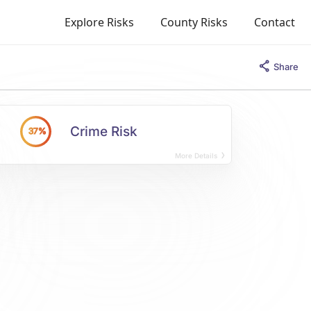
Explore Risks
County Risks
Contact
Share
Crime Risk
37%
More Details