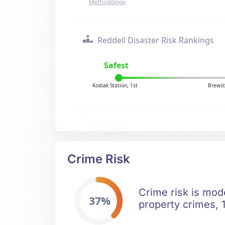
Methodology
Reddell Disaster Risk Rankings
Safest
Kodiak Station, 1st
Brewst
Crime Risk
Crime risk is mod
37%
property crimes, 1