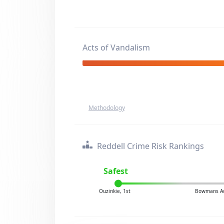
Acts of Vandalism
Methodology
Reddell Crime Risk Rankings
Safest
Ouzinkie, 1st
Bowmans Ad