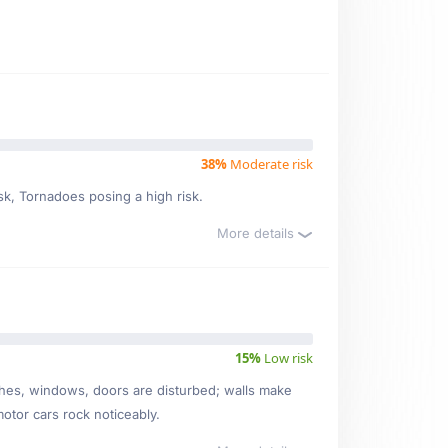
38%
Moderate risk
isk, Tornadoes posing a high risk.
More details
15%
Low risk
ishes, windows, doors are disturbed; walls make
motor cars rock noticeably.