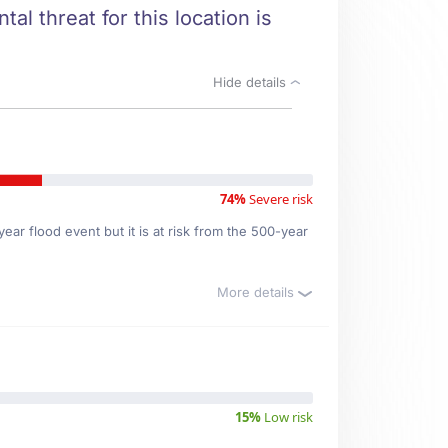
al threat for this location is
Hide details
74%
Severe risk
ar flood event but it is at risk from the 500-year
More details
15%
Low risk