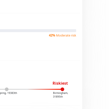
42%
Moderate risk
Riskiest
pring, 19383th
Birmingham,
31895th