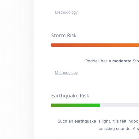
Methodology
Storm Risk
Reddell has a
moderate
Sto
Methodology
Earthquake Risk
Such an earthquake is light. It is felt i
cracking sounds. A se