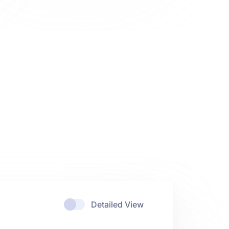
Detailed View