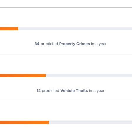
34
predicted
Property Crimes
in a year
12
predicted
Vehicle Thefts
in a year