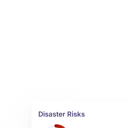
Disaster Risks