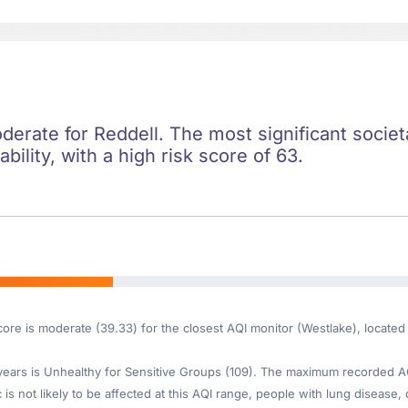
oderate for Reddell. The most significant societa
ility, with a high risk score of 63.
core is moderate (39.33) for the closest AQI monitor (Westlake), locate
ars is Unhealthy for Sensitive Groups (109). The maximum recorded AQI 
s not likely to be affected at this AQI range, people with lung disease, 