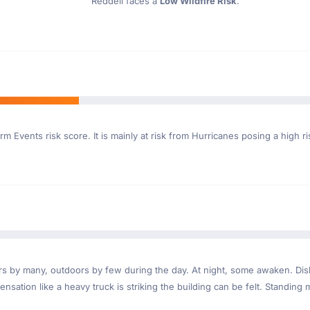
Reddell faces a
Low Wildfire Risk
.
rm Events risk score. It is mainly at risk from Hurricanes posing a high r
ndoors by many, outdoors by few during the day. At night, some awaken. D
nsation like a heavy truck is striking the building can be felt. Standing 