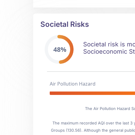
Societal Risks
Societal risk is m
48%
Socioeconomic Stab
Air Pollution Hazard
The Air Pollution Hazard S
The maximum recorded AQI over the last 3 ye
Groups (130.56). Although the general public i