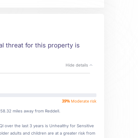
l threat for this property is
Hide details
39%
Moderate risk
d 58.32 miles away from Reddell.
over the last 3 years is Unhealthy for Sensitive
older adults and children are at a greater risk from