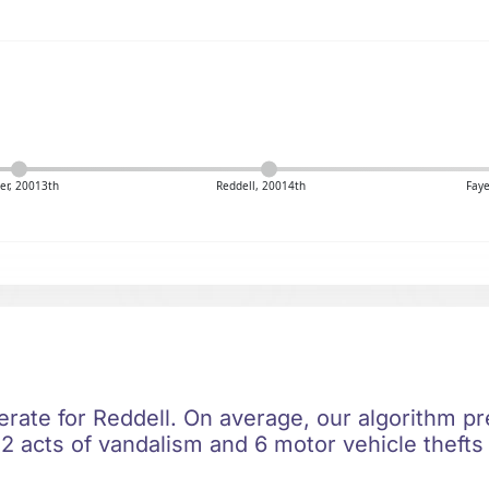
er, 20013th
Reddell, 20014th
Faye
erate for Reddell. On average, our algorithm pr
2 acts of vandalism and 6 motor vehicle thefts 