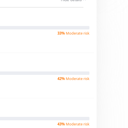
33%
Moderate risk
42%
Moderate risk
43%
Moderate risk