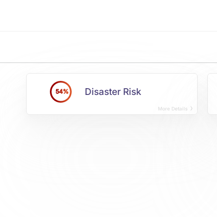
Disaster Risk
54%
More Details