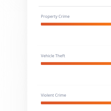
Property Crime
Vehicle Theft
Violent Crime