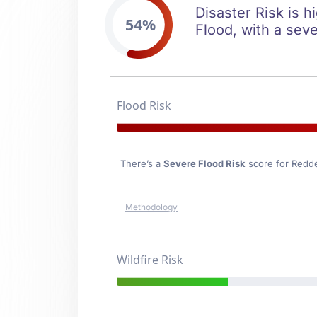
Disaster Risk is h
54%
Flood, with a seve
Flood Risk
There’s a
Severe Flood Risk
score for Redde
Methodology
Wildfire Risk