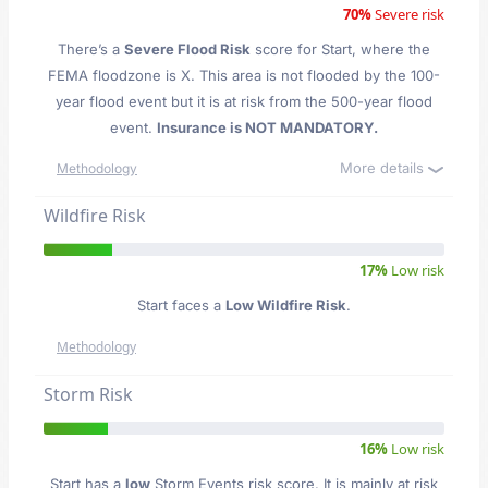
70%
Severe risk
There’s a
Severe Flood Risk
score for Start
, where the
FEMA floodzone is X. This area is not flooded by the 100-
year flood event but it is at risk from the 500-year flood
event.
Insurance is NOT MANDATORY.
More details
Methodology
Wildfire Risk
17%
Low risk
Start faces a
Low Wildfire Risk
.
Methodology
Storm Risk
16%
Low risk
Start has a
low
Storm Events risk score. It is mainly at risk