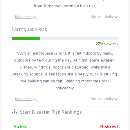
from Tornadoes posing a high risk.
More details
Methodology
Earthquake Risk
27%
Low risk
Such an earthquake is light. It is felt indoors by many,
outdoors by few during the day. At night, some awaken.
Dishes, windows, doors are disturbed; walls make
cracking sounds. A sensation like a heavy truck is striking
the building can be felt. Standing motor cars rock
noticeably.
More details
Methodology
Start Disaster Risk Rankings
Safest
Riskiest