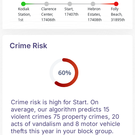
Kodiak
Clarence
Start,
Hebron
Folly
Station,
Center,
17407th
Estates,
Beach,
1st
17406th
17408th
31895th
Crime Risk
60%
Crime risk is high for Start. On
average, our algorithm predicts 15
violent crimes 75 property crimes, 20
acts of vandalism and 8 motor vehicle
thefts this year in your block group.