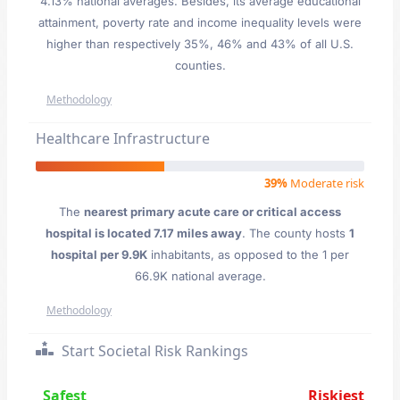
4.13% national averages. Besides, its average educational
attainment, poverty rate and income inequality levels were
higher than respectively 35%, 46% and 43% of all U.S.
counties.
Methodology
Healthcare Infrastructure
39%
Moderate risk
The
nearest primary acute care or critical access
hospital is located 7.17 miles away
. The county hosts
1
hospital per 9.9K
inhabitants, as opposed to the 1 per
66.9K national average.
Methodology
Start Societal Risk Rankings
Safest
Riskiest