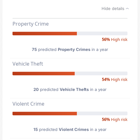
Hide details
Property Crime
56%
High risk
75
predicted
Property Crimes
in a year
Vehicle Theft
54%
High risk
20
predicted
Vehicle Thefts
in a year
Violent Crime
56%
High risk
15
predicted
Violent Crimes
in a year