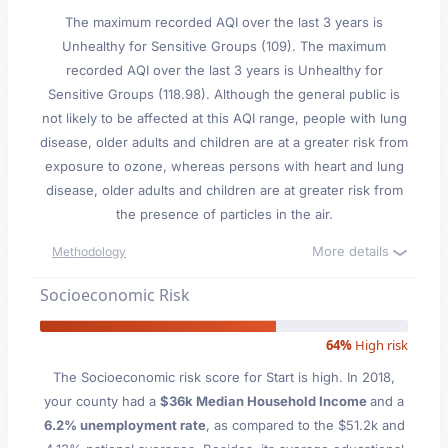
The maximum recorded AQI over the last 3 years is
Unhealthy for Sensitive Groups (109). The maximum
recorded AQI over the last 3 years is Unhealthy for
Sensitive Groups (118.98). Although the general public is
not likely to be affected at this AQI range, people with lung
disease, older adults and children are at a greater risk from
exposure to ozone, whereas persons with heart and lung
disease, older adults and children are at greater risk from
the presence of particles in the air.
More details
Methodology
Socioeconomic Risk
64%
High risk
The Socioeconomic risk score for Start is high. In 2018,
your county had a
$36k Median Household Income
and a
6.2% unemployment rate
, as compared to the $51.2k and