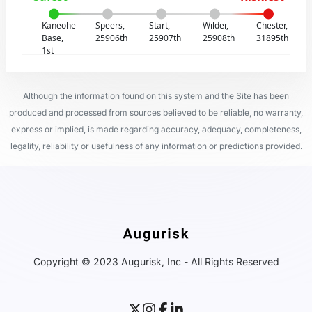
Kaneohe
Speers,
Start,
Wilder,
Chester,
Base,
25906th
25907th
25908th
31895th
1st
Although the information found on this system and the Site has been
produced and processed from sources believed to be reliable, no warranty,
express or implied, is made regarding accuracy, adequacy, completeness,
legality, reliability or usefulness of any information or predictions provided.
Copyright © 2023 Augurisk, Inc - All Rights Reserved