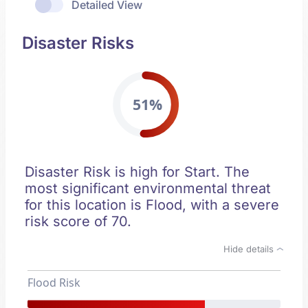
Detailed View
Disaster Risks
51%
Disaster Risk is high for Start. The
most significant environmental threat
for this location is Flood, with a severe
risk score of 70.
Hide details
Flood Risk