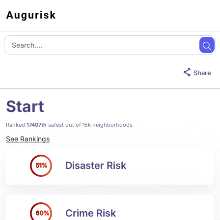
Share
Start
Ranked
17407th
safest out of 15k neighborhoods
See Rankings
Disaster Risk
51%
Crime Risk
60%