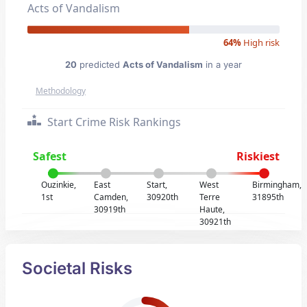
Acts of Vandalism
64%
High risk
20
predicted
Acts of Vandalism
in a year
Methodology
Start Crime Risk Rankings
Safest
Riskiest
Ouzinkie,
East
Start,
West
Birmingham,
1st
Camden,
30920th
Terre
31895th
30919th
Haute,
30921th
Societal Risks