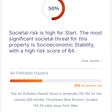
50%
Societal risk is high for Start. The most
significant societal threat for this
property is Socioeconomic Stability,
with a high risk score of 64.
Hide details
Air Pollution Hazard
35%
Moderate risk
The Air Pollution Hazard Score is moderate (35.26) for the
closest AQI monitor (Texarkana New Boston), located
143.28 miles away from Start.