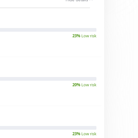
23%
Low risk
20%
Low risk
23%
Low risk