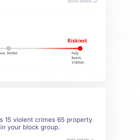
More details
Riskiest
nis, 9434th
Folly
Beach,
31895th
s 15 violent crimes 65 property
 in your block group.
Hide details