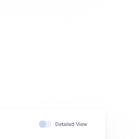
Detailed View