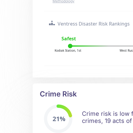
Methodology
Ventress Disaster Risk Rankings
Safest
Kodiak Station, 1st
West Rus
Crime Risk
Crime risk is low 
21%
crimes, 19 acts of