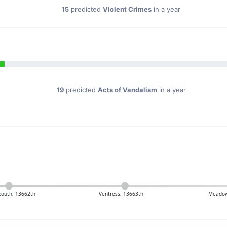
15
predicted
Violent Crimes
in a year
19
predicted
Acts of Vandalism
in a year
 South, 13662th
Ventress, 13663th
Meadow