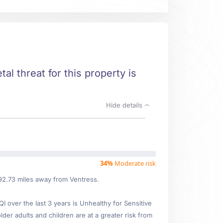
al threat for this property is
Hide details
34%
Moderate risk
 92.73 miles away from Ventress.
over the last 3 years is Unhealthy for Sensitive
lder adults and children are at a greater risk from