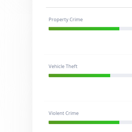
Property Crime
Vehicle Theft
Violent Crime