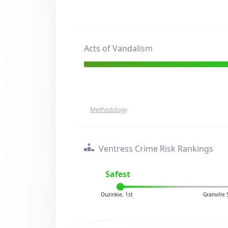
Acts of Vandalism
Methodology
Ventress Crime Risk Rankings
Safest
Ouzinkie, 1st
Granville