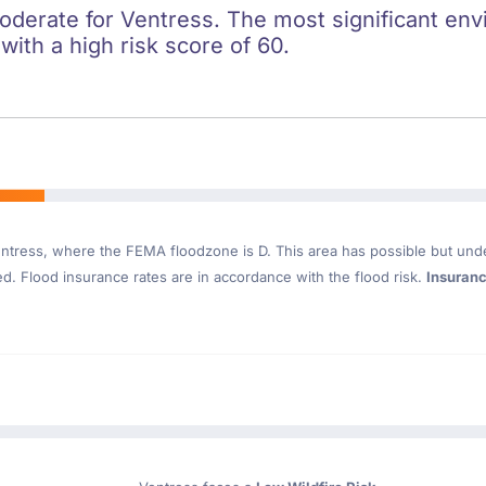
oderate for Ventress. The most significant envi
 with a high risk score of 60.
ntress
, where the FEMA floodzone is D. This area has possible but und
. Flood insurance rates are in accordance with the flood risk.
Insuran