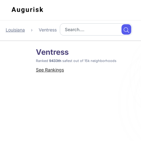
Louisiana
Ventress
Ventress
Ranked
9433th
safest out of 15k neighborhoods
See Rankings