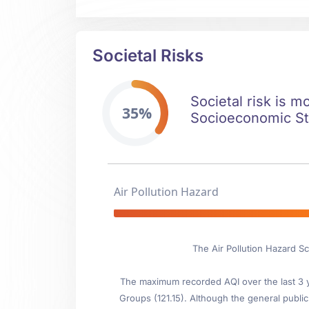
Societal Risks
Societal risk is m
35%
Socioeconomic Stab
Air Pollution Hazard
The Air Pollution Hazard Sc
The maximum recorded AQI over the last 3 ye
Groups (121.15). Although the general public 