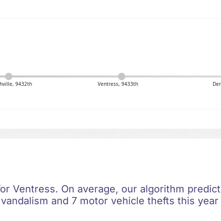
hville, 9432th
Ventress, 9433th
Den
for Ventress. On average, our algorithm predict
 vandalism and 7 motor vehicle thefts this year