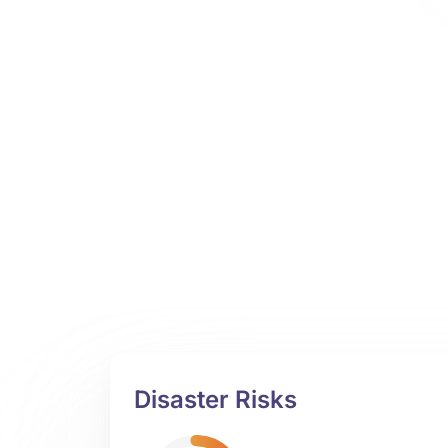
Disaster Risks