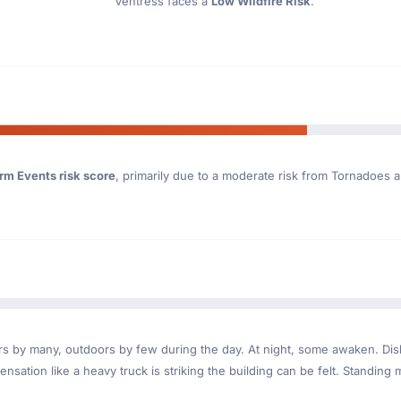
Ventress faces a
Low Wildfire Risk
.
rm Events risk score
, primarily due to a moderate risk from Tornadoes a
ndoors by many, outdoors by few during the day. At night, some awaken. D
nsation like a heavy truck is striking the building can be felt. Standing 