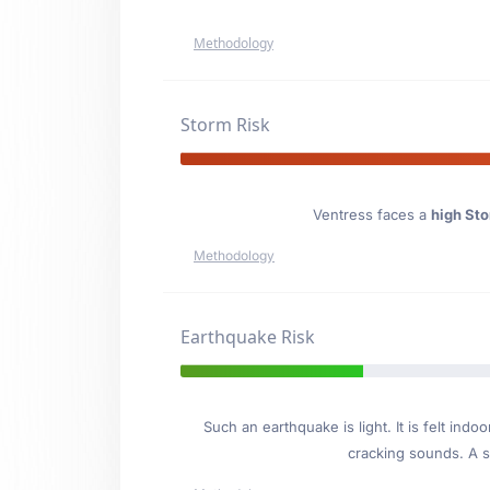
Methodology
Storm Risk
Ventress faces a
high Sto
Methodology
Earthquake Risk
Such an earthquake is light. It is felt i
cracking sounds. A se