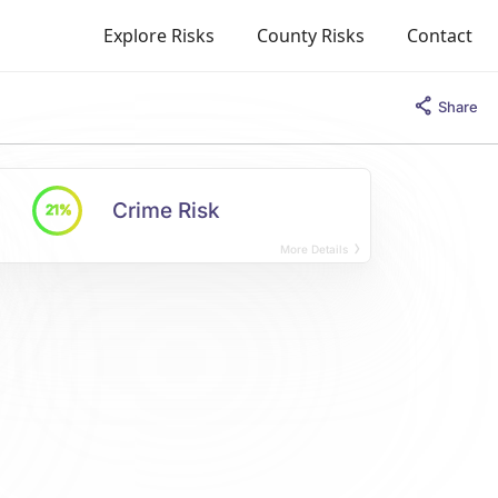
Explore Risks
County Risks
Contact
Share
Crime Risk
21%
More Details