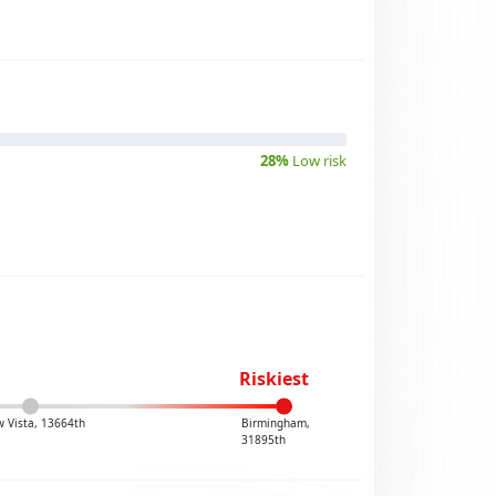
28%
Low risk
Riskiest
 Vista, 13664th
Birmingham,
31895th