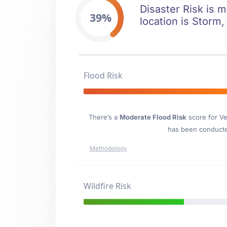
Disaster Risk is m
39%
location is Storm,
Flood Risk
There’s a
Moderate Flood Risk
score for Ve
has been conducted
Methodology
Wildfire Risk