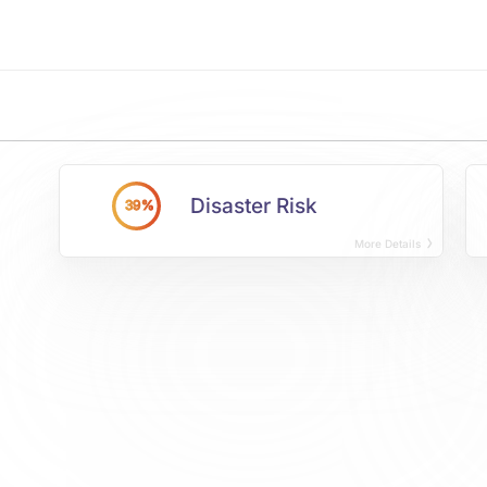
Disaster Risk
39%
More Details