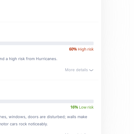
60%
High risk
nd a high risk from Hurricanes.
More details
16%
Low risk
ishes, windows, doors are disturbed; walls make
motor cars rock noticeably.