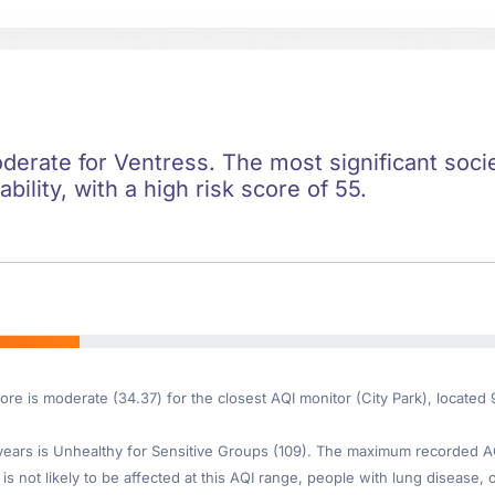
oderate for Ventress. The most significant societ
ility, with a high risk score of 55.
ore is moderate (34.37) for the closest AQI monitor (City Park), located
ars is Unhealthy for Sensitive Groups (109). The maximum recorded AQI 
is not likely to be affected at this AQI range, people with lung disease, o