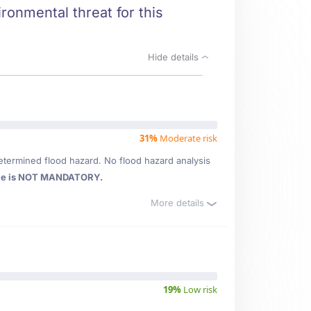
ronmental threat for this
Hide details
31%
Moderate risk
etermined flood hazard. No flood hazard analysis
ce is NOT MANDATORY.
More details
19%
Low risk