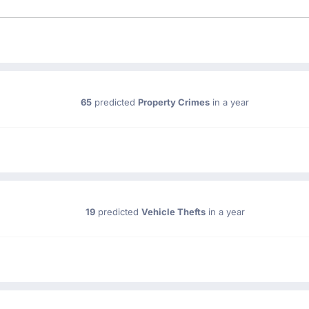
65
predicted
Property Crimes
in a year
19
predicted
Vehicle Thefts
in a year