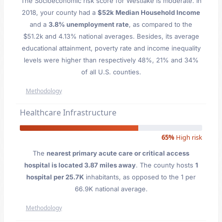
The Socioeconomic risk score for Westlake is moderate. In
2018, your county had a
$52k Median Household Income
and a
3.8% unemployment rate
, as compared to the
$51.2k and 4.13% national averages. Besides, its average
educational attainment, poverty rate and income inequality
levels were higher than respectively 48%, 21% and 34%
of all U.S. counties.
Methodology
Healthcare Infrastructure
65%
High risk
The
nearest primary acute care or critical access
hospital is located 3.87 miles away
. The county hosts
1
hospital per 25.7K
inhabitants, as opposed to the 1 per
66.9K national average.
Methodology