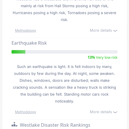
mainly at risk from Hail Storms posing a high risk,
Hurricanes posing a high risk, Tornadoes posing a severe
risk.
More details
Methodology
Earthquake Risk
13%
Very low risk
Such an earthquake is light. It is felt indoors by many,
outdoors by few during the day. At night, some awaken.
Dishes, windows, doors are disturbed; walls make
cracking sounds. A sensation like a heavy truck is striking
the building can be felt. Standing motor cars rock
noticeably.
More details
Methodology
Westlake Disaster Risk Rankings