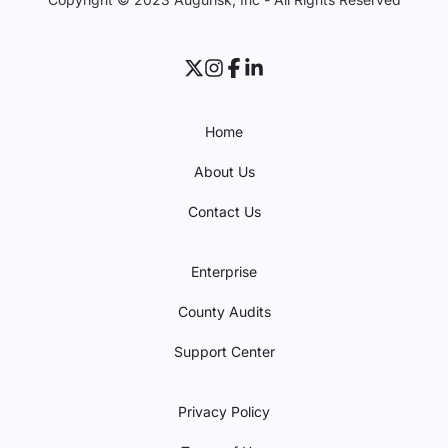
Home
About Us
Contact Us
Enterprise
County Audits
Support Center
Privacy Policy