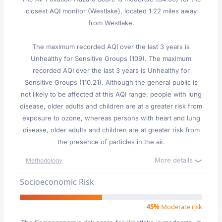
closest AQI monitor (Westlake), located 1.22 miles away
from Westlake.
The maximum recorded AQI over the last 3 years is
Unhealthy for Sensitive Groups (109). The maximum
recorded AQI over the last 3 years is Unhealthy for
Sensitive Groups (110.21). Although the general public is
not likely to be affected at this AQI range, people with lung
disease, older adults and children are at a greater risk from
exposure to ozone, whereas persons with heart and lung
disease, older adults and children are at greater risk from
the presence of particles in the air.
More details
Methodology
Socioeconomic Risk
45%
Moderate risk