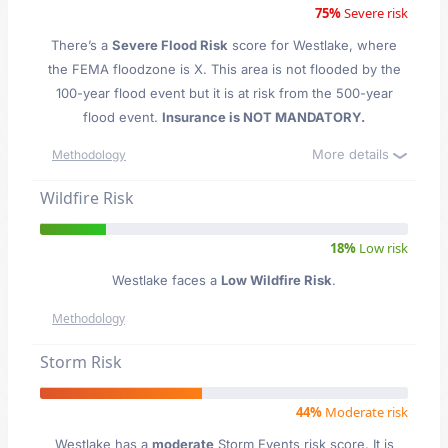
75%
Severe risk
There’s a
Severe Flood Risk
score for Westlake
, where
the FEMA floodzone is X. This area is not flooded by the
100-year flood event but it is at risk from the 500-year
flood event.
Insurance is NOT MANDATORY.
More details
Methodology
Wildfire Risk
18%
Low risk
Westlake faces a
Low Wildfire Risk
.
Methodology
Storm Risk
44%
Moderate risk
Westlake has a
moderate
Storm Events risk score. It is