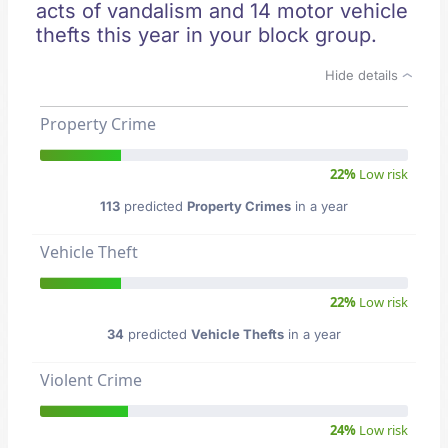
acts of vandalism and 14 motor vehicle
thefts this year in your block group.
Hide details
Property Crime
22%
Low risk
113
predicted
Property Crimes
in a year
Vehicle Theft
22%
Low risk
34
predicted
Vehicle Thefts
in a year
Violent Crime
24%
Low risk