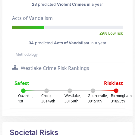
28
predicted
Violent Crimes
in a year
Acts of Vandalism
29%
Low risk
34
predicted
Acts of Vandalism
in a year
Methodology
Westlake Crime Risk Rankings
Safest
Riskiest
Ouzinkie,
Chico,
Westlake,
Guerneville,
Birmingham,
1st
30149th
30150th
30151th
31895th
Societal Risks