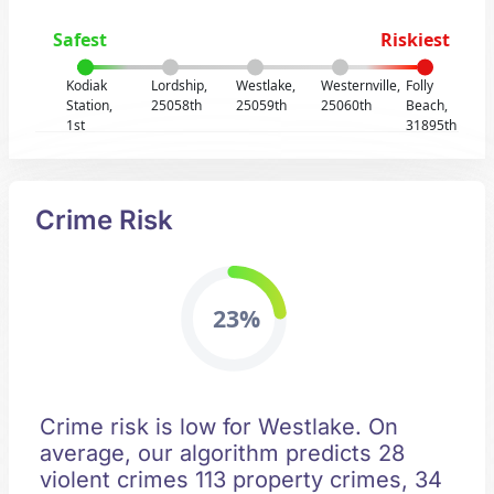
Safest
Riskiest
Kodiak
Lordship,
Westlake,
Westernville,
Folly
Station,
25058th
25059th
25060th
Beach,
1st
31895th
Crime Risk
23%
Crime risk is low for Westlake. On
average, our algorithm predicts 28
violent crimes 113 property crimes, 34