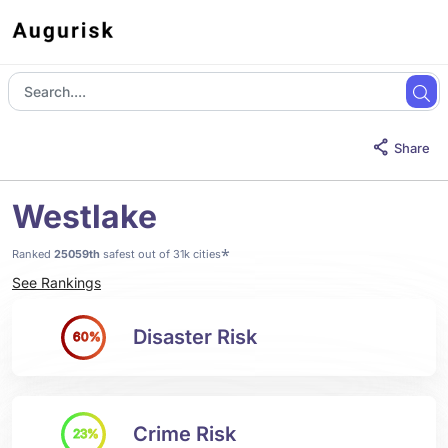
Share
Westlake
*
Ranked
25059th
safest out of 31k cities
See Rankings
Disaster Risk
60%
Crime Risk
23%