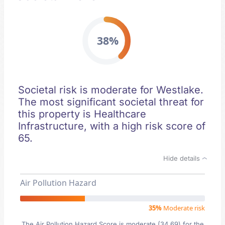
38%
Societal risk is moderate for Westlake.
The most significant societal threat for
this property is Healthcare
Infrastructure, with a high risk score of
65.
Hide details
Air Pollution Hazard
35%
Moderate risk
The Air Pollution Hazard Score is moderate (34.69) for the