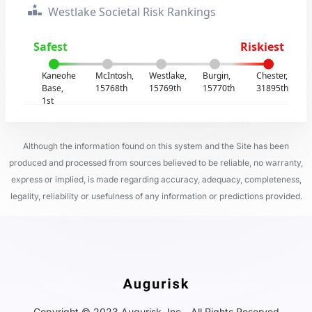
Westlake Societal Risk Rankings
Safest
Riskiest
Kaneohe
McIntosh,
Westlake,
Burgin,
Chester,
Base,
15768th
15769th
15770th
31895th
1st
Although the information found on this system and the Site has been
produced and processed from sources believed to be reliable, no warranty,
express or implied, is made regarding accuracy, adequacy, completeness,
legality, reliability or usefulness of any information or predictions provided.
Copyright © 2023 Augurisk, Inc - All Rights Reserved