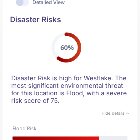
Detailed View
Disaster Risks
60%
Disaster Risk is high for Westlake. The
most significant environmental threat
for this location is Flood, with a severe
risk score of 75.
Hide details
Flood Risk