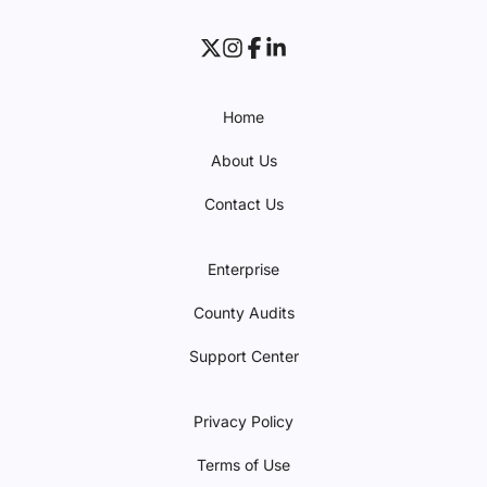
Home
About Us
Contact Us
Enterprise
County Audits
Support Center
Privacy Policy
Terms of Use