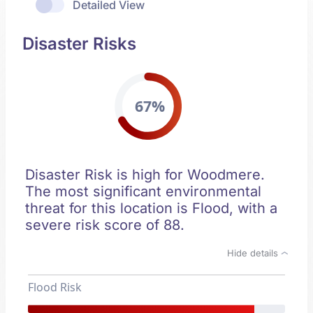
Detailed View
Disaster Risks
67%
Disaster Risk is high for Woodmere.
The most significant environmental
threat for this location is Flood, with a
severe risk score of 88.
Hide details
Flood Risk