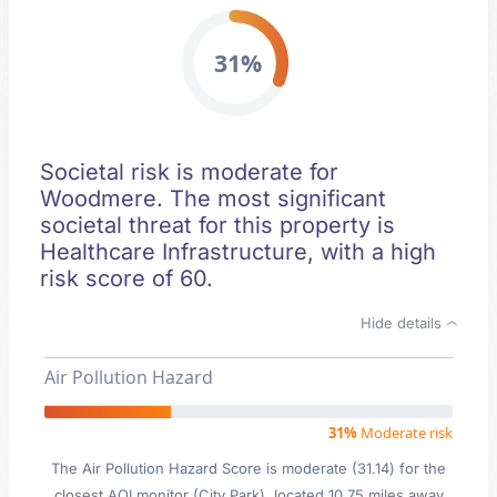
31%
Societal risk is moderate for
Woodmere. The most significant
societal threat for this property is
Healthcare Infrastructure, with a high
risk score of 60.
Hide details
Air Pollution Hazard
31%
Moderate risk
The Air Pollution Hazard Score is moderate (31.14) for the
closest AQI monitor (City Park), located 10.75 miles away