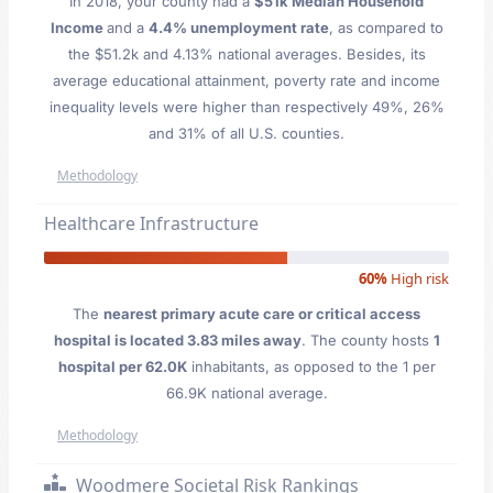
In 2018, your county had a
$51k Median Household
Income
and a
4.4% unemployment rate
, as compared to
the $51.2k and 4.13% national averages. Besides, its
average educational attainment, poverty rate and income
inequality levels were higher than respectively 49%, 26%
and 31% of all U.S. counties.
Methodology
Healthcare Infrastructure
60%
High risk
The
nearest primary acute care or critical access
hospital is located 3.83 miles away
. The county hosts
1
hospital per 62.0K
inhabitants, as opposed to the 1 per
66.9K national average.
Methodology
Woodmere Societal Risk Rankings