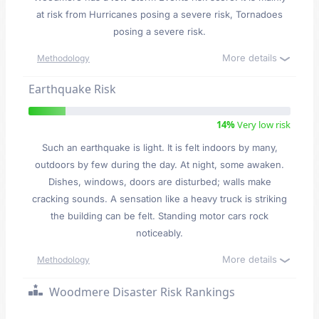
at risk from Hurricanes posing a severe risk, Tornadoes
posing a severe risk.
More details
Methodology
Earthquake Risk
14%
Very low risk
Such an earthquake is light. It is felt indoors by many,
outdoors by few during the day. At night, some awaken.
Dishes, windows, doors are disturbed; walls make
cracking sounds. A sensation like a heavy truck is striking
the building can be felt. Standing motor cars rock
noticeably.
More details
Methodology
Woodmere Disaster Risk Rankings