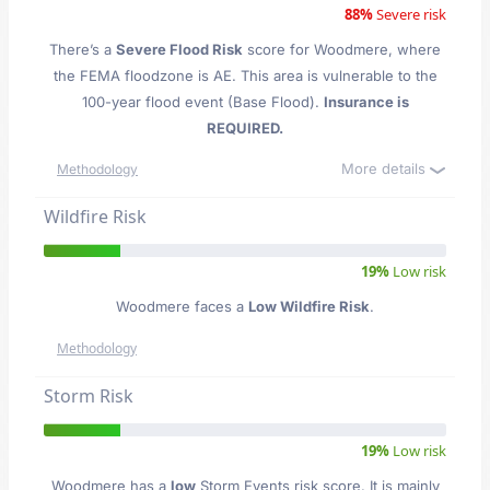
88%
Severe risk
There’s a
Severe Flood Risk
score for Woodmere
, where
the FEMA floodzone is AE. This area is vulnerable to the
100-year flood event (Base Flood).
Insurance is
REQUIRED.
More details
Methodology
Wildfire Risk
19%
Low risk
Woodmere faces a
Low Wildfire Risk
.
Methodology
Storm Risk
19%
Low risk
Woodmere has a
low
Storm Events risk score. It is mainly