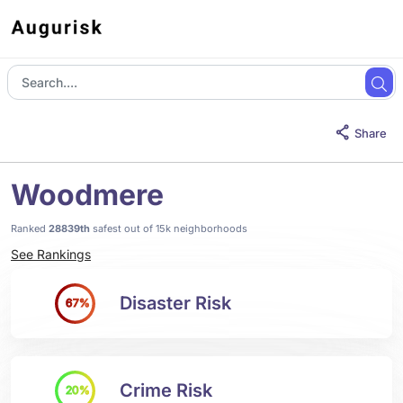
Share
Woodmere
Ranked
28839th
safest out of 15k neighborhoods
See Rankings
Disaster Risk
67%
Crime Risk
20%