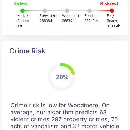
Safest
Riskiest
Kodiak
Stewartville,
Woodmere,
Ponder,
Folly
Station,
28838th
28839th
28840th
Beach,
1st
31895th
Crime Risk
20%
Crime risk is low for Woodmere. On
average, our algorithm predicts 63
violent crimes 297 property crimes, 75
acts of vandalism and 32 motor vehicle