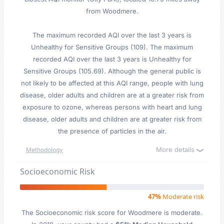
from Woodmere.
The maximum recorded AQI over the last 3 years is
Unhealthy for Sensitive Groups (109). The maximum
recorded AQI over the last 3 years is Unhealthy for
Sensitive Groups (105.69). Although the general public is
not likely to be affected at this AQI range, people with lung
disease, older adults and children are at a greater risk from
exposure to ozone, whereas persons with heart and lung
disease, older adults and children are at greater risk from
the presence of particles in the air.
More details
Methodology
Socioeconomic Risk
47%
Moderate risk
The Socioeconomic risk score for Woodmere is moderate.