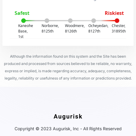
Safest
Riskiest
Kaneohe
Norborne,
Woodmere,
Ocheyedan,
Chester,
Base,
8125th
8126th
8127th
31895th
1st
Although the information found on this system and the Site has been
produced and processed from sources believed to be reliable, no warranty,
express or implied, is made regarding accuracy, adequacy, completeness,
legality, reliability or usefulness of any information or predictions provided.
Copyright © 2023 Augurisk, Inc - All Rights Reserved