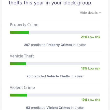
thefts this year in your block group.
Hide details
Property Crime
21%
Low risk
297
predicted
Property Crimes
in a year
Vehicle Theft
18%
Low risk
75
predicted
Vehicle Thefts
in a year
Violent Crime
19%
Low risk
63
predicted
Violent Crimes
in a year