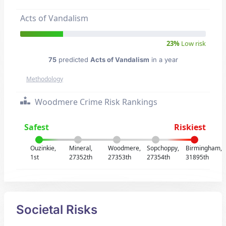
Acts of Vandalism
23%
Low risk
75
predicted
Acts of Vandalism
in a year
Methodology
Woodmere Crime Risk Rankings
Safest
Riskiest
Ouzinkie,
Mineral,
Woodmere,
Sopchoppy,
Birmingham,
1st
27352th
27353th
27354th
31895th
Societal Risks