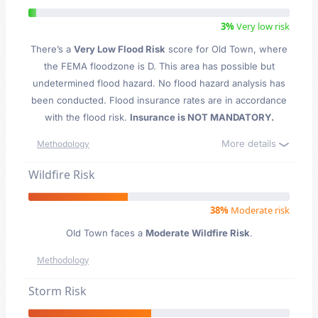
3%
Very low risk
There’s a
Very Low Flood Risk
score for Old Town
, where
the FEMA floodzone is D. This area has possible but
undetermined flood hazard. No flood hazard analysis has
been conducted. Flood insurance rates are in accordance
with the flood risk.
Insurance is NOT MANDATORY.
More details
Methodology
Wildfire Risk
38%
Moderate risk
Old Town faces a
Moderate Wildfire Risk
.
Methodology
Storm Risk