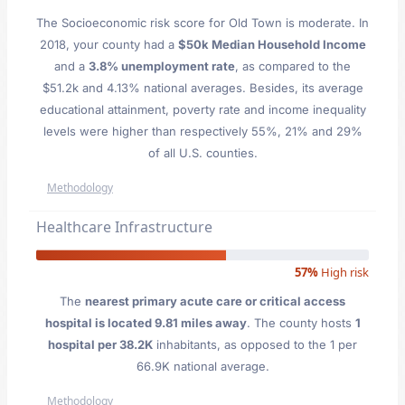
The Socioeconomic risk score for Old Town is moderate. In
2018, your county had a
$50k Median Household Income
and a
3.8% unemployment rate
, as compared to the
$51.2k and 4.13% national averages. Besides, its average
educational attainment, poverty rate and income inequality
levels were higher than respectively 55%, 21% and 29%
of all U.S. counties.
Methodology
Healthcare Infrastructure
57%
High risk
The
nearest primary acute care or critical access
hospital is located 9.81 miles away
. The county hosts
1
hospital per 38.2K
inhabitants, as opposed to the 1 per
66.9K national average.
Methodology