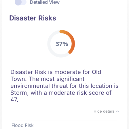
Detailed View
Disaster Risks
37%
Disaster Risk is moderate for Old
Town. The most significant
environmental threat for this location is
Storm, with a moderate risk score of
47.
Hide details
Flood Risk