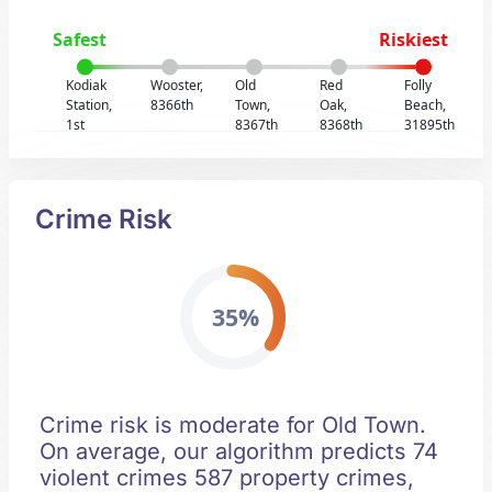
Safest
Riskiest
Kodiak
Wooster,
Old
Red
Folly
Station,
8366th
Town,
Oak,
Beach,
1st
8367th
8368th
31895th
Crime Risk
35%
Crime risk is moderate for Old Town.
On average, our algorithm predicts 74
violent crimes 587 property crimes,