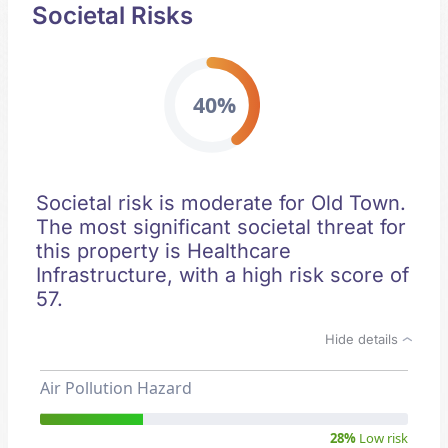
Societal Risks
40%
Societal risk is moderate for Old Town.
The most significant societal threat for
this property is Healthcare
Infrastructure, with a high risk score of
57.
Hide details
Air Pollution Hazard
28%
Low risk