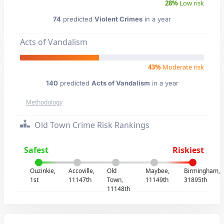
28%
Low risk
74
predicted
Violent Crimes
in a year
Acts of Vandalism
43%
Moderate risk
140
predicted
Acts of Vandalism
in a year
Methodology
Old Town Crime Risk Rankings
Safest
Riskiest
Ouzinkie,
Accoville,
Old
Maybee,
Birmingham,
1st
11147th
Town,
11149th
31895th
11148th