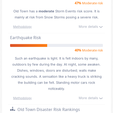
47%
Moderate risk
Old Town has a
moderate
Storm Events risk score. It is
mainly at risk from Snow Storms posing a severe risk.
More details
Methodology
Earthquake Risk
40%
Moderate risk
Such an earthquake is light. It is felt indoors by many,
outdoors by few during the day. At night, some awaken.
Dishes, windows, doors are disturbed; walls make
cracking sounds. A sensation like a heavy truck is striking
the building can be felt. Standing motor cars rock
noticeably.
More details
Methodology
Old Town Disaster Risk Rankings