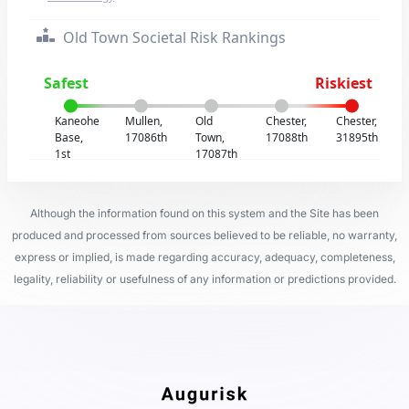
Old Town Societal Risk Rankings
Safest
Riskiest
Kaneohe
Mullen,
Old
Chester,
Chester,
Base,
17086th
Town,
17088th
31895th
1st
17087th
Although the information found on this system and the Site has been
produced and processed from sources believed to be reliable, no warranty,
express or implied, is made regarding accuracy, adequacy, completeness,
legality, reliability or usefulness of any information or predictions provided.