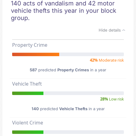
140 acts of vandalism and 42 motor
vehicle thefts this year in your block
group.
Hide details
Property Crime
42%
Moderate risk
587
predicted
Property Crimes
in a year
Vehicle Theft
28%
Low risk
140
predicted
Vehicle Thefts
in a year
Violent Crime