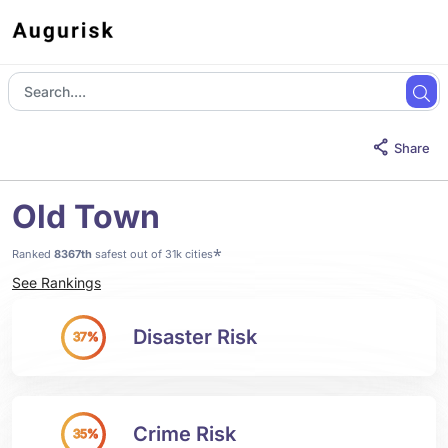
Share
Old Town
*
Ranked
8367th
safest out of 31k cities
See Rankings
Disaster Risk
37%
Crime Risk
35%