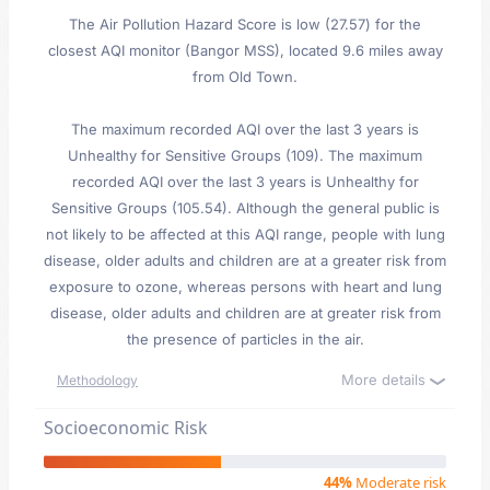
The Air Pollution Hazard Score is low (27.57) for the
closest AQI monitor (Bangor MSS), located 9.6 miles away
from Old Town.
The maximum recorded AQI over the last 3 years is
Unhealthy for Sensitive Groups (109). The maximum
recorded AQI over the last 3 years is Unhealthy for
Sensitive Groups (105.54). Although the general public is
not likely to be affected at this AQI range, people with lung
disease, older adults and children are at a greater risk from
exposure to ozone, whereas persons with heart and lung
disease, older adults and children are at greater risk from
the presence of particles in the air.
More details
Methodology
Socioeconomic Risk
44%
Moderate risk