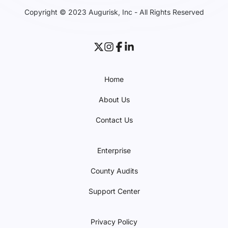
Copyright © 2023 Augurisk, Inc - All Rights Reserved
Home
About Us
Contact Us
Enterprise
County Audits
Support Center
Privacy Policy