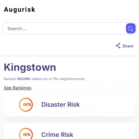
Share
Kingstown
Ranked
16220th
safest out of 15k neighborhoods
See Rankings
Disaster Risk
49%
Crime Risk
38%