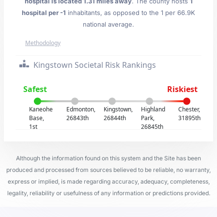
hospital is located 1.31 miles away
. The county hosts
1
hospital per -1
inhabitants, as opposed to the 1 per 66.9K
national average.
Methodology
Kingstown Societal Risk Rankings
Safest
Riskiest
Kaneohe
Edmonton,
Kingstown,
Highland
Chester,
Base,
26843th
26844th
Park,
31895th
1st
26845th
Although the information found on this system and the Site has been
produced and processed from sources believed to be reliable, no warranty,
express or implied, is made regarding accuracy, adequacy, completeness,
legality, reliability or usefulness of any information or predictions provided.