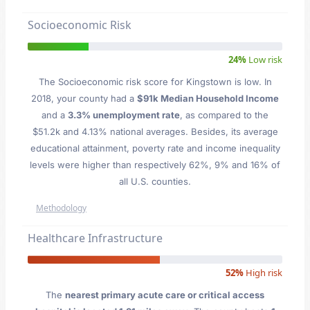
Socioeconomic Risk
24%
Low risk
The Socioeconomic risk score for Kingstown is low. In
2018, your county had a
$91k Median Household Income
and a
3.3% unemployment rate
, as compared to the
$51.2k and 4.13% national averages. Besides, its average
educational attainment, poverty rate and income inequality
levels were higher than respectively 62%, 9% and 16% of
all U.S. counties.
Methodology
Healthcare Infrastructure
52%
High risk
The
nearest primary acute care or critical access