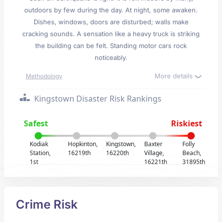
outdoors by few during the day. At night, some awaken.
Dishes, windows, doors are disturbed; walls make
cracking sounds. A sensation like a heavy truck is striking
the building can be felt. Standing motor cars rock
noticeably.
More details
Methodology
Kingstown Disaster Risk Rankings
Safest
Riskiest
Kodiak
Hopkinton,
Kingstown,
Baxter
Folly
Station,
16219th
16220th
Village,
Beach,
1st
16221th
31895th
Crime Risk