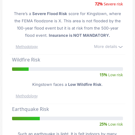
72%
Severe risk
There’s a
Severe Flood Risk
score for Kingstown
, where
the FEMA floodzone is X. This area is not flooded by the
100-year flood event but it is at risk from the 500-year
flood event.
Insurance is NOT MANDATORY.
More details
Methodology
Wildfire Risk
15%
Low risk
Kingstown faces a
Low Wildfire Risk
.
Methodology
Earthquake Risk
25%
Low risk
Such an earthquake is light. It is felt indoors by many,