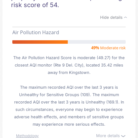
risk score of 54.
Hide details
Air Pollution Hazard
49%
Moderate risk
The Air Pollution Hazard Score is moderate (49.27) for the
closest AQI monitor (Rte 9 Del. City), located 35.42 miles
away from Kingstown.
The maximum recorded AQI over the last 3 years is
Unhealthy for Sensitive Groups (109). The maximum
recorded AQI over the last 3 years is Unhealthy (169.1). In
such circumstances, everyone may begin to experience
adverse health effects, and members of sensitive groups
may experience more serious effects.
More details
Methodology