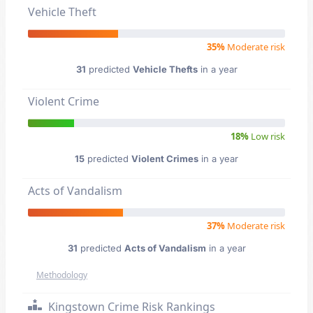
Vehicle Theft
35%
Moderate risk
31
predicted
Vehicle Thefts
in a year
Violent Crime
18%
Low risk
15
predicted
Violent Crimes
in a year
Acts of Vandalism
37%
Moderate risk
31
predicted
Acts of Vandalism
in a year
Methodology
Kingstown Crime Risk Rankings