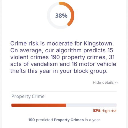
38%
Crime risk is moderate for Kingstown.
On average, our algorithm predicts 15
violent crimes 190 property crimes, 31
acts of vandalism and 16 motor vehicle
thefts this year in your block group.
Hide details
Property Crime
52%
High risk
190
predicted
Property Crimes
in a year