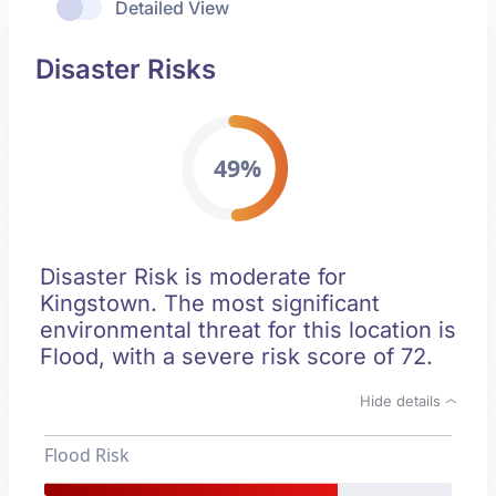
Detailed View
Disaster Risks
49%
Disaster Risk is moderate for
Kingstown. The most significant
environmental threat for this location is
Flood, with a severe risk score of 72.
Hide details
Flood Risk