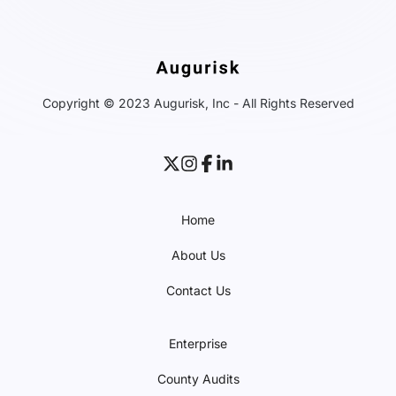
Copyright © 2023 Augurisk, Inc - All Rights Reserved
Home
About Us
Contact Us
Enterprise
County Audits