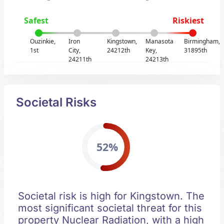
Safest
Riskiest
Ouzinkie,
Iron
Kingstown,
Manasota
Birmingham,
1st
City,
24212th
Key,
31895th
24211th
24213th
Societal Risks
52%
Societal risk is high for Kingstown. The
most significant societal threat for this
property Nuclear Radiation, with a high