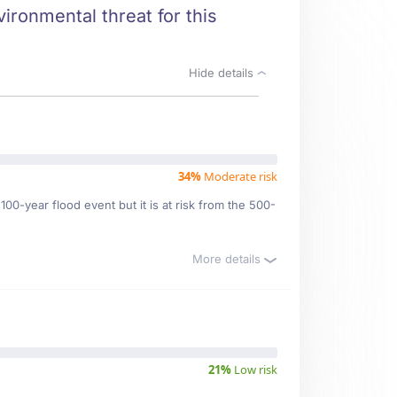
vironmental threat for this
Hide details
34%
Moderate risk
00-year flood event but it is at risk from the 500-
More details
21%
Low risk