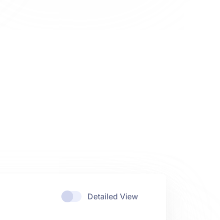
Detailed View