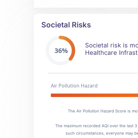
Societal Risks
Societal risk is m
36%
Healthcare Infrast
Air Pollution Hazard
The Air Pollution Hazard Score is m
The maximum recorded AQI over the last 3 y
such circumstances, everyone may be