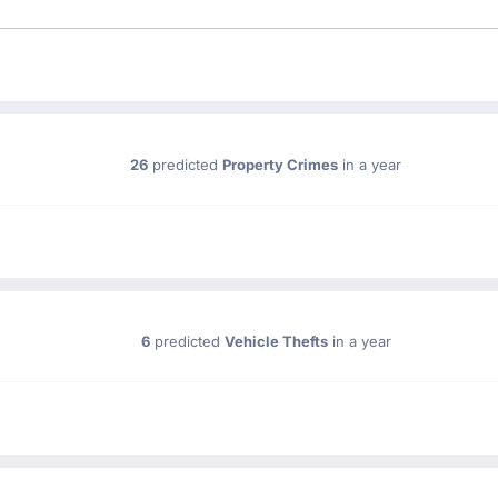
26
predicted
Property Crimes
in a year
6
predicted
Vehicle Thefts
in a year