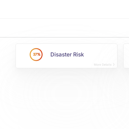
Disaster Risk
37%
More Details