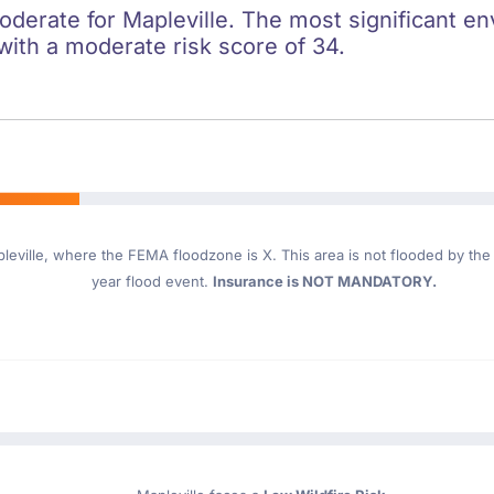
oderate for Mapleville. The most significant en
 with a moderate risk score of 34.
leville
, where the FEMA floodzone is X. This area is not flooded by the 1
year flood event.
Insurance is NOT MANDATORY.