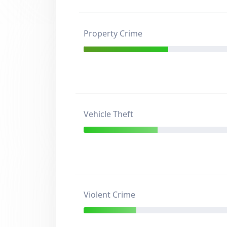
Property Crime
Vehicle Theft
Violent Crime