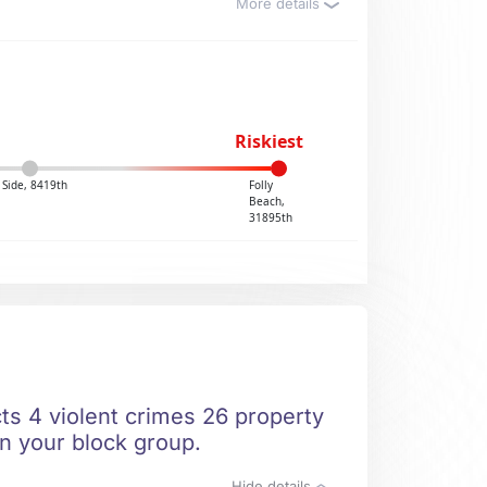
More details
Riskiest
 Side, 8419th
Folly
Beach,
31895th
cts 4 violent crimes 26 property
in your block group.
Hide details