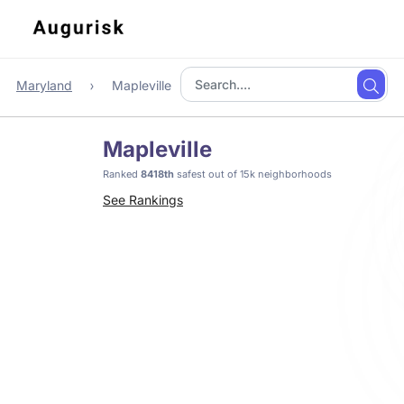
Maryland
Mapleville
Mapleville
Ranked
8418th
safest out of 15k neighborhoods
See Rankings