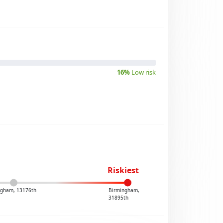
16%
Low risk
Riskiest
ngham, 13176th
Birmingham,
31895th