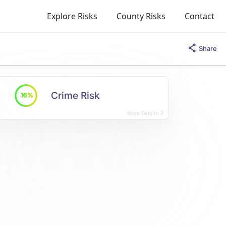
Explore Risks
County Risks
Contact
Share
Crime Risk
16%
More Details