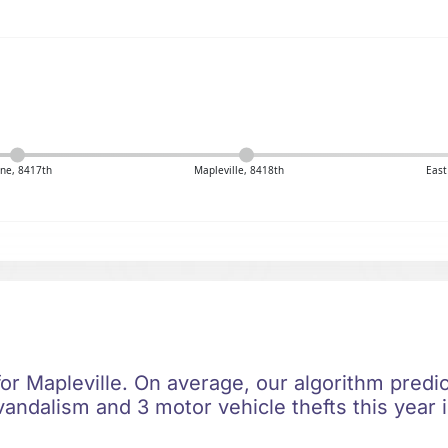
ne, 8417th
Mapleville, 8418th
East
for Mapleville. On average, our algorithm predi
vandalism and 3 motor vehicle thefts this year 