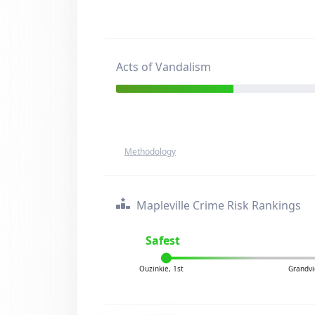
Acts of Vandalism
Methodology
Mapleville Crime Risk Rankings
Safest
Ouzinkie, 1st
Grandvi