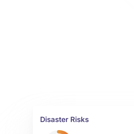
Disaster Risks