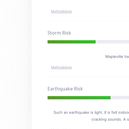
Methodology
Storm Risk
Mapleville h
Methodology
Earthquake Risk
Such an earthquake is light. It is felt i
cracking sounds. A se