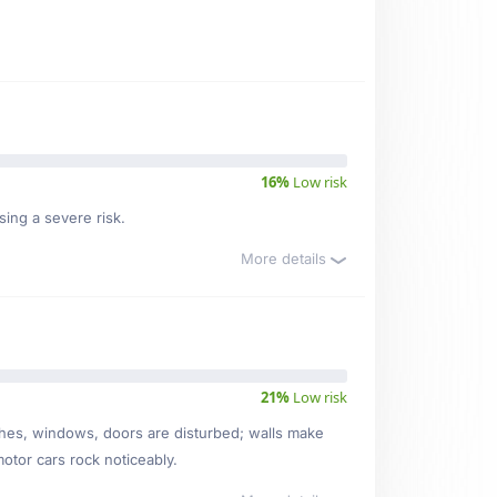
16%
Low risk
sing a severe risk.
More details
21%
Low risk
ishes, windows, doors are disturbed; walls make
motor cars rock noticeably.