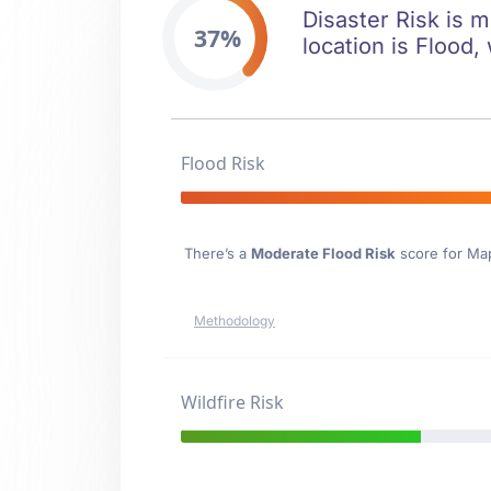
Disaster Risk is m
37%
location is Flood,
Flood Risk
There’s a
Moderate Flood Risk
score for Map
Methodology
Wildfire Risk