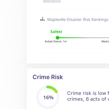
Methodology
Mapleville Disaster Risk Rankings
Safest
Kodiak Station, 1st
Madro
Crime Risk
Crime risk is low 
16%
crimes, 6 acts of 