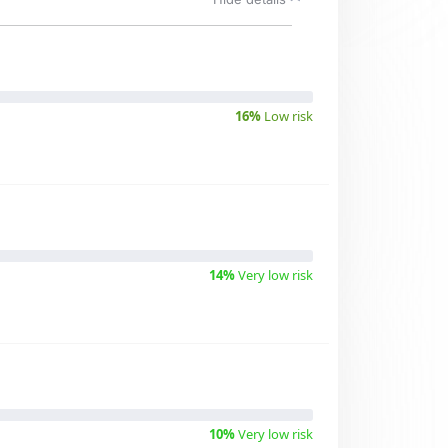
16%
Low risk
14%
Very low risk
10%
Very low risk