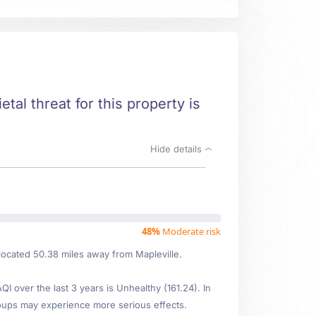
etal threat for this property is
Hide details
48%
Moderate risk
located 50.38 miles away from Mapleville.
 over the last 3 years is Unhealthy (161.24). In
oups may experience more serious effects.