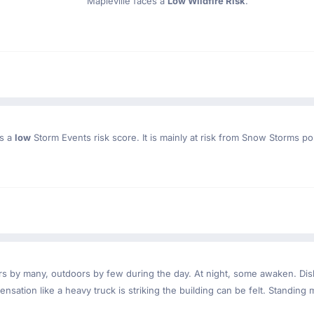
Mapleville faces a
Low Wildfire Risk
.
as a
low
Storm Events risk score. It is mainly at risk from Snow Storms po
ndoors by many, outdoors by few during the day. At night, some awaken. D
nsation like a heavy truck is striking the building can be felt. Standing 