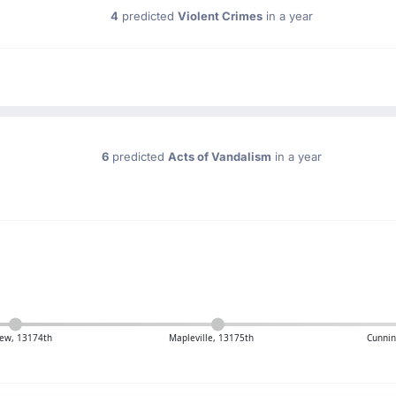
4
predicted
Violent Crimes
in a year
6
predicted
Acts of Vandalism
in a year
ew, 13174th
Mapleville, 13175th
Cunni