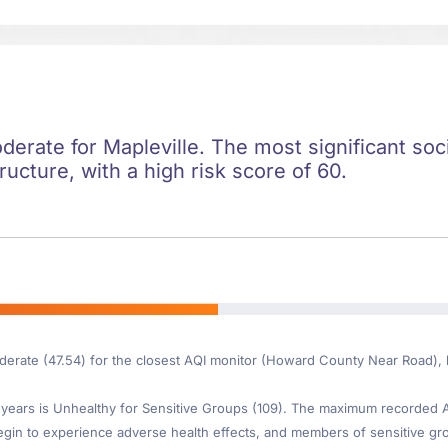
oderate for Mapleville. The most significant soci
ructure, with a high risk score of 60.
oderate (47.54) for the closest AQI monitor (Howard County Near Road), 
ears is Unhealthy for Sensitive Groups (109). The maximum recorded AQI
gin to experience adverse health effects, and members of sensitive gr