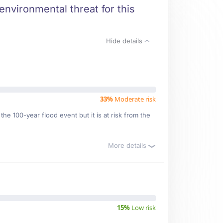
environmental threat for this
Hide details
33%
Moderate risk
he 100-year flood event but it is at risk from the
More details
15%
Low risk