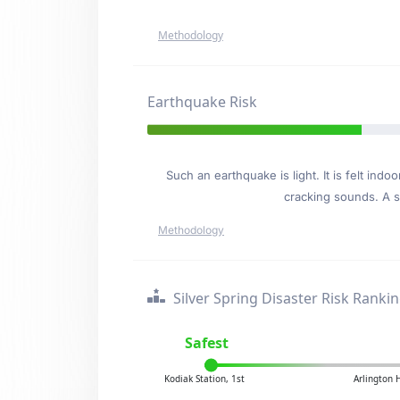
Methodology
Earthquake Risk
Such an earthquake is light. It is felt i
cracking sounds. A se
Methodology
Silver Spring Disaster Risk Ranki
Safest
Kodiak Station, 1st
Arlington 