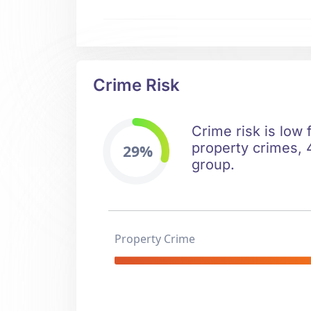
Crime Risk
Crime risk is low 
property crimes, 
29%
group.
Property Crime