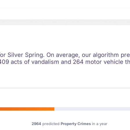
for Silver Spring. On average, our algorithm pr
409 acts of vandalism and 264 motor vehicle the
2964
predicted
Property Crimes
in a year