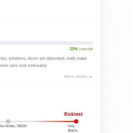
23%
Low risk
ishes, windows, doors are disturbed; walls make
motor cars rock noticeably.
More details
Riskiest
los Verdes, 7865th
Folly
Beach,