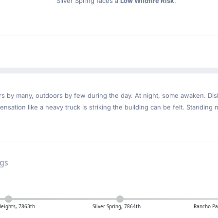
Silver Spring faces a
Low Wildfire Risk
.
ndoors by many, outdoors by few during the day. At night, some awaken. D
nsation like a heavy truck is striking the building can be felt. Standing 
ngs
Heights, 7863th
Silver Spring, 7864th
Rancho Pa