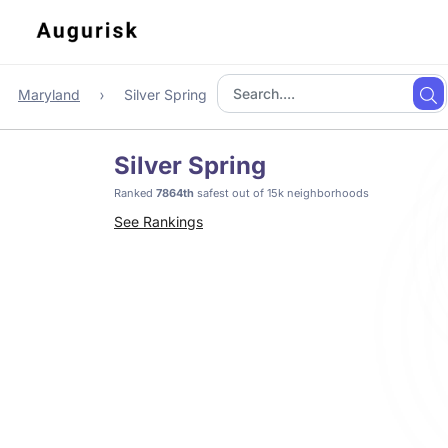
Maryland
Silver Spring
Silver Spring
Ranked
7864th
safest out of 15k neighborhoods
See Rankings