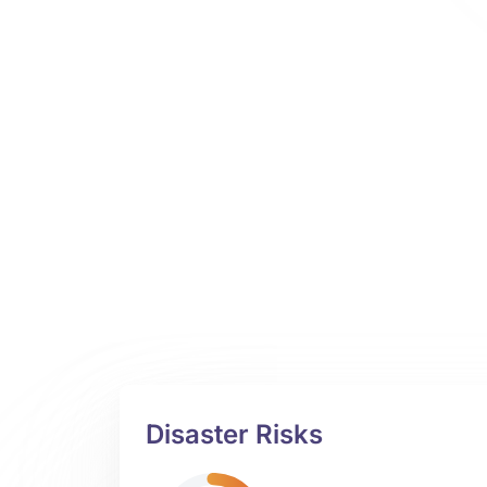
Disaster Risks