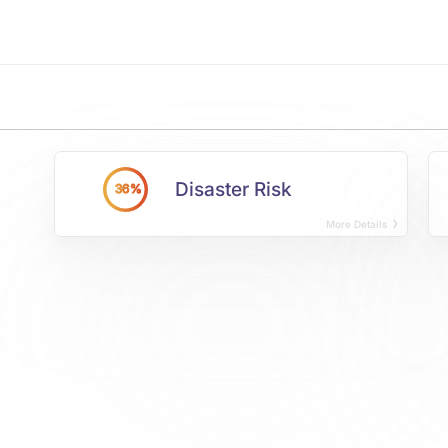
Disaster Risk
36%
More Details