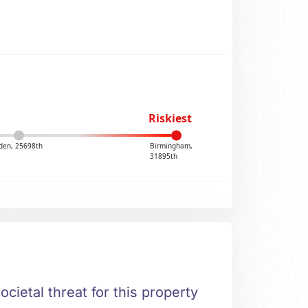
Riskiest
den, 25698th
Birmingham,
31895th
ocietal threat for this property