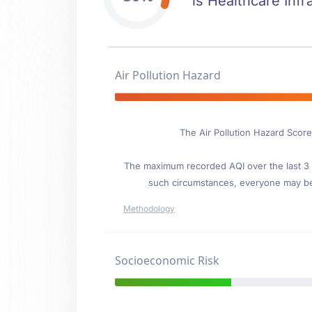
is Healthcare Infr
Air Pollution Hazard
The Air Pollution Hazard Score
The maximum recorded AQI over the last 3 y
such circumstances, everyone may be
Methodology
Socioeconomic Risk