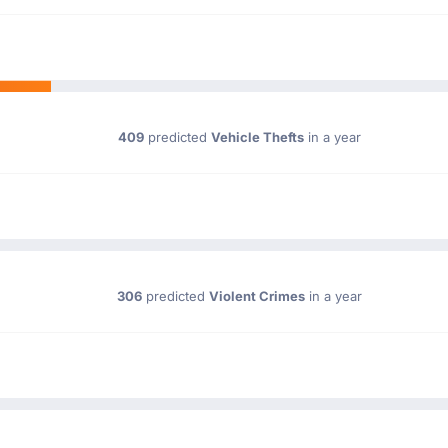
409
predicted
Vehicle Thefts
in a year
306
predicted
Violent Crimes
in a year