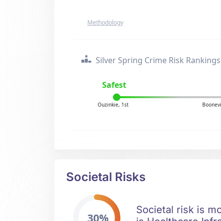
Methodology
Silver Spring Crime Risk Rankings
Safest
Ouzinkie, 1st
Boonevi
Societal Risks
Societal risk is m
30%