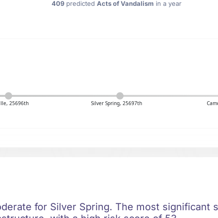
409
predicted
Acts of Vandalism
in a year
lle, 25696th
Silver Spring, 25697th
Cam
oderate for Silver Spring. The most significant s