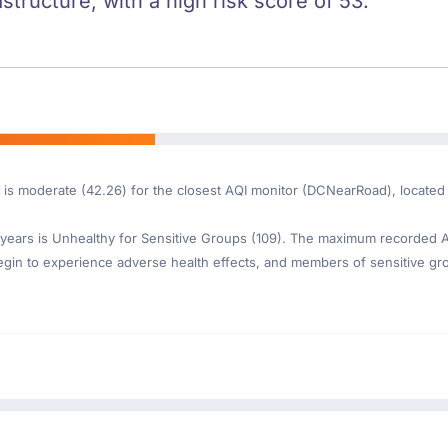
astructure, with a high risk score of 53.
 is moderate (42.26) for the closest AQI monitor (DCNearRoad), located 
ears is Unhealthy for Sensitive Groups (109). The maximum recorded AQI
gin to experience adverse health effects, and members of sensitive gr