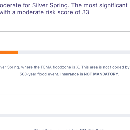
oderate for Silver Spring. The most significant 
 with a moderate risk score of 33.
lver Spring
, where the FEMA floodzone is X. This area is not flooded by t
500-year flood event.
Insurance is NOT MANDATORY.