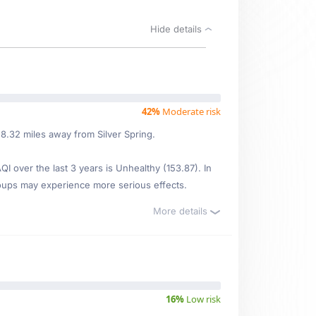
Hide details
42%
Moderate risk
8.32 miles away from Silver Spring.
 over the last 3 years is Unhealthy (153.87). In
oups may experience more serious effects.
More details
16%
Low risk