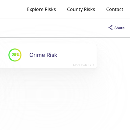
Explore Risks
County Risks
Contact
Share
Crime Risk
29%
More Details