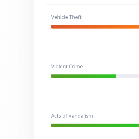
Vehicle Theft
Violent Crime
Acts of Vandalism