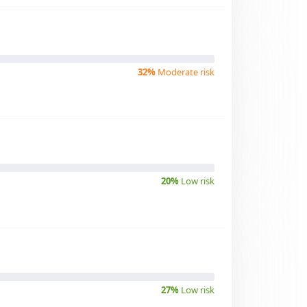
32%
Moderate risk
20%
Low risk
27%
Low risk