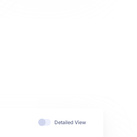
Detailed View