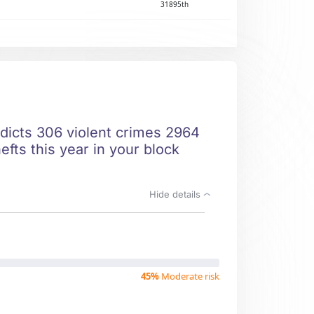
31895th
edicts 306 violent crimes 2964
fts this year in your block
Hide details
45%
Moderate risk