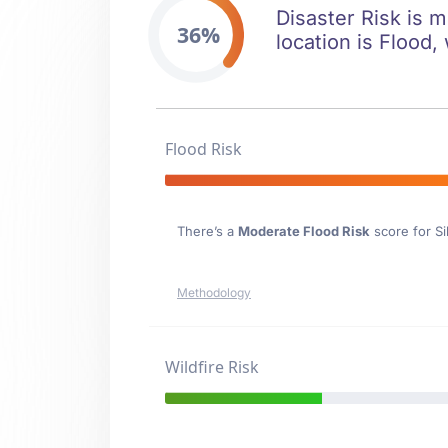
Disaster Risk is m
36%
location is Flood,
Flood Risk
There’s a
Moderate Flood Risk
score for Si
Methodology
Wildfire Risk