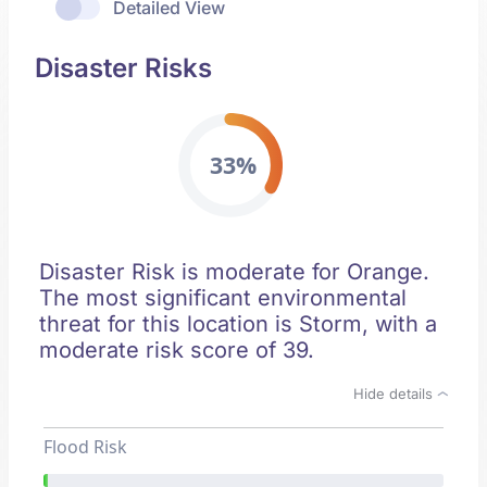
Detailed View
Disaster Risks
33%
Disaster Risk is moderate for Orange.
The most significant environmental
threat for this location is Storm, with a
moderate risk score of 39.
Hide details
Flood Risk