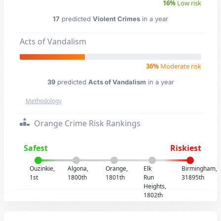
16%
Low risk
17
predicted
Violent Crimes
in a year
Acts of Vandalism
36%
Moderate risk
39
predicted
Acts of Vandalism
in a year
Methodology
Orange Crime Risk Rankings
Safest
Riskiest
Ouzinkie,
Algona,
Orange,
Elk
Birmingham,
1st
1800th
1801th
Run
31895th
Heights,
1802th