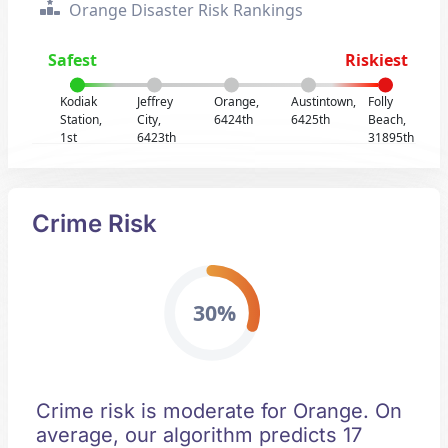
Orange Disaster Risk Rankings
Safest
Riskiest
Kodiak
Jeffrey
Orange,
Austintown,
Folly
Station,
City,
6424th
6425th
Beach,
1st
6423th
31895th
Crime Risk
30%
Crime risk is moderate for Orange. On
average, our algorithm predicts 17