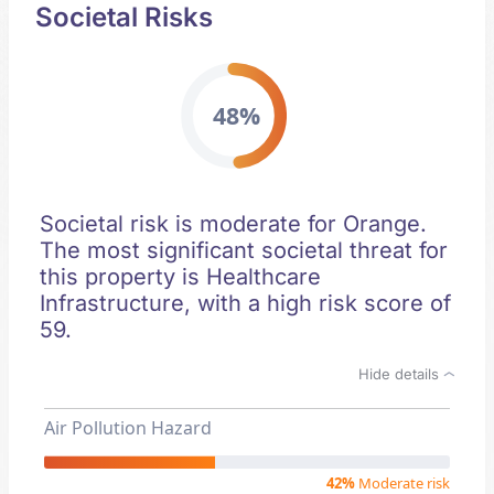
Societal Risks
48%
Societal risk is moderate for Orange.
The most significant societal threat for
this property is Healthcare
Infrastructure, with a high risk score of
59.
Hide details
Air Pollution Hazard
42%
Moderate risk