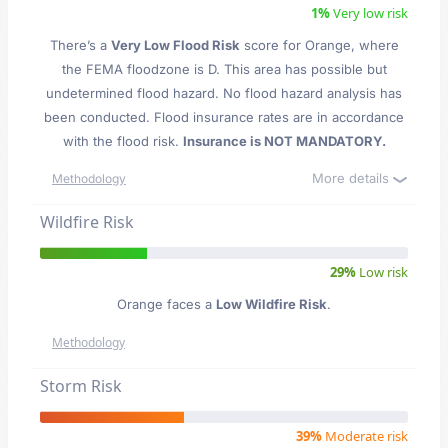
1%
Very low risk
There’s a
Very Low Flood Risk
score for Orange
, where
the FEMA floodzone is D. This area has possible but
undetermined flood hazard. No flood hazard analysis has
been conducted. Flood insurance rates are in accordance
with the flood risk.
Insurance is NOT MANDATORY.
More details
Methodology
Wildfire Risk
29%
Low risk
Orange faces a
Low Wildfire Risk
.
Methodology
Storm Risk
39%
Moderate risk