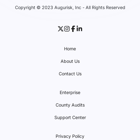
Copyright © 2023 Augurisk, Inc - All Rights Reserved
Home
About Us
Contact Us
Enterprise
County Audits
Support Center
Privacy Policy