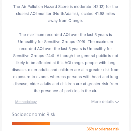
The Air Pollution Hazard Score is moderate (42.12) for the
closest AQI monitor (NorthAdams), located 41.98 miles
away from Orange.
The maximum recorded AQI over the last 3 years is
Unhealthy for Sensitive Groups (109). The maximum
recorded AQI over the last 3 years is Unhealthy for
Sensitive Groups (144). Although the general public is not
likely to be affected at this AQI range, people with lung
disease, older adults and children are at a greater risk from
exposure to ozone, whereas persons with heart and lung
disease, older adults and children are at greater risk from
the presence of particles in the air.
More details
Methodology
Socioeconomic Risk
36%
Moderate risk