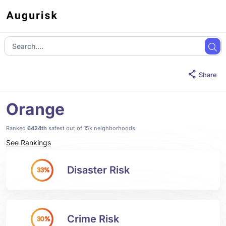
Share
Orange
Ranked
6424th
safest out of 15k neighborhoods
See Rankings
Disaster Risk
33%
Crime Risk
30%