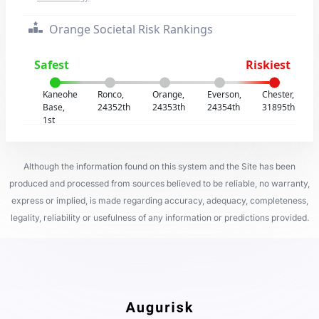
Orange Societal Risk Rankings
Safest
Riskiest
Kaneohe
Ronco,
Orange,
Everson,
Chester,
Base,
24352th
24353th
24354th
31895th
1st
Although the information found on this system and the Site has been
produced and processed from sources believed to be reliable, no warranty,
express or implied, is made regarding accuracy, adequacy, completeness,
legality, reliability or usefulness of any information or predictions provided.