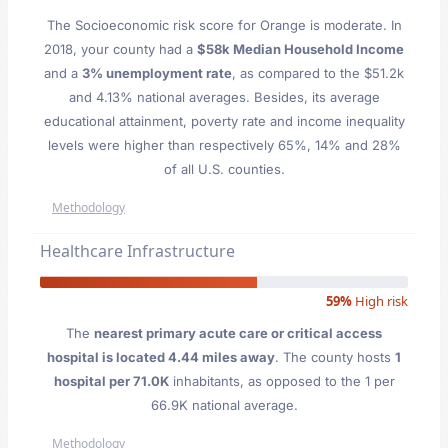
The Socioeconomic risk score for Orange is moderate. In
2018, your county had a
$58k Median Household Income
and a
3% unemployment rate
, as compared to the $51.2k
and 4.13% national averages. Besides, its average
educational attainment, poverty rate and income inequality
levels were higher than respectively 65%, 14% and 28%
of all U.S. counties.
Methodology
Healthcare Infrastructure
59%
High risk
The
nearest primary acute care or critical access
hospital is located 4.44 miles away
. The county hosts
1
hospital per 71.0K
inhabitants, as opposed to the 1 per
66.9K national average.
Methodology