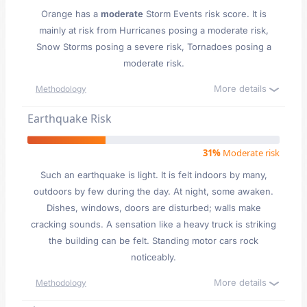
Orange has a
moderate
Storm Events risk score. It is
mainly at risk from Hurricanes posing a moderate risk,
Snow Storms posing a severe risk, Tornadoes posing a
moderate risk.
More details
Methodology
Earthquake Risk
31%
Moderate risk
Such an earthquake is light. It is felt indoors by many,
outdoors by few during the day. At night, some awaken.
Dishes, windows, doors are disturbed; walls make
cracking sounds. A sensation like a heavy truck is striking
the building can be felt. Standing motor cars rock
noticeably.
More details
Methodology