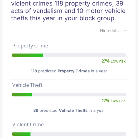
violent crimes 118 property crimes, 39
acts of vandalism and 10 motor vehicle
thefts this year in your block group.
Hide details
Property Crime
27%
Low risk
118
predicted
Property Crimes
in a year
Vehicle Theft
17%
Low risk
39
predicted
Vehicle Thefts
in a year
Violent Crime