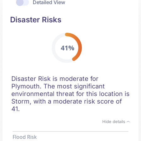
Detailed View
Disaster Risks
41%
Disaster Risk is moderate for
Plymouth. The most significant
environmental threat for this location is
Storm, with a moderate risk score of
41.
Hide details
Flood Risk