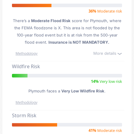
36%
Moderate risk
There’s a
Moderate Flood Risk
score for Plymouth
, where
the FEMA floodzone is X. This area is not flooded by the
100-year flood event but it is at risk from the 500-year
flood event.
Insurance is NOT MANDATORY.
More details
Methodology
Wildfire Risk
14%
Very low risk
Plymouth faces a
Very Low Wildfire Risk
.
Methodology
Storm Risk
41%
Moderate risk