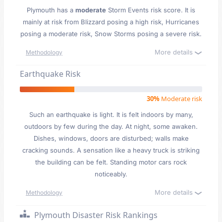
Plymouth has a
moderate
Storm Events risk score. It is
mainly at risk from Blizzard posing a high risk, Hurricanes
posing a moderate risk, Snow Storms posing a severe risk.
More details
Methodology
Earthquake Risk
30%
Moderate risk
Such an earthquake is light. It is felt indoors by many,
outdoors by few during the day. At night, some awaken.
Dishes, windows, doors are disturbed; walls make
cracking sounds. A sensation like a heavy truck is striking
the building can be felt. Standing motor cars rock
noticeably.
More details
Methodology
Plymouth Disaster Risk Rankings