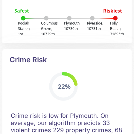
Safest
Riskiest
Kodiak
Columbus
Plymouth,
Riverside,
Folly
Station,
Grove,
10730th
10731th
Beach,
1st
10729th
31895th
Crime Risk
22%
Crime risk is low for Plymouth. On
average, our algorithm predicts 33
violent crimes 229 property crimes, 68