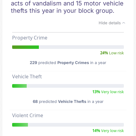
acts of vandalism and 15 motor vehicle
thefts this year in your block group.
Hide details
Property Crime
24%
Low risk
229
predicted
Property Crimes
in a year
Vehicle Theft
13%
Very low risk
68
predicted
Vehicle Thefts
in a year
Violent Crime
14%
Very low risk