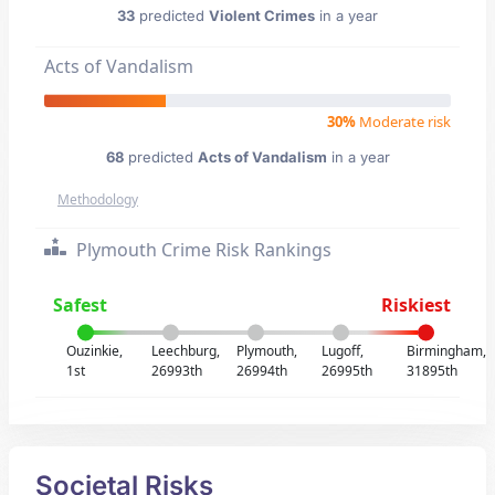
33
predicted
Violent Crimes
in a year
Acts of Vandalism
30%
Moderate risk
68
predicted
Acts of Vandalism
in a year
Methodology
Plymouth Crime Risk Rankings
Safest
Riskiest
Ouzinkie,
Leechburg,
Plymouth,
Lugoff,
Birmingham,
1st
26993th
26994th
26995th
31895th
Societal Risks