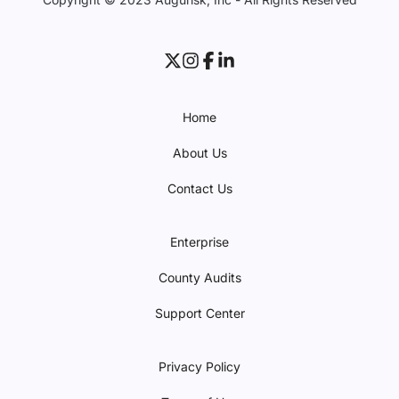
Home
About Us
Contact Us
Enterprise
County Audits
Support Center
Privacy Policy