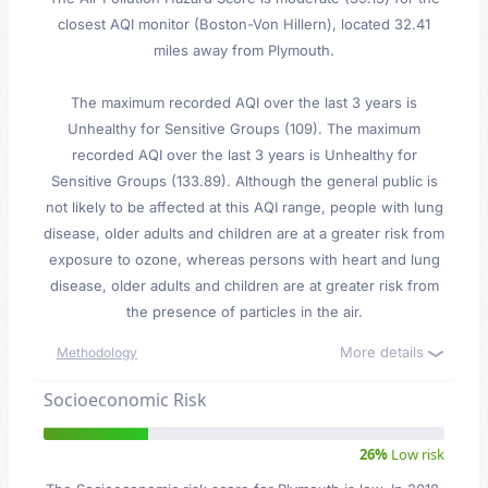
closest AQI monitor (Boston-Von Hillern), located 32.41
miles away from Plymouth.
The maximum recorded AQI over the last 3 years is
Unhealthy for Sensitive Groups (109). The maximum
recorded AQI over the last 3 years is Unhealthy for
Sensitive Groups (133.89). Although the general public is
not likely to be affected at this AQI range, people with lung
disease, older adults and children are at a greater risk from
exposure to ozone, whereas persons with heart and lung
disease, older adults and children are at greater risk from
the presence of particles in the air.
More details
Methodology
Socioeconomic Risk
26%
Low risk