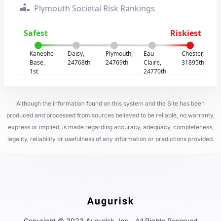
Plymouth Societal Risk Rankings
Safest
Riskiest
Kaneohe
Daisy,
Plymouth,
Eau
Chester,
Base,
24768th
24769th
Claire,
31895th
1st
24770th
Although the information found on this system and the Site has been
produced and processed from sources believed to be reliable, no warranty,
express or implied, is made regarding accuracy, adequacy, completeness,
legality, reliability or usefulness of any information or predictions provided.
Copyright © 2023 Augurisk, Inc - All Rights Reserved