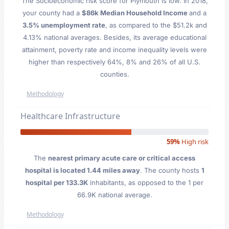
The Socioeconomic risk score for Plymouth is low. In 2018,
your county had a
$86k Median Household Income
and a
3.5% unemployment rate
, as compared to the $51.2k and
4.13% national averages. Besides, its average educational
attainment, poverty rate and income inequality levels were
higher than respectively 64%, 8% and 26% of all U.S.
counties.
Methodology
Healthcare Infrastructure
59%
High risk
The
nearest primary acute care or critical access
hospital is located 1.44 miles away
. The county hosts
1
hospital per 133.3K
inhabitants, as opposed to the 1 per
66.9K national average.
Methodology