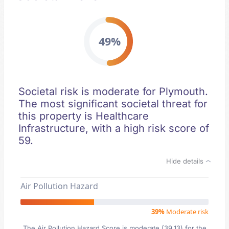
49%
Societal risk is moderate for Plymouth.
The most significant societal threat for
this property is Healthcare
Infrastructure, with a high risk score of
59.
Hide details
Air Pollution Hazard
39%
Moderate risk
The Air Pollution Hazard Score is moderate (39.13) for the