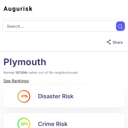
Share
Plymouth
Ranked
10730th
safest out of 15k neighborhoods
See Rankings
Disaster Risk
41%
Crime Risk
22%