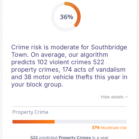
36%
Crime risk is moderate for Southbridge
Town. On average, our algorithm
predicts 102 violent crimes 522
property crimes, 174 acts of vandalism
and 38 motor vehicle thefts this year in
your block group.
Hide details
Property Crime
37%
Moderate risk
522
predicted
Property Crimes
in a year