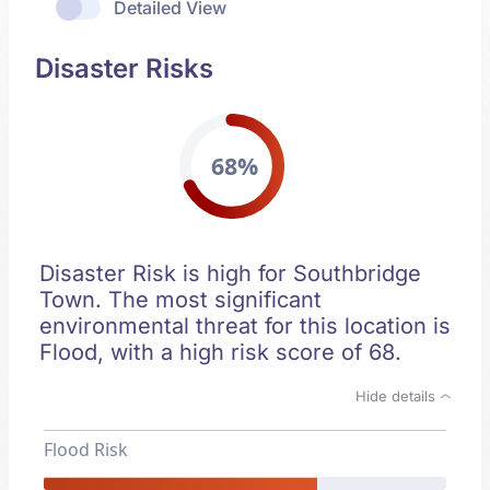
Detailed View
Disaster Risks
68%
Disaster Risk is high for Southbridge
Town. The most significant
environmental threat for this location is
Flood, with a high risk score of 68.
Hide details
Flood Risk