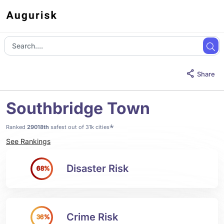
Share
Southbridge Town
*
Ranked
29018th
safest out of 31k cities
See Rankings
Disaster Risk
68%
Crime Risk
36%