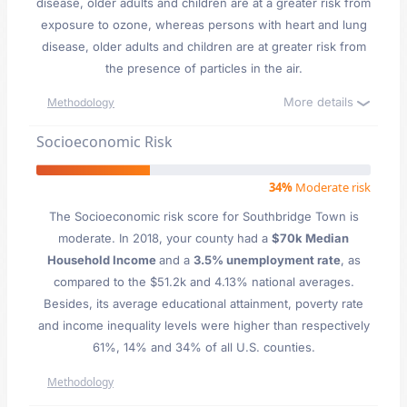
disease, older adults and children are at a greater risk from
exposure to ozone, whereas persons with heart and lung
disease, older adults and children are at greater risk from
the presence of particles in the air.
More details
Methodology
Socioeconomic Risk
34%
Moderate risk
The Socioeconomic risk score for Southbridge Town is
moderate. In 2018, your county had a
$70k Median
Household Income
and a
3.5% unemployment rate
, as
compared to the $51.2k and 4.13% national averages.
Besides, its average educational attainment, poverty rate
and income inequality levels were higher than respectively
61%, 14% and 34% of all U.S. counties.
Methodology