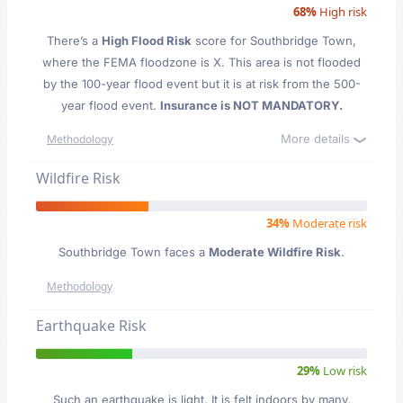
68%
High risk
There’s a
High Flood Risk
score for Southbridge Town
,
where the FEMA floodzone is X. This area is not flooded
by the 100-year flood event but it is at risk from the 500-
year flood event.
Insurance is NOT MANDATORY.
More details
Methodology
Wildfire Risk
34%
Moderate risk
Southbridge Town faces a
Moderate Wildfire Risk
.
Methodology
Earthquake Risk
29%
Low risk
Such an earthquake is light. It is felt indoors by many,