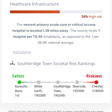
Healthcare Infrastructure
54%
High risk
The
nearest primary acute care or critical access
hospital is located 1.38 miles away
. The county hosts
1
hospital per 78.4K
inhabitants, as opposed to the 1 per
66.9K national average.
Methodology
Southbridge Town Societal Risk Rankings
Safest
Riskiest
Kaneohe
White
Southbridge
Riverside,
Chester,
Base,
Earth,
Town,
19030th
31895th
1st
19028th
19029th
Although the information found on this system and the Site has been