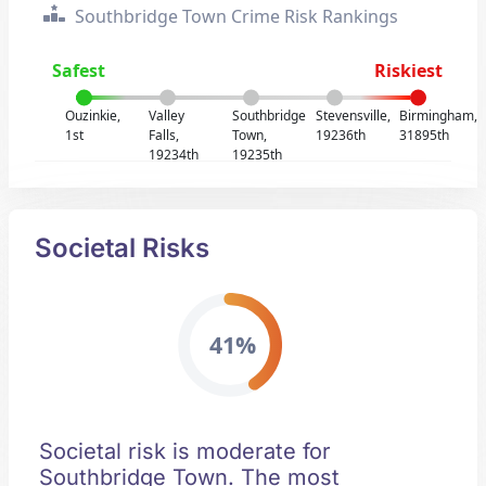
Southbridge Town Crime Risk Rankings
Safest
Riskiest
Ouzinkie,
Valley
Southbridge
Stevensville,
Birmingham,
1st
Falls,
Town,
19236th
31895th
19234th
19235th
Societal Risks
41%
Societal risk is moderate for
Southbridge Town. The most