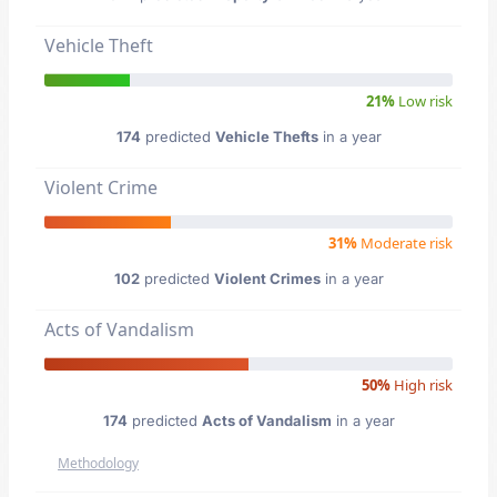
Vehicle Theft
21%
Low risk
174
predicted
Vehicle Thefts
in a year
Violent Crime
31%
Moderate risk
102
predicted
Violent Crimes
in a year
Acts of Vandalism
50%
High risk
174
predicted
Acts of Vandalism
in a year
Methodology