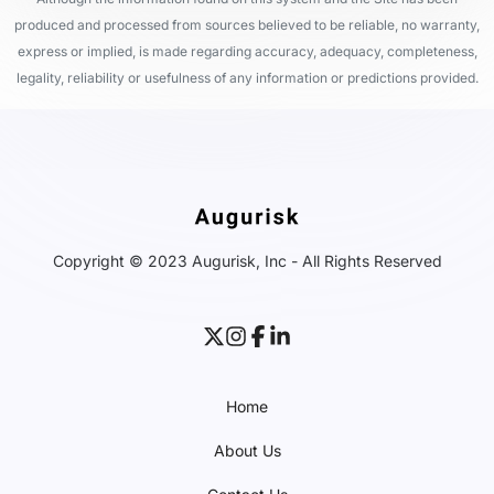
produced and processed from sources believed to be reliable, no warranty,
express or implied, is made regarding accuracy, adequacy, completeness,
legality, reliability or usefulness of any information or predictions provided.
Copyright © 2023 Augurisk, Inc - All Rights Reserved
Home
About Us