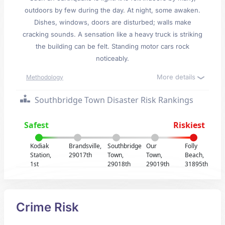
outdoors by few during the day. At night, some awaken.
Dishes, windows, doors are disturbed; walls make
cracking sounds. A sensation like a heavy truck is striking
the building can be felt. Standing motor cars rock
noticeably.
More details
Methodology
Southbridge Town Disaster Risk Rankings
Safest
Riskiest
Kodiak
Brandsville,
Southbridge
Our
Folly
Station,
29017th
Town,
Town,
Beach,
1st
29018th
29019th
31895th
Crime Risk