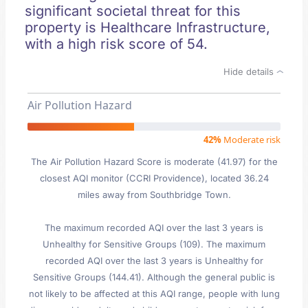
significant societal threat for this
property is Healthcare Infrastructure,
with a high risk score of 54.
Hide details
Air Pollution Hazard
42%
Moderate risk
The Air Pollution Hazard Score is moderate (41.97) for the
closest AQI monitor (CCRI Providence), located 36.24
miles away from Southbridge Town.
The maximum recorded AQI over the last 3 years is
Unhealthy for Sensitive Groups (109). The maximum
recorded AQI over the last 3 years is Unhealthy for
Sensitive Groups (144.41). Although the general public is
not likely to be affected at this AQI range, people with lung