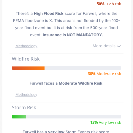
50%
High risk
There’s a
High Flood Risk
score for Farwell
, where the
FEMA floodzone is X. This area is not flooded by the 100-
year flood event but it is at risk from the 500-year flood
event.
Insurance is NOT MANDATORY.
More details
Methodology
Wildfire Risk
30%
Moderate risk
Farwell faces a
Moderate Wildfire Risk
.
Methodology
Storm Risk
13%
Very low risk
Farwell has a
very low
Storm Events risk score.