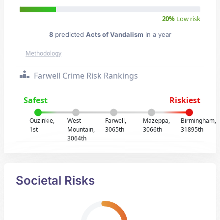
20%
Low risk
8
predicted
Acts of Vandalism
in a year
Methodology
Farwell Crime Risk Rankings
Safest
Riskiest
Ouzinkie,
West
Farwell,
Mazeppa,
Birmingham,
1st
Mountain,
3065th
3066th
31895th
3064th
Societal Risks