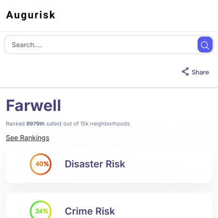
Share
Farwell
Ranked
9979th
safest out of 15k neighborhoods
See Rankings
Disaster Risk
40%
Crime Risk
24%