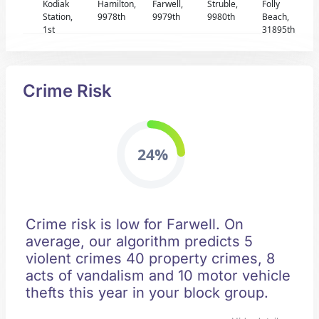
Kodiak
Hamilton,
Farwell,
Struble,
Folly
Station,
9978th
9979th
9980th
Beach,
1st
31895th
Crime Risk
24%
Crime risk is low for Farwell. On
average, our algorithm predicts 5
violent crimes 40 property crimes, 8
acts of vandalism and 10 motor vehicle
thefts this year in your block group.