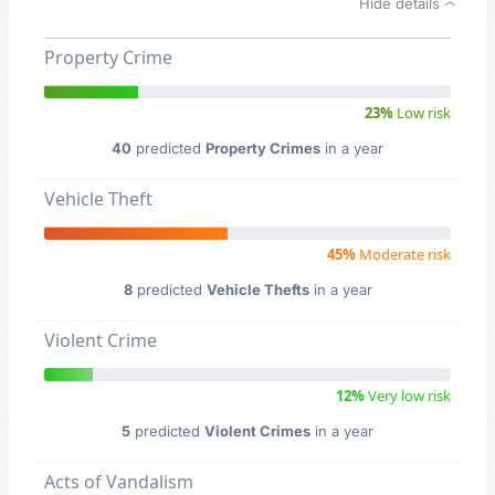
Hide details
Property Crime
23%
Low risk
40
predicted
Property Crimes
in a year
Vehicle Theft
45%
Moderate risk
8
predicted
Vehicle Thefts
in a year
Violent Crime
12%
Very low risk
5
predicted
Violent Crimes
in a year
Acts of Vandalism