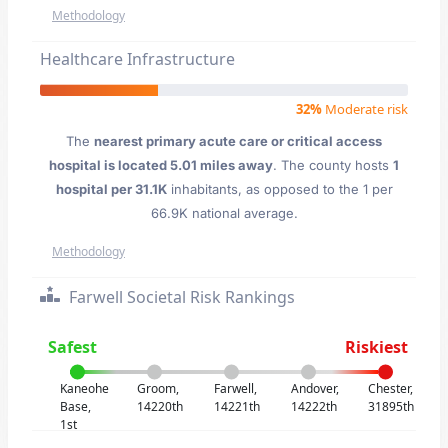
Methodology
Healthcare Infrastructure
32%
Moderate risk
The
nearest primary acute care or critical access
hospital is located 5.01 miles away
. The county hosts
1
hospital per 31.1K
inhabitants, as opposed to the 1 per
66.9K national average.
Methodology
Farwell Societal Risk Rankings
Safest
Riskiest
Kaneohe
Groom,
Farwell,
Andover,
Chester,
Base,
14220th
14221th
14222th
31895th
1st