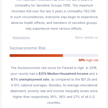
Unhealthy for Sensitive Groups (109). The maximum
recorded AQI over the last 3 years is Unhealthy (152.59).
In such circumstances, everyone may begin to experience
adverse health effects, and members of sensitive groups
may experience more serious effects.
More details
Methodology
Socioeconomic Risk
60%
High risk
The Socioeconomic risk score for Farwell is high. In 2018,
your county had a
$37k Median Household Income
and a
6.1% unemployment rate
, as compared to the $51.2k and
4.13% national averages. Besides, its average educational
attainment, poverty rate and income inequality levels were
higher than respectively 39%, 36% and 27% of all U.S.
counties.