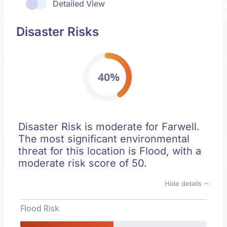
Detailed View
Disaster Risks
40%
Disaster Risk is moderate for Farwell.
The most significant environmental
threat for this location is Flood, with a
moderate risk score of 50.
Hide details
Flood Risk