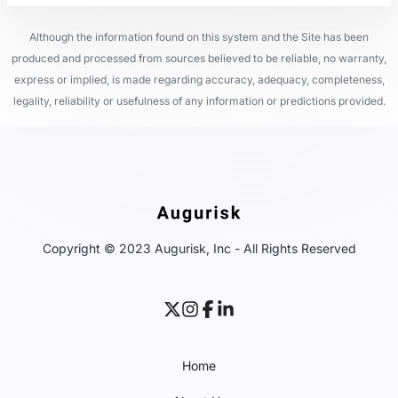
Although the information found on this system and the Site has been
produced and processed from sources believed to be reliable, no warranty,
express or implied, is made regarding accuracy, adequacy, completeness,
legality, reliability or usefulness of any information or predictions provided.
Copyright © 2023 Augurisk, Inc - All Rights Reserved
Home