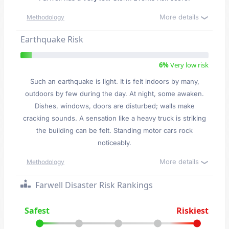
More details
Methodology
Earthquake Risk
6%
Very low risk
Such an earthquake is light. It is felt indoors by many,
outdoors by few during the day. At night, some awaken.
Dishes, windows, doors are disturbed; walls make
cracking sounds. A sensation like a heavy truck is striking
the building can be felt. Standing motor cars rock
noticeably.
More details
Methodology
Farwell Disaster Risk Rankings
Safest
Riskiest