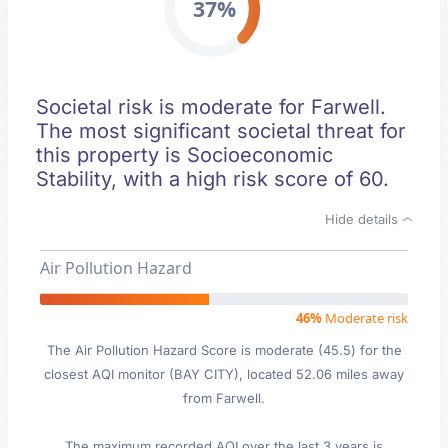
37%
Societal risk is moderate for Farwell.
The most significant societal threat for
this property is Socioeconomic
Stability, with a high risk score of 60.
Hide details
Air Pollution Hazard
46%
Moderate risk
The Air Pollution Hazard Score is moderate (45.5) for the
closest AQI monitor (BAY CITY), located 52.06 miles away
from Farwell.
The maximum recorded AQI over the last 3 years is