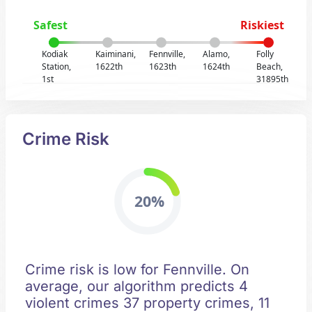
Safest
Riskiest
Kodiak
Kaiminani,
Fennville,
Alamo,
Folly
Station,
1622th
1623th
1624th
Beach,
1st
31895th
Crime Risk
20%
Crime risk is low for Fennville. On
average, our algorithm predicts 4
violent crimes 37 property crimes, 11