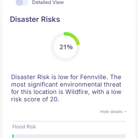
Detailed View
Disaster Risks
21%
Disaster Risk is low for Fennville. The
most significant environmental threat
for this location is Wildfire, with a low
risk score of 20.
Hide details
Flood Risk