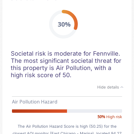
30%
Societal risk is moderate for Fennville.
The most significant societal threat for
this property is Air Pollution, with a
high risk score of 50.
Hide details
Air Pollution Hazard
50%
High risk
The Air Pollution Hazard Score is high (50.25) for the
closest AQI monitor (East Chicago - Marina), located 94.27