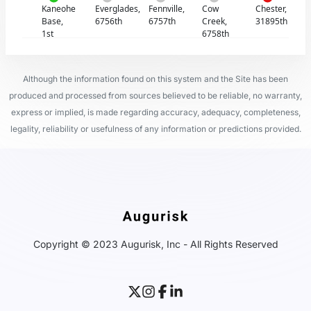
Kaneohe
Everglades,
Fennville,
Cow
Chester,
Base,
6756th
6757th
Creek,
31895th
1st
6758th
Although the information found on this system and the Site has been
produced and processed from sources believed to be reliable, no warranty,
express or implied, is made regarding accuracy, adequacy, completeness,
legality, reliability or usefulness of any information or predictions provided.
Copyright © 2023 Augurisk, Inc - All Rights Reserved