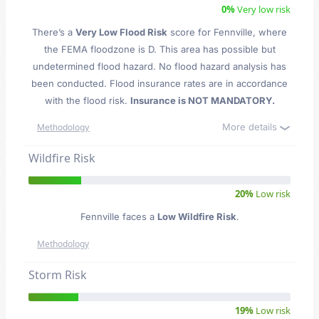
0%
Very low risk
There’s a
Very Low Flood Risk
score for Fennville
, where
the FEMA floodzone is D. This area has possible but
undetermined flood hazard. No flood hazard analysis has
been conducted. Flood insurance rates are in accordance
with the flood risk.
Insurance is NOT MANDATORY.
More details
Methodology
Wildfire Risk
20%
Low risk
Fennville faces a
Low Wildfire Risk
.
Methodology
Storm Risk
19%
Low risk