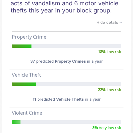
acts of vandalism and 6 motor vehicle
thefts this year in your block group.
Hide details
Property Crime
18%
Low risk
37
predicted
Property Crimes
in a year
Vehicle Theft
22%
Low risk
11
predicted
Vehicle Thefts
in a year
Violent Crime
8%
Very low risk