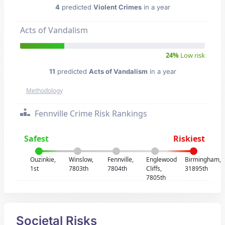
4
predicted
Violent Crimes
in a year
Acts of Vandalism
24%
Low risk
11
predicted
Acts of Vandalism
in a year
Methodology
Fennville Crime Risk Rankings
Safest
Riskiest
Ouzinkie,
Winslow,
Fennville,
Englewood
Birmingham,
1st
7803th
7804th
Cliffs,
31895th
7805th
Societal Risks