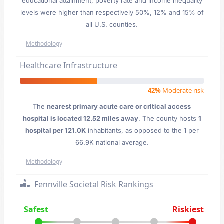
educational attainment, poverty rate and income inequality
levels were higher than respectively 50%, 12% and 15% of
all U.S. counties.
Methodology
Healthcare Infrastructure
42%
Moderate risk
The
nearest primary acute care or critical access
hospital is located 12.52 miles away
. The county hosts
1
hospital per 121.0K
inhabitants, as opposed to the 1 per
66.9K national average.
Methodology
Fennville Societal Risk Rankings
Safest
Riskiest