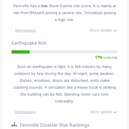
Fennville has a
low
Storm Events risk score. It is mainly at
risk from Blizzard posing a severe risk, Tornadoes posing
a high risk.
More details
Methodology
Earthquake Risk
17%
Low risk
Such an earthquake is light. It is felt indoors by many,
outdoors by few during the day. At night, some awaken.
Dishes, windows, doors are disturbed; walls make
cracking sounds. A sensation like a heavy truck is striking
the building can be felt. Standing motor cars rock
noticeably.
More details
Methodology
Fennville Disaster Risk Rankings