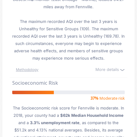
miles away from Fennville.
The maximum recorded AQI over the last 3 years is
Unhealthy for Sensitive Groups (109). The maximum
recorded AQI over the last 3 years is Unhealthy (169.78). In
such circumstances, everyone may begin to experience
adverse health effects, and members of sensitive groups
may experience more serious effects.
More details
Methodology
Socioeconomic Risk
37%
Moderate risk
The Socioeconomic risk score for Fennville is moderate. In
2018, your county had a
$62k Median Household Income
and a
3.3% unemployment rate
, as compared to the
$51.2k and 4.13% national averages. Besides, its average