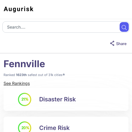
Share
Fennville
*
Ranked
1623th
safest out of 31k cities
See Rankings
Disaster Risk
21%
Crime Risk
20%