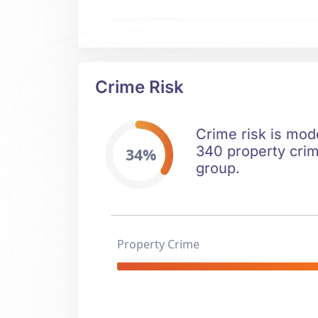
Crime Risk
Crime risk is mod
340 property crim
34%
group.
Property Crime