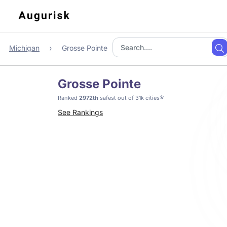
Michigan
Grosse Pointe
Grosse Pointe
*
Ranked
2972th
safest out of 31k cities
See Rankings