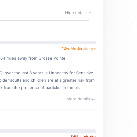
Hide details
42%
Moderate risk
6.64 miles away from Grosse Pointe.
over the last 3 years is Unhealthy for Sensitive
older adults and children are at a greater risk from
 from the presence of particles in the air.
More details