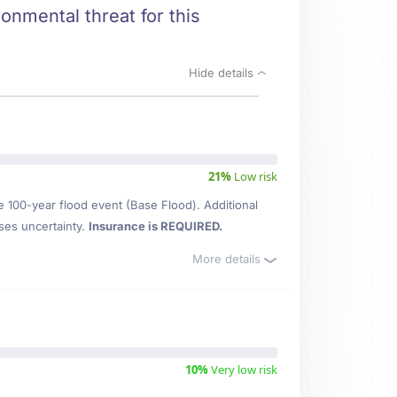
ronmental threat for this
Hide details
21%
Low risk
e 100-year flood event (Base Flood). Additional
ses uncertainty.
Insurance is REQUIRED.
More details
10%
Very low risk