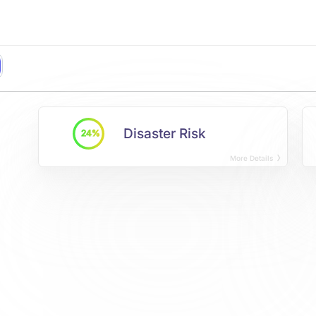
Disaster Risk
24%
More Details