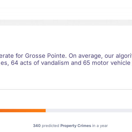
erate for Grosse Pointe. On average, our algor
es, 64 acts of vandalism and 65 motor vehicle t
340
predicted
Property Crimes
in a year