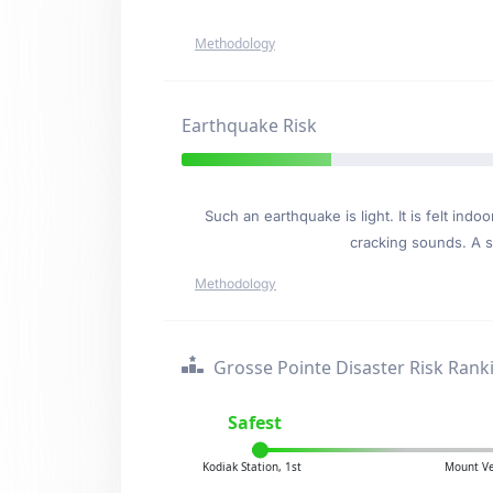
Methodology
Earthquake Risk
Such an earthquake is light. It is felt i
cracking sounds. A se
Methodology
Grosse Pointe Disaster Risk Rank
Safest
Kodiak Station, 1st
Mount Ve