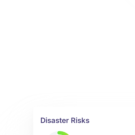
Disaster Risks