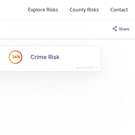
Explore Risks
County Risks
Contact
Share
Crime Risk
34%
More Details