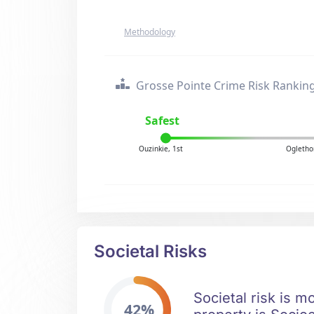
Methodology
Grosse Pointe Crime Risk Rankin
Safest
Ouzinkie, 1st
Ogletho
Societal Risks
Societal risk is m
42%