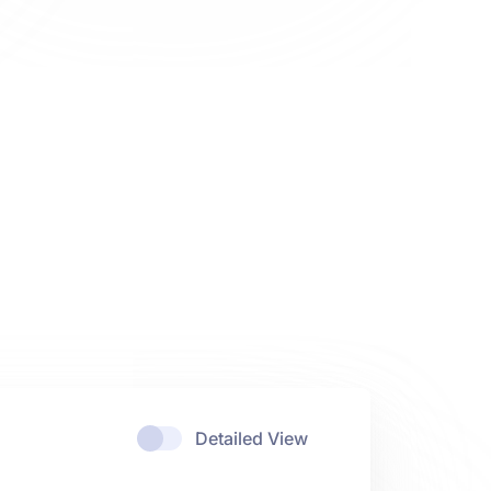
Detailed View