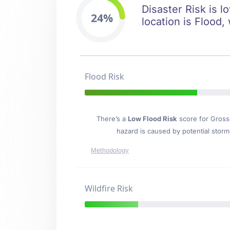
Disaster Risk is l
24%
location is Flood, 
Flood Risk
There’s a
Low Flood Risk
score for Gross
hazard is caused by potential stor
Methodology
Wildfire Risk