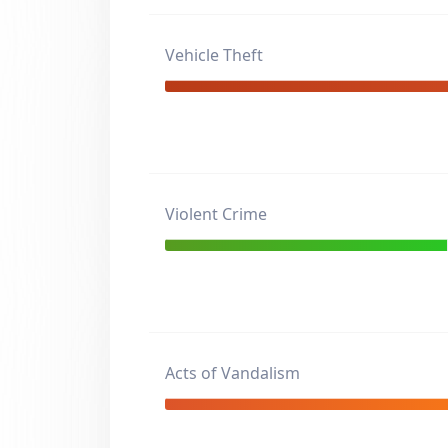
Vehicle Theft
Violent Crime
Acts of Vandalism