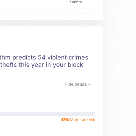
31895th
ithm predicts 54 violent crimes
hefts this year in your block
Hide details
42%
Moderate risk