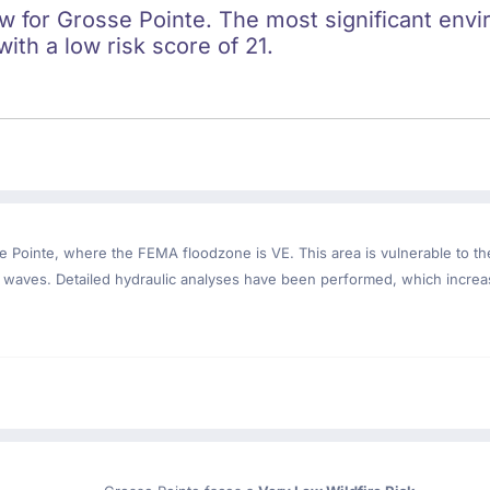
ow for Grosse Pointe. The most significant envi
with a low risk score of 21.
e Pointe
, where the FEMA floodzone is VE. This area is vulnerable to th
m waves. Detailed hydraulic analyses have been performed, which increa