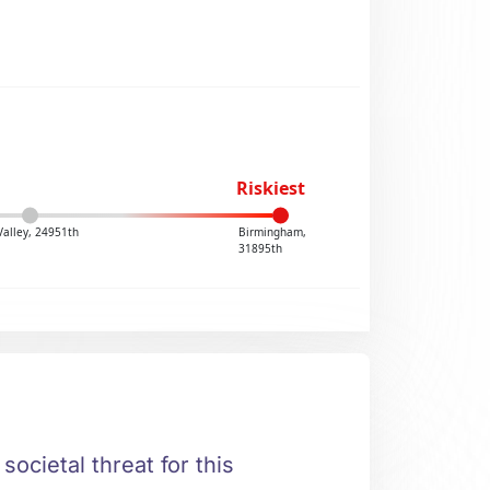
Riskiest
Valley, 24951th
Birmingham,
31895th
societal threat for this