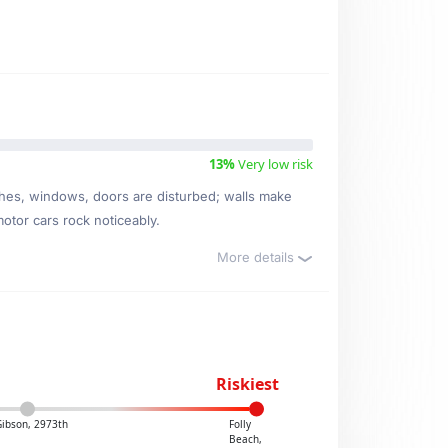
13%
Very low risk
ishes, windows, doors are disturbed; walls make
motor cars rock noticeably.
More details
Riskiest
Gibson, 2973th
Folly
Beach,