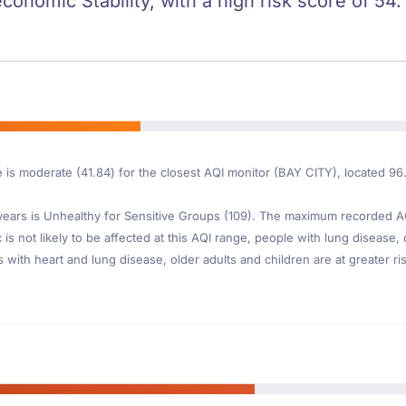
conomic Stability, with a high risk score of 54.
e is moderate (41.84) for the closest AQI monitor (BAY CITY), located 9
ars is Unhealthy for Sensitive Groups (109). The maximum recorded AQI 
s not likely to be affected at this AQI range, people with lung disease, 
th heart and lung disease, older adults and children are at greater risk