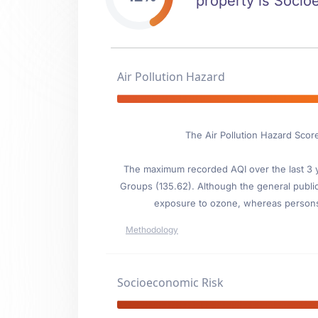
property is Socioe
Air Pollution Hazard
The Air Pollution Hazard Scor
The maximum recorded AQI over the last 3 ye
Groups (135.62). Although the general public i
exposure to ozone, whereas persons wi
Methodology
Socioeconomic Risk