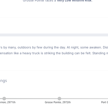
Grosse Pointe faces a
Very Low Wildfire Risk
.
ndoors by many, outdoors by few during the day. At night, some awaken. D
nsation like a heavy truck is striking the building can be felt. Standing 
ings
rnon, 2971th
Grosse Pointe, 2972th
Port 