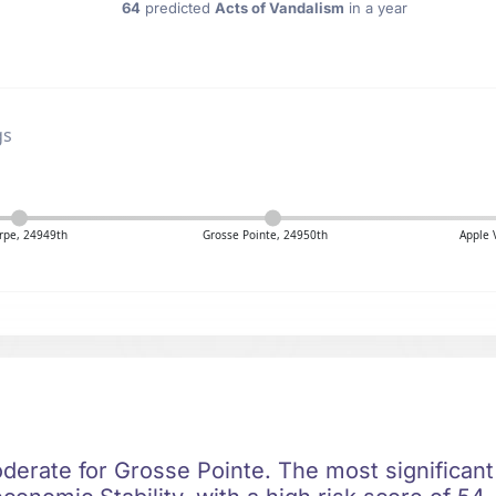
64
predicted
Acts of Vandalism
in a year
gs
rpe, 24949th
Grosse Pointe, 24950th
Apple 
oderate for Grosse Pointe. The most significant 