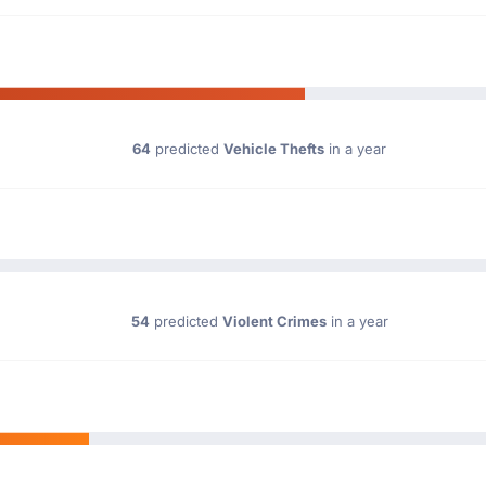
64
predicted
Vehicle Thefts
in a year
54
predicted
Violent Crimes
in a year