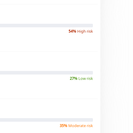
54%
High risk
27%
Low risk
35%
Moderate risk