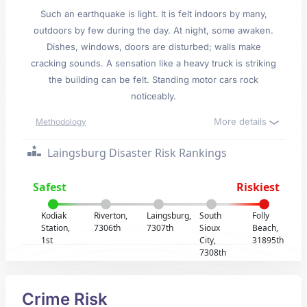
Such an earthquake is light. It is felt indoors by many,
outdoors by few during the day. At night, some awaken.
Dishes, windows, doors are disturbed; walls make
cracking sounds. A sensation like a heavy truck is striking
the building can be felt. Standing motor cars rock
noticeably.
More details
Methodology
Laingsburg Disaster Risk Rankings
Safest
Riskiest
Kodiak
Riverton,
Laingsburg,
South
Folly
Station,
7306th
7307th
Sioux
Beach,
1st
City,
31895th
7308th
Crime Risk