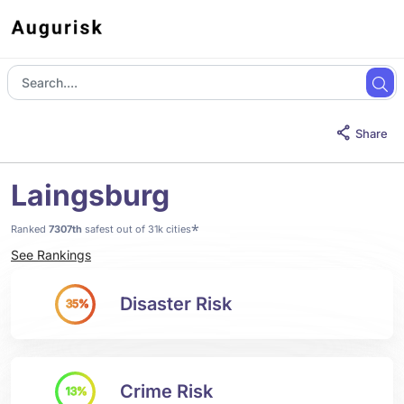
Share
Laingsburg
*
Ranked
7307th
safest out of 31k cities
See Rankings
Disaster Risk
35%
Crime Risk
13%