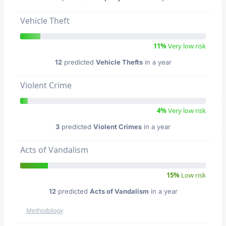
Vehicle Theft
11%
Very low risk
12
predicted
Vehicle Thefts
in a year
Violent Crime
4%
Very low risk
3
predicted
Violent Crimes
in a year
Acts of Vandalism
15%
Low risk
12
predicted
Acts of Vandalism
in a year
Methodology