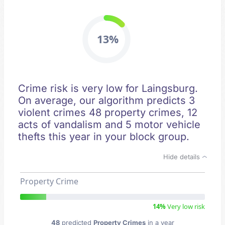
13%
Crime risk is very low for Laingsburg.
On average, our algorithm predicts 3
violent crimes 48 property crimes, 12
acts of vandalism and 5 motor vehicle
thefts this year in your block group.
Hide details
Property Crime
14%
Very low risk
48
predicted
Property Crimes
in a year