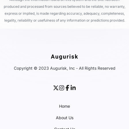
produced and processed from sources believed to be reliable, no warranty,
express or implied, is made regarding accuracy, adequacy, completeness,
legality, reliability or usefulness of any information or predictions provided.
Copyright © 2023 Augurisk, Inc - All Rights Reserved
Home
About Us