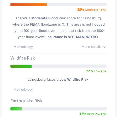
38%
Moderate risk
There’s a
Moderate Flood Risk
score for Laingsburg
,
where the FEMA floodzone is X. This area is not flooded
by the 100-year flood event but it is at risk from the 500-
year flood event.
Insurance is NOT MANDATORY.
More details
Methodology
Wildfire Risk
22%
Low risk
Laingsburg faces a
Low Wildfire Risk
.
Methodology
Earthquake Risk
12%
Very low risk