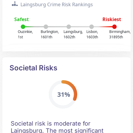
Laingsburg Crime Risk Rankings
Safest
Riskiest
Ouzinkie,
Burlington,
Laingsburg,
Lisbon,
Birmingham,
1st
1601th
1602th
1603th
31895th
Societal Risks
31%
Societal risk is moderate for
Laingsburg. The most significant