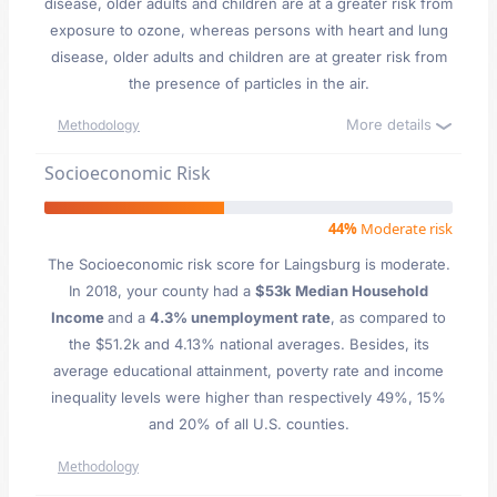
disease, older adults and children are at a greater risk from
exposure to ozone, whereas persons with heart and lung
disease, older adults and children are at greater risk from
the presence of particles in the air.
More details
Methodology
Socioeconomic Risk
44%
Moderate risk
The Socioeconomic risk score for Laingsburg is moderate.
In 2018, your county had a
$53k Median Household
Income
and a
4.3% unemployment rate
, as compared to
the $51.2k and 4.13% national averages. Besides, its
average educational attainment, poverty rate and income
inequality levels were higher than respectively 49%, 15%
and 20% of all U.S. counties.
Methodology