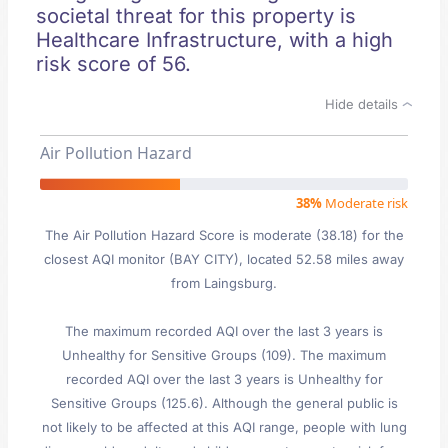
societal threat for this property is
Healthcare Infrastructure, with a high
risk score of 56.
Hide details
Air Pollution Hazard
38%
Moderate risk
The Air Pollution Hazard Score is moderate (38.18) for the
closest AQI monitor (BAY CITY), located 52.58 miles away
from Laingsburg.
The maximum recorded AQI over the last 3 years is
Unhealthy for Sensitive Groups (109). The maximum
recorded AQI over the last 3 years is Unhealthy for
Sensitive Groups (125.6). Although the general public is
not likely to be affected at this AQI range, people with lung