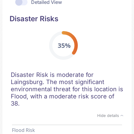
Detailed View
Disaster Risks
35%
Disaster Risk is moderate for
Laingsburg. The most significant
environmental threat for this location is
Flood, with a moderate risk score of
38.
Hide details
Flood Risk