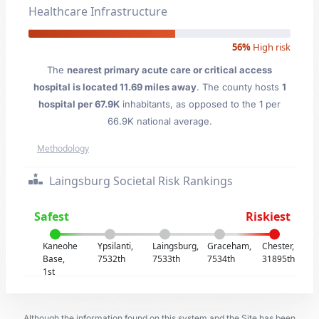
Healthcare Infrastructure
56%
High risk
The
nearest primary acute care or critical access
hospital is located 11.69 miles away
. The county hosts
1
hospital per 67.9K
inhabitants, as opposed to the 1 per
66.9K national average.
Methodology
Laingsburg Societal Risk Rankings
Safest
Riskiest
Kaneohe
Ypsilanti,
Laingsburg,
Graceham,
Chester,
Base,
7532th
7533th
7534th
31895th
1st
Although the information found on this system and the Site has been