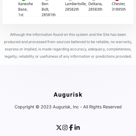
Kaneohe
Ben
Lambertville,
Deltana,
Chester,
Base,
Bolt,
28582th
28583th
31895th
1st
28581th
Although the information found on this system and the Site has been
produced and processed from sources believed to be reliable, no warranty,
express or implied, is made regarding accuracy, adequacy, completeness,
legality, reliability or usefulness of any information or predictions provided.
Copyright © 2023 Augurisk, Inc - All Rights Reserved