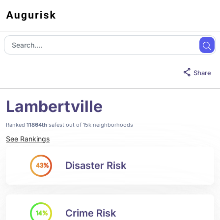
Share
Lambertville
Ranked
11864th
safest out of 15k neighborhoods
See Rankings
Disaster Risk
43%
Crime Risk
14%