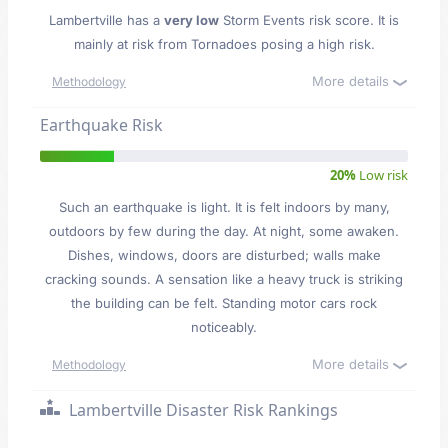
Lambertville has a
very low
Storm Events risk score. It is
mainly at risk from Tornadoes posing a high risk.
More details
Methodology
Earthquake Risk
20%
Low risk
Such an earthquake is light. It is felt indoors by many,
outdoors by few during the day. At night, some awaken.
Dishes, windows, doors are disturbed; walls make
cracking sounds. A sensation like a heavy truck is striking
the building can be felt. Standing motor cars rock
noticeably.
More details
Methodology
Lambertville Disaster Risk Rankings