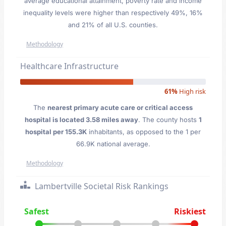
average educational attainment, poverty rate and income
inequality levels were higher than respectively 49%, 16%
and 21% of all U.S. counties.
Methodology
Healthcare Infrastructure
61%
High risk
The
nearest primary acute care or critical access
hospital is located 3.58 miles away
. The county hosts
1
hospital per 155.3K
inhabitants, as opposed to the 1 per
66.9K national average.
Methodology
Lambertville Societal Risk Rankings
Safest
Riskiest