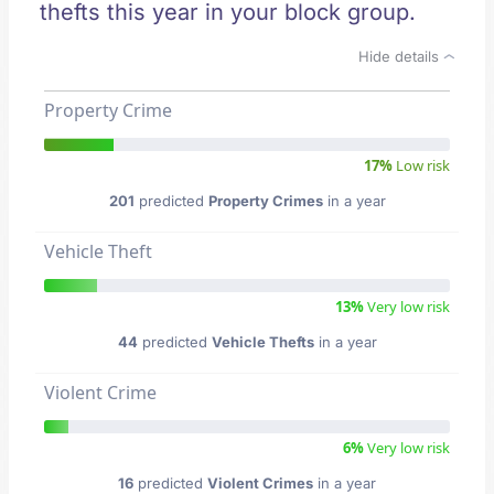
thefts this year in your block group.
Hide details
Property Crime
17%
Low risk
201
predicted
Property Crimes
in a year
Vehicle Theft
13%
Very low risk
44
predicted
Vehicle Thefts
in a year
Violent Crime
6%
Very low risk
16
predicted
Violent Crimes
in a year