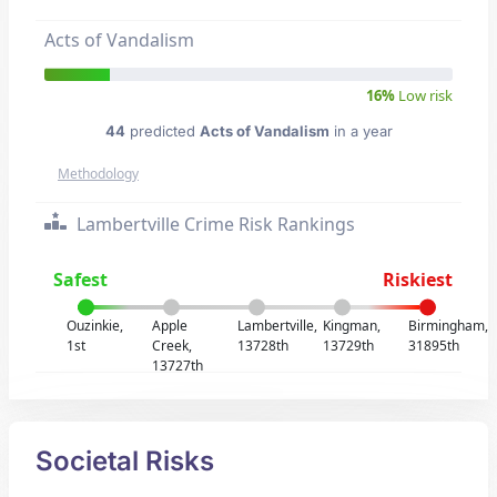
Acts of Vandalism
16%
Low risk
44
predicted
Acts of Vandalism
in a year
Methodology
Lambertville Crime Risk Rankings
Safest
Riskiest
Ouzinkie,
Apple
Lambertville,
Kingman,
Birmingham,
1st
Creek,
13728th
13729th
31895th
13727th
Societal Risks