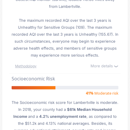
from Lambertville.
The maximum recorded AQI over the last 3 years is
Unhealthy for Sensitive Groups (109). The maximum
recorded AQI over the last 3 years is Unhealthy (155.67). In
such circumstances, everyone may begin to experience
adverse health effects, and members of sensitive groups
may experience more serious effects.
More details
Methodology
Socioeconomic Risk
41%
Moderate risk
The Socioeconomic risk score for Lambertville is moderate.
In 2018, your county had a
$61k Median Household
Income
and a
4.2% unemployment rate
, as compared to
the $51.2k and 4.13% national averages. Besides, its