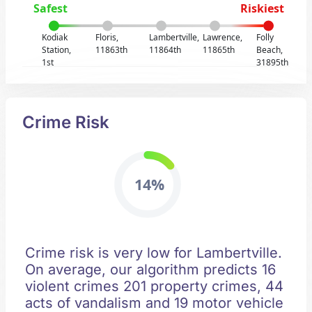
Safest
Riskiest
Kodiak
Floris,
Lambertville,
Lawrence,
Folly
Station,
11863th
11864th
11865th
Beach,
1st
31895th
Crime Risk
14%
Crime risk is very low for Lambertville.
On average, our algorithm predicts 16
violent crimes 201 property crimes, 44
acts of vandalism and 19 motor vehicle