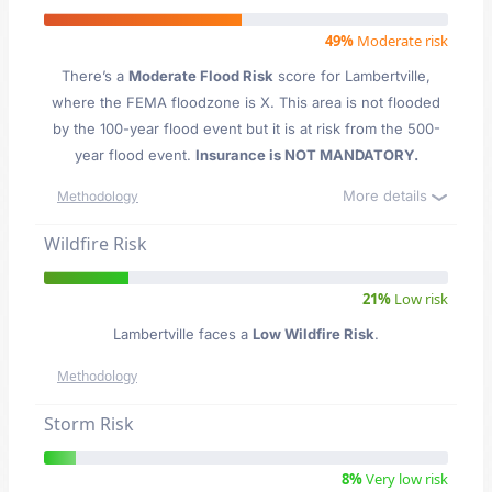
49%
Moderate risk
There’s a
Moderate Flood Risk
score for Lambertville
,
where the FEMA floodzone is X. This area is not flooded
by the 100-year flood event but it is at risk from the 500-
year flood event.
Insurance is NOT MANDATORY.
More details
Methodology
Wildfire Risk
21%
Low risk
Lambertville faces a
Low Wildfire Risk
.
Methodology
Storm Risk
8%
Very low risk