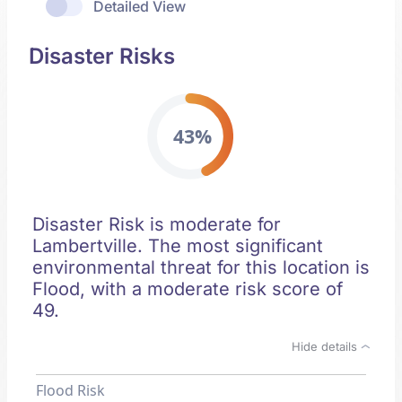
Detailed View
Disaster Risks
43%
Disaster Risk is moderate for
Lambertville. The most significant
environmental threat for this location is
Flood, with a moderate risk score of
49.
Hide details
Flood Risk