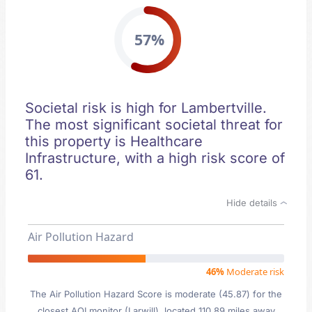
57%
Societal risk is high for Lambertville.
The most significant societal threat for
this property is Healthcare
Infrastructure, with a high risk score of
61.
Hide details
Air Pollution Hazard
46%
Moderate risk
The Air Pollution Hazard Score is moderate (45.87) for the
closest AQI monitor (Larwill), located 110.89 miles away