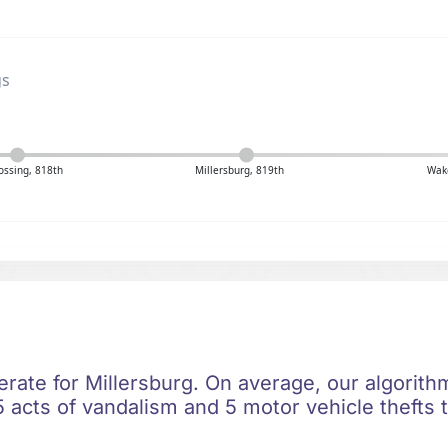
gs
ossing, 818th
Millersburg, 819th
Wake
erate for Millersburg. On average, our algorith
 acts of vandalism and 5 motor vehicle thefts t