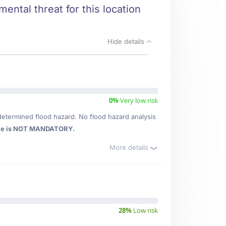
mental threat for this location
Hide details
0%
Very low risk
determined flood hazard. No flood hazard analysis
ce is NOT MANDATORY.
More details
28%
Low risk