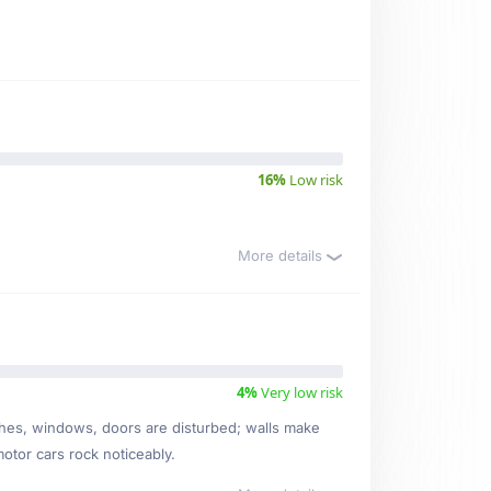
16%
Low risk
More details
4%
Very low risk
ishes, windows, doors are disturbed; walls make
motor cars rock noticeably.