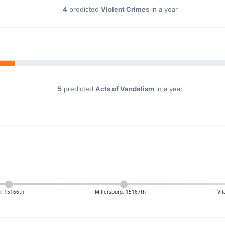
4
predicted
Violent Crimes
in a year
5
predicted
Acts of Vandalism
in a year
r, 15166th
Millersburg, 15167th
Vi