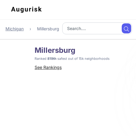
Michigan
Millersburg
Millersburg
Ranked
819th
safest out of 15k neighborhoods
See Rankings