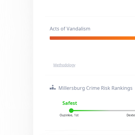
Acts of Vandalism
Methodology
Millersburg Crime Risk Rankings
Safest
Ouzinkie, 1st
Dexte