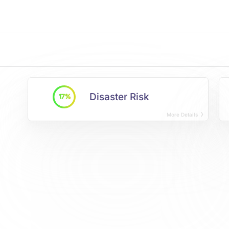
Disaster Risk
17%
More Details