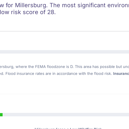
ow for Millersburg. The most significant environ
 low risk score of 28.
lersburg
, where the FEMA floodzone is D. This area has possible but un
. Flood insurance rates are in accordance with the flood risk.
Insuran