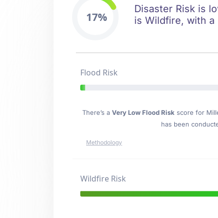
Disaster Risk is l
17%
is Wildfire, with a
Flood Risk
There’s a
Very Low Flood Risk
score for Mil
has been conducted
Methodology
Wildfire Risk