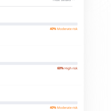
40%
Moderate risk
60%
High risk
40%
Moderate risk