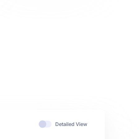
Detailed View