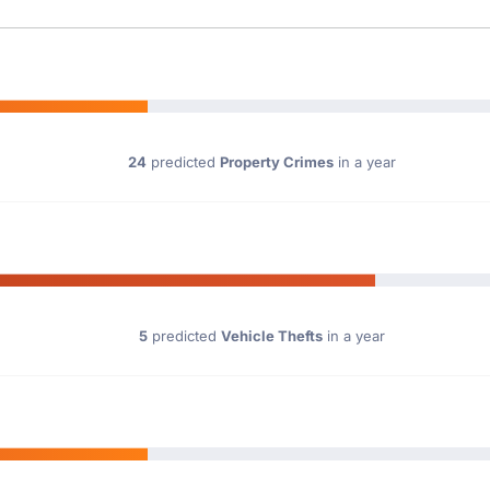
24
predicted
Property Crimes
in a year
5
predicted
Vehicle Thefts
in a year