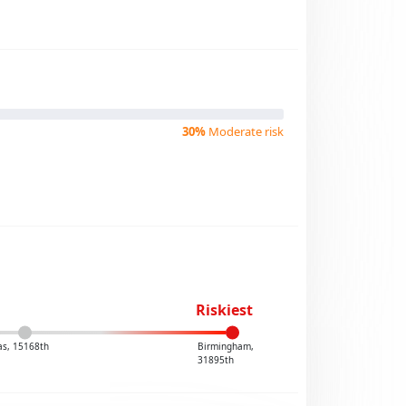
30%
Moderate risk
Riskiest
las, 15168th
Birmingham,
31895th