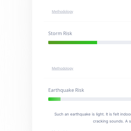
Methodology
Storm Risk
Methodology
Earthquake Risk
Such an earthquake is light. It is felt i
cracking sounds. A se