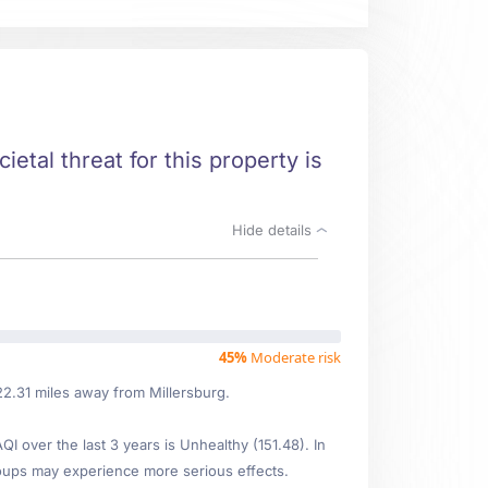
ietal threat for this property is
Hide details
45%
Moderate risk
22.31 miles away from Millersburg.
 over the last 3 years is Unhealthy (151.48). In
oups may experience more serious effects.