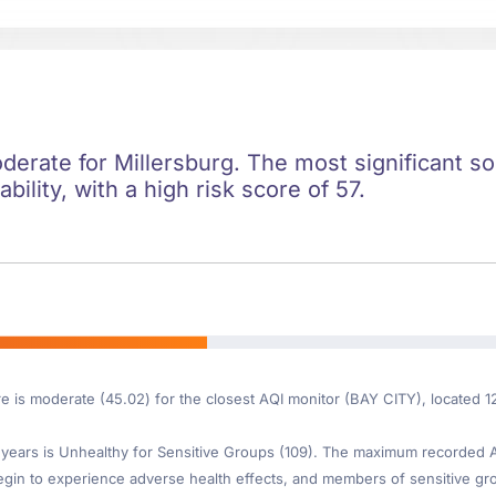
oderate for Millersburg. The most significant soc
ility, with a high risk score of 57.
re is moderate (45.02) for the closest AQI monitor (BAY CITY), located 1
ears is Unhealthy for Sensitive Groups (109). The maximum recorded AQI
gin to experience adverse health effects, and members of sensitive gr