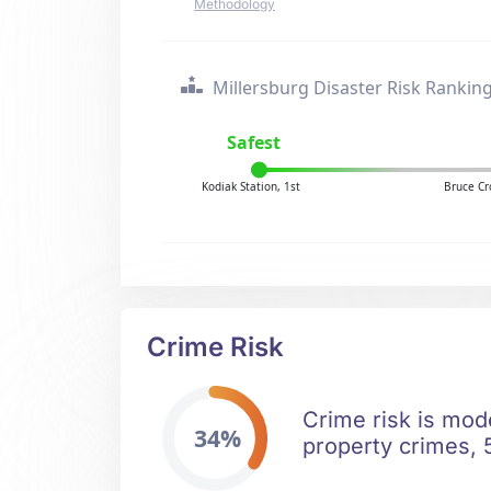
Methodology
Millersburg Disaster Risk Rankin
Safest
Kodiak Station, 1st
Bruce Cr
Crime Risk
Crime risk is mod
34%
property crimes, 5