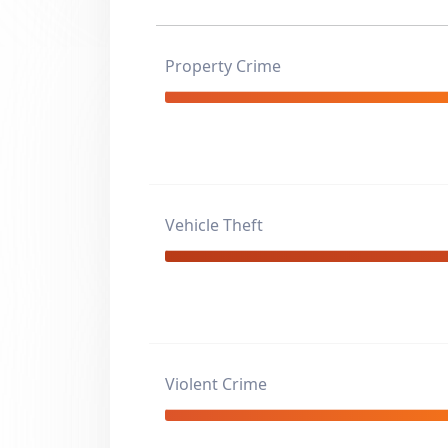
Property Crime
Vehicle Theft
Violent Crime