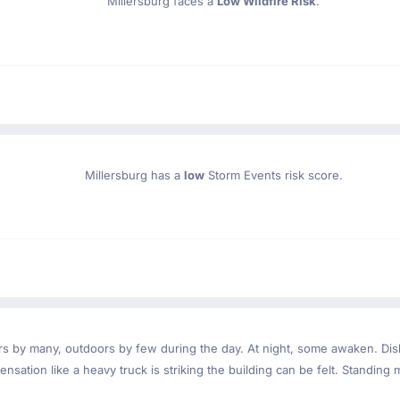
Millersburg faces a
Low Wildfire Risk
.
Millersburg has a
low
Storm Events risk score.
ndoors by many, outdoors by few during the day. At night, some awaken. D
nsation like a heavy truck is striking the building can be felt. Standing 