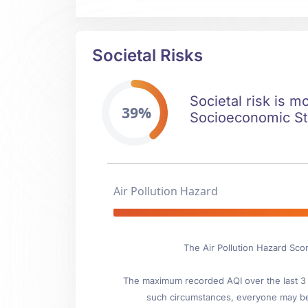
Societal Risks
Societal risk is m
39%
Socioeconomic Stab
Air Pollution Hazard
The Air Pollution Hazard Sco
The maximum recorded AQI over the last 3 y
such circumstances, everyone may be