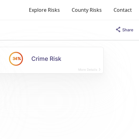
Explore Risks
County Risks
Contact
Share
Crime Risk
34%
More Details