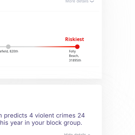
More details
Riskiest
field, 820th
Folly
Beach,
31895th
m predicts 4 violent crimes 24
his year in your block group.
Hide details