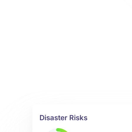
Disaster Risks