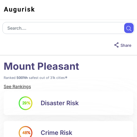
Share
Mount Pleasant
*
Ranked
5001th
safest out of 31k cities
See Rankings
Disaster Risk
29%
Crime Risk
48%