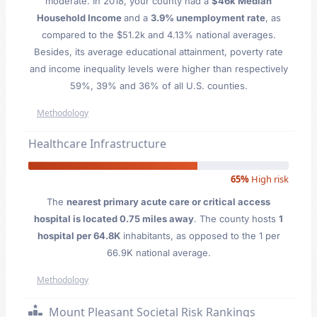
moderate. In 2018, your county had a
$46k Median
Household Income
and a
3.9% unemployment rate
, as
compared to the $51.2k and 4.13% national averages.
Besides, its average educational attainment, poverty rate
and income inequality levels were higher than respectively
59%, 39% and 36% of all U.S. counties.
Methodology
Healthcare Infrastructure
65%
High risk
The
nearest primary acute care or critical access
hospital is located 0.75 miles away
. The county hosts
1
hospital per 64.8K
inhabitants, as opposed to the 1 per
66.9K national average.
Methodology
Mount Pleasant Societal Risk Rankings