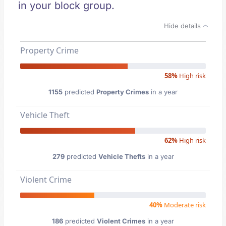
in your block group.
Hide details
Property Crime
58%
High risk
1155
predicted
Property Crimes
in a year
Vehicle Theft
62%
High risk
279
predicted
Vehicle Thefts
in a year
Violent Crime
40%
Moderate risk
186
predicted
Violent Crimes
in a year