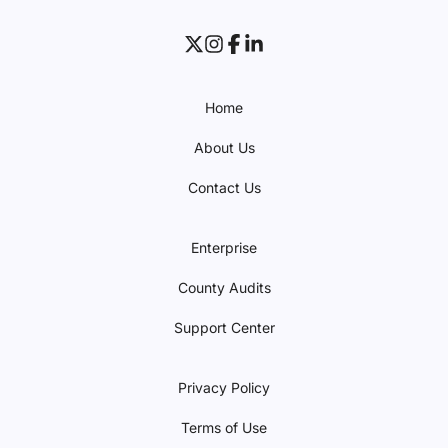
Home
About Us
Contact Us
Enterprise
County Audits
Support Center
Privacy Policy
Terms of Use