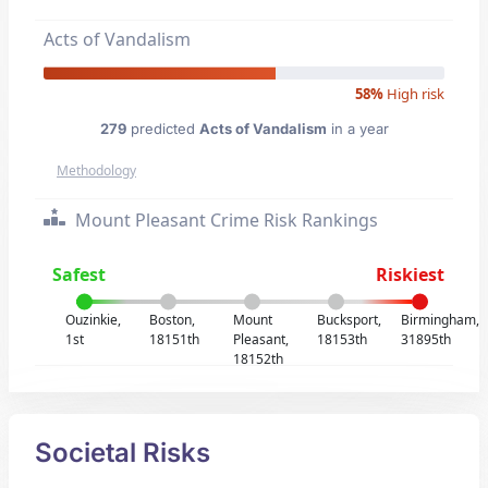
Acts of Vandalism
58%
High risk
279
predicted
Acts of Vandalism
in a year
Methodology
Mount Pleasant Crime Risk Rankings
Safest
Riskiest
Ouzinkie,
Boston,
Mount
Bucksport,
Birmingham,
1st
18151th
Pleasant,
18153th
31895th
18152th
Societal Risks