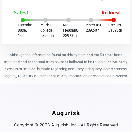
Safest
Riskiest
Kaneohe
Marist
Mount
Pinehurst,
Chester,
Base,
College,
Pleasant,
28924th
31895th
1st
28922th
28923th
Although the information found on this system and the Site has been
produced and processed from sources believed to be reliable, no warranty,
express or implied, is made regarding accuracy, adequacy, completeness,
legality, reliability or usefulness of any information or predictions provided.
Copyright © 2023 Augurisk, Inc - All Rights Reserved