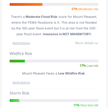
37%
Moderate risk
There’s a
Moderate Flood Risk
score for Mount Pleasant
,
where the FEMA floodzone is X. This area is not flooded
by the 100-year flood event but it is at risk from the 500-
year flood event.
Insurance is NOT MANDATORY.
More details
Methodology
Wildfire Risk
17%
Low risk
Mount Pleasant faces a
Low Wildfire Risk
.
Methodology
Storm Risk
11%
Very low risk