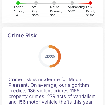
Kodiak
Star
Mount
Spartanburg,
Folly
Station,
City,
Pleasant,
5002th
Beach,
1st
5000th
5001th
31895th
Crime Risk
48%
Crime risk is moderate for Mount
Pleasant. On average, our algorithm
predicts 186 violent crimes 1155
property crimes, 279 acts of vandalism
and 156 motor vehicle thefts this year