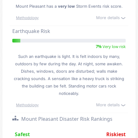
Mount Pleasant has a
very low
Storm Events risk score.
More details
Methodology
Earthquake Risk
7%
Very low risk
Such an earthquake is light. It is felt indoors by many,
outdoors by few during the day. At night, some awaken.
Dishes, windows, doors are disturbed; walls make
cracking sounds. A sensation like a heavy truck is striking
the building can be felt. Standing motor cars rock
noticeably.
More details
Methodology
Mount Pleasant Disaster Risk Rankings
Safest
Riskiest