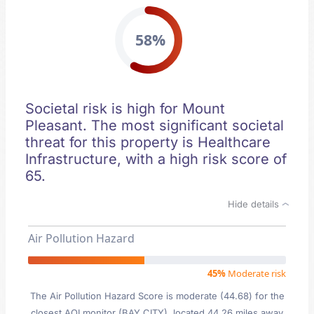
58%
Societal risk is high for Mount
Pleasant. The most significant societal
threat for this property is Healthcare
Infrastructure, with a high risk score of
65.
Hide details
Air Pollution Hazard
45%
Moderate risk
The Air Pollution Hazard Score is moderate (44.68) for the
closest AQI monitor (BAY CITY), located 44.26 miles away