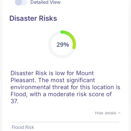
Detailed View
Disaster Risks
29%
Disaster Risk is low for Mount
Pleasant. The most significant
environmental threat for this location is
Flood, with a moderate risk score of
37.
Hide details
Flood Risk