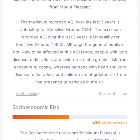
from Mount Pleasant.
The maximum recorded AQI over the last 3 years is
Unhealthy for Sensitive Groups (109). The maximum
recorded AQI over the last 3 years is Unhealthy for
Sensitive Groups (149.3). Although the general public is
not likely to be affected at this AQI range, people with lung
disease, older adults and children are at a greater risk from
exposure to ozone, whereas persons with heart and lung
disease, older adults and children are at greater risk from
the presence of particles in the air.
More details
Methodology
Socioeconomic Risk
49%
Moderate risk
The Socioeconomic risk score for Mount Pleasant is