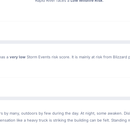
Rapid River faces a
Low Wildfire Risk
.
 has a
very low
Storm Events risk score. It is mainly at risk from Blizzard 
ndoors by many, outdoors by few during the day. At night, some awaken. D
nsation like a heavy truck is striking the building can be felt. Standing 