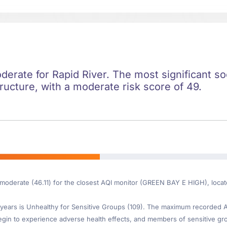
oderate for Rapid River. The most significant soc
ructure, with a moderate risk score of 49.
 moderate (46.11) for the closest AQI monitor (GREEN BAY E HIGH), locat
ears is Unhealthy for Sensitive Groups (109). The maximum recorded AQI
gin to experience adverse health effects, and members of sensitive gr