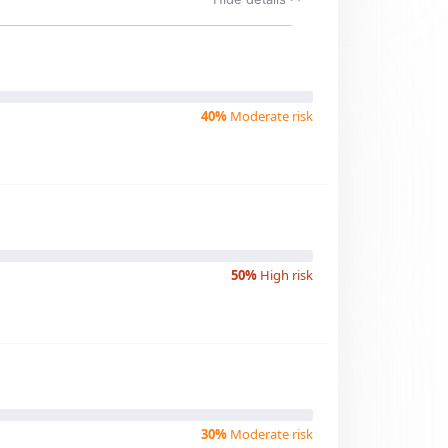
40%
Moderate risk
50%
High risk
30%
Moderate risk