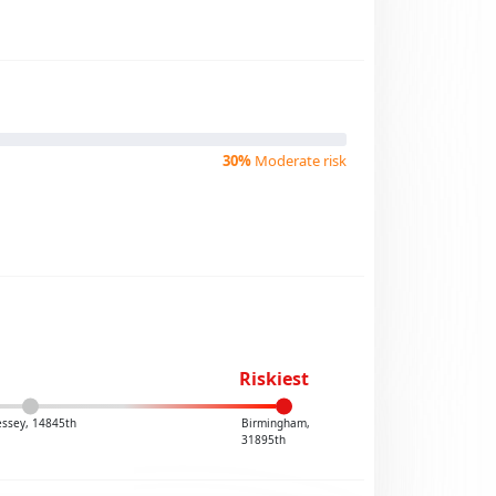
30%
Moderate risk
Riskiest
ssey, 14845th
Birmingham,
31895th