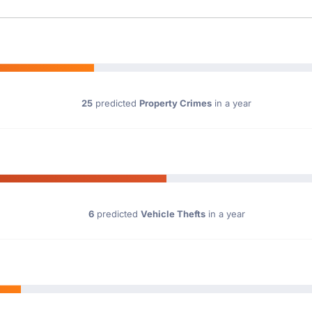
25
predicted
Property Crimes
in a year
6
predicted
Vehicle Thefts
in a year