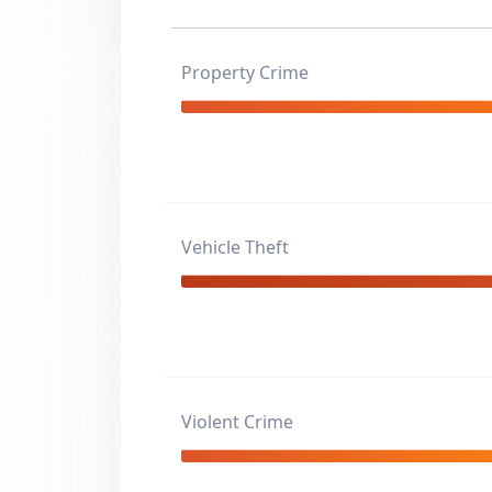
Property Crime
Vehicle Theft
Violent Crime