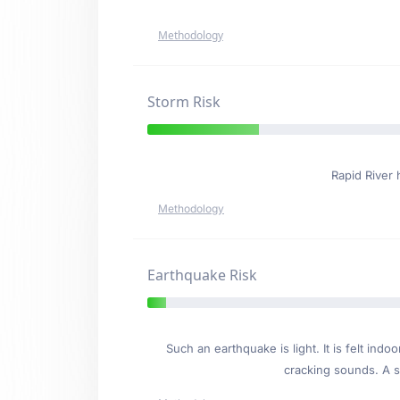
Methodology
Storm Risk
Rapid River
Methodology
Earthquake Risk
Such an earthquake is light. It is felt i
cracking sounds. A se