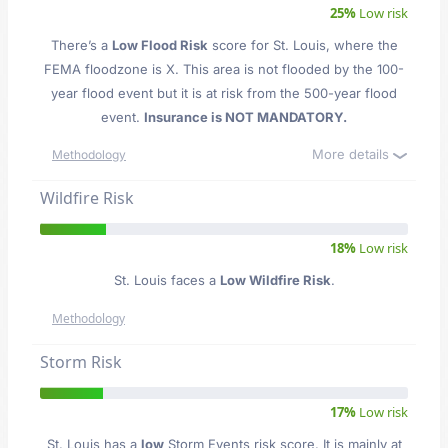
25%
Low risk
There’s a
Low Flood Risk
score for St. Louis
, where the
FEMA floodzone is X. This area is not flooded by the 100-
year flood event but it is at risk from the 500-year flood
event.
Insurance is NOT MANDATORY.
More details
Methodology
Wildfire Risk
18%
Low risk
St. Louis faces a
Low Wildfire Risk
.
Methodology
Storm Risk
17%
Low risk
St. Louis has a
low
Storm Events risk score. It is mainly at