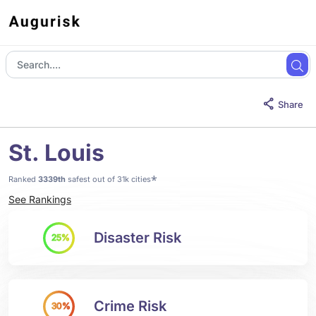
Share
St. Louis
*
Ranked
3339th
safest out of 31k cities
See Rankings
Disaster Risk
25%
Crime Risk
30%