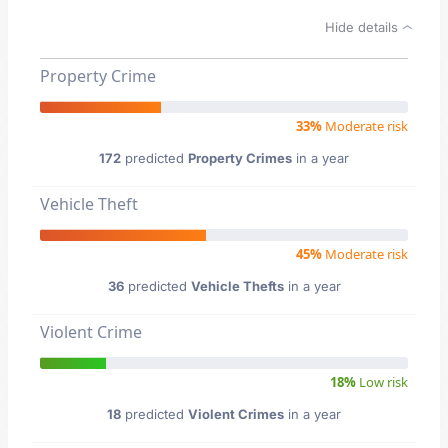
Hide details
Property Crime
33%
Moderate risk
172
predicted
Property Crimes
in a year
Vehicle Theft
45%
Moderate risk
36
predicted
Vehicle Thefts
in a year
Violent Crime
18%
Low risk
18
predicted
Violent Crimes
in a year