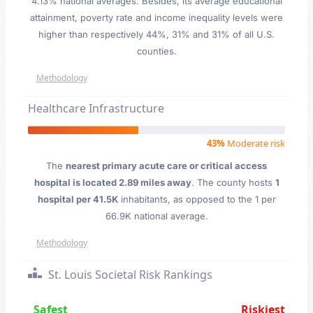
4.13% national averages. Besides, its average educational
attainment, poverty rate and income inequality levels were
higher than respectively 44%, 31% and 31% of all U.S.
counties.
Methodology
Healthcare Infrastructure
43%
Moderate risk
The
nearest primary acute care or critical access
hospital is located 2.89 miles away
. The county hosts
1
hospital per 41.5K
inhabitants, as opposed to the 1 per
66.9K national average.
Methodology
St. Louis Societal Risk Rankings
Safest
Riskiest