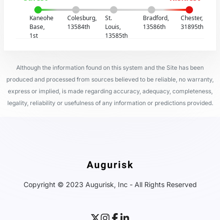
Kaneohe
Colesburg,
St.
Bradford,
Chester,
Base,
13584th
Louis,
13586th
31895th
1st
13585th
Although the information found on this system and the Site has been
produced and processed from sources believed to be reliable, no warranty,
express or implied, is made regarding accuracy, adequacy, completeness,
legality, reliability or usefulness of any information or predictions provided.
Copyright © 2023 Augurisk, Inc - All Rights Reserved