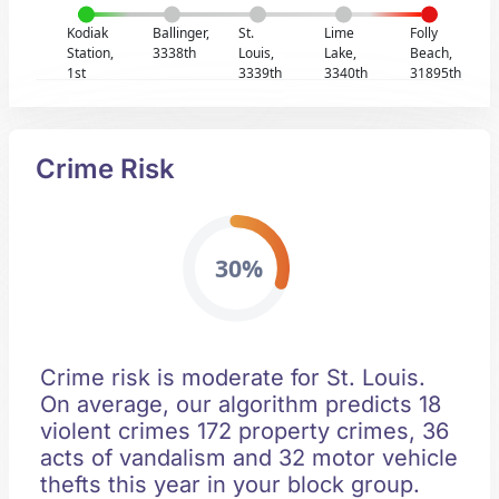
Kodiak
Ballinger,
St.
Lime
Folly
Station,
3338th
Louis,
Lake,
Beach,
1st
3339th
3340th
31895th
Crime Risk
30%
Crime risk is moderate for St. Louis.
On average, our algorithm predicts 18
violent crimes 172 property crimes, 36
acts of vandalism and 32 motor vehicle
thefts this year in your block group.