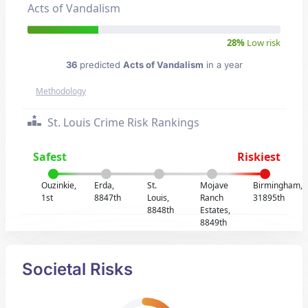
Acts of Vandalism
28%
Low risk
36
predicted
Acts of Vandalism
in a year
Methodology
St. Louis Crime Risk Rankings
Safest
Riskiest
Ouzinkie,
Erda,
St.
Mojave
Birmingham,
1st
8847th
Louis,
Ranch
31895th
8848th
Estates,
8849th
Societal Risks