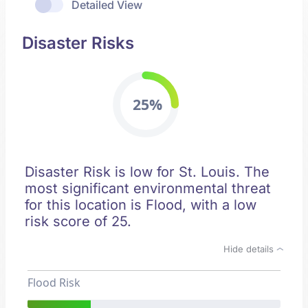
Detailed View
Disaster Risks
25%
Disaster Risk is low for St. Louis. The
most significant environmental threat
for this location is Flood, with a low
risk score of 25.
Hide details
Flood Risk