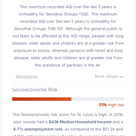
The maximum recorded AQI over the last 3 years is
Unhealthy for Sensitive Groups (109). The maximum
recorded AQI over the last 3 years is Unhealthy for
Sensitive Groups (146.35). Although the general public is
not likely to be affected at this AQI range, people with lung
disease, older adults and children are at a greater risk from
exposure to ozone, whereas persons with heart and lung
disease, older adults and children are at greater risk from
the presence of particles in the air.
More details
Methodology
Socioeconomic Risk
53%
High risk
The Socioeconomic risk score for St. Louis is high. In 2018,
your county had a
$43k Median Household Income
and a
4.7% unemployment rate
, as compared to the $51.2k and