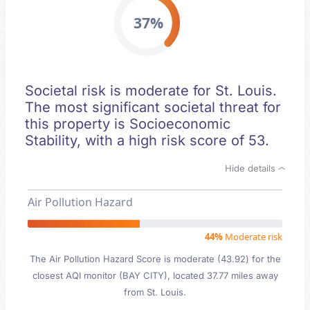
37%
Societal risk is moderate for St. Louis.
The most significant societal threat for
this property is Socioeconomic
Stability, with a high risk score of 53.
Hide details
Air Pollution Hazard
44%
Moderate risk
The Air Pollution Hazard Score is moderate (43.92) for the
closest AQI monitor (BAY CITY), located 37.77 miles away
from St. Louis.