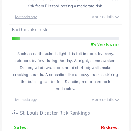
risk from Blizzard posing a moderate risk.
More details
Methodology
Earthquake Risk
8%
Very low risk
Such an earthquake is light. It is felt indoors by many,
outdoors by few during the day. At night, some awaken.
Dishes, windows, doors are disturbed; walls make
cracking sounds. A sensation like a heavy truck is striking
the building can be felt. Standing motor cars rock
noticeably.
More details
Methodology
St. Louis Disaster Risk Rankings
Safest
Riskiest