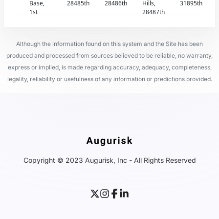
Base,
28485th
28486th
Hills,
31895th
1st
28487th
Although the information found on this system and the Site has been
produced and processed from sources believed to be reliable, no warranty,
express or implied, is made regarding accuracy, adequacy, completeness,
legality, reliability or usefulness of any information or predictions provided.
Copyright © 2023 Augurisk, Inc - All Rights Reserved