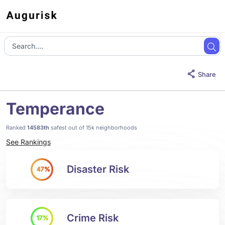
Share
Temperance
Ranked
14583th
safest out of 15k neighborhoods
See Rankings
Disaster Risk
47%
Crime Risk
17%