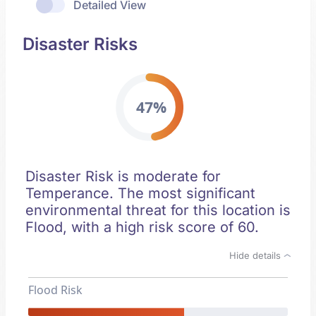
Detailed View
Disaster Risks
47%
Disaster Risk is moderate for
Temperance. The most significant
environmental threat for this location is
Flood, with a high risk score of 60.
Hide details
Flood Risk