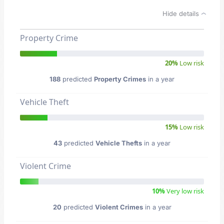
Hide details
Property Crime
20%
Low risk
188
predicted
Property Crimes
in a year
Vehicle Theft
15%
Low risk
43
predicted
Vehicle Thefts
in a year
Violent Crime
10%
Very low risk
20
predicted
Violent Crimes
in a year