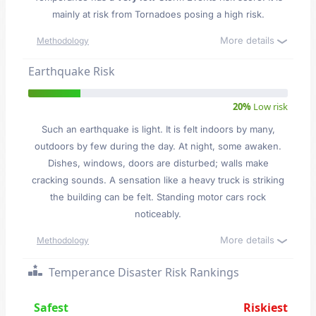
mainly at risk from Tornadoes posing a high risk.
More details
Methodology
Earthquake Risk
20%
Low risk
Such an earthquake is light. It is felt indoors by many,
outdoors by few during the day. At night, some awaken.
Dishes, windows, doors are disturbed; walls make
cracking sounds. A sensation like a heavy truck is striking
the building can be felt. Standing motor cars rock
noticeably.
More details
Methodology
Temperance Disaster Risk Rankings
Safest
Riskiest