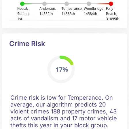
Kodiak
Anderson,
Temperance,
Woodbridge,
Folly
Station,
14582th
14583th
14584th
Beach,
1st
31895th
Crime Risk
17%
Crime risk is low for Temperance. On
average, our algorithm predicts 20
violent crimes 188 property crimes, 43
acts of vandalism and 17 motor vehicle
thefts this year in your block group.