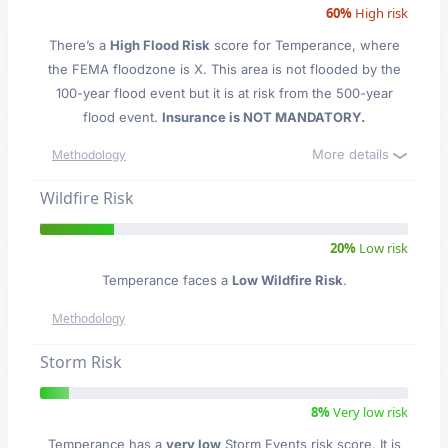
60%
High risk
There’s a
High Flood Risk
score for Temperance
, where
the FEMA floodzone is X. This area is not flooded by the
100-year flood event but it is at risk from the 500-year
flood event.
Insurance is NOT MANDATORY.
More details
Methodology
Wildfire Risk
20%
Low risk
Temperance faces a
Low Wildfire Risk
.
Methodology
Storm Risk
8%
Very low risk
Temperance has a
very low
Storm Events risk score. It is