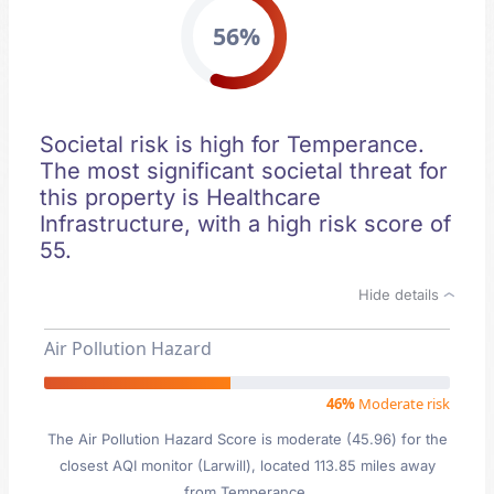
56%
Societal risk is high for Temperance.
The most significant societal threat for
this property is Healthcare
Infrastructure, with a high risk score of
55.
Hide details
Air Pollution Hazard
46%
Moderate risk
The Air Pollution Hazard Score is moderate (45.96) for the
closest AQI monitor (Larwill), located 113.85 miles away
from Temperance.