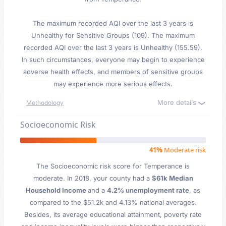
The maximum recorded AQI over the last 3 years is
Unhealthy for Sensitive Groups (109). The maximum
recorded AQI over the last 3 years is Unhealthy (155.59).
In such circumstances, everyone may begin to experience
adverse health effects, and members of sensitive groups
may experience more serious effects.
More details
Methodology
Socioeconomic Risk
41%
Moderate risk
The Socioeconomic risk score for Temperance is
moderate. In 2018, your county had a
$61k Median
Household Income
and a
4.2% unemployment rate
, as
compared to the $51.2k and 4.13% national averages.
Besides, its average educational attainment, poverty rate