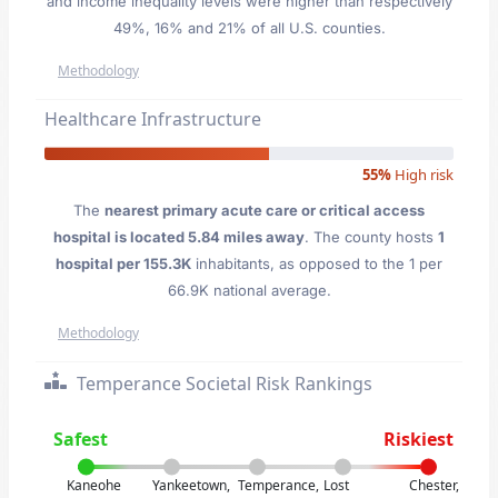
and income inequality levels were higher than respectively
49%, 16% and 21% of all U.S. counties.
Methodology
Healthcare Infrastructure
55%
High risk
The
nearest primary acute care or critical access
hospital is located 5.84 miles away
. The county hosts
1
hospital per 155.3K
inhabitants, as opposed to the 1 per
66.9K national average.
Methodology
Temperance Societal Risk Rankings
Safest
Riskiest
Kaneohe
Yankeetown,
Temperance,
Lost
Chester,