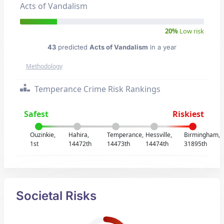
Acts of Vandalism
20%
Low risk
43
predicted
Acts of Vandalism
in a year
Methodology
Temperance Crime Risk Rankings
Safest
Riskiest
Ouzinkie,
Hahira,
Temperance,
Hessville,
Birmingham,
1st
14472th
14473th
14474th
31895th
Societal Risks