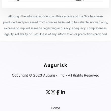
1st
13146th
Although the information found on this system and the Site has been
produced and processed from sources believed to be reliable, no warranty,
express or implied, is made regarding accuracy, adequacy, completeness,
legality, reliability or usefulness of any information or predictions provided.
Copyright © 2023 Augurisk, Inc - All Rights Reserved
Home