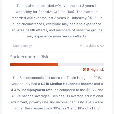
The maximum recorded AQI over the last 3 years is
Unhealthy for Sensitive Groups (109). The maximum
recorded AQI over the last 3 years is Unhealthy (151.5). In
such circumstances, everyone may begin to experience
adverse health effects, and members of sensitive groups
may experience more serious effects.
More details
Methodology
Socioeconomic Risk
51%
High risk
The Socioeconomic risk score for Tustin is high. In 2018,
your county had a
$41k Median Household Income
and a
4.4% unemployment rate
, as compared to the $51.2k and
4.13% national averages. Besides, its average educational
attainment, poverty rate and income inequality levels were
higher than respectively 39%, 22% and 18% of all U.S.