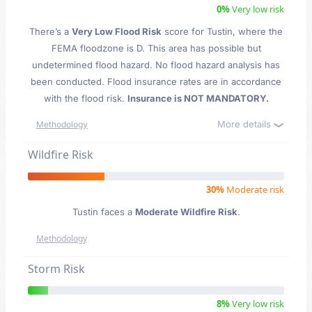
0%
Very low risk
There’s a
Very Low Flood Risk
score for Tustin
, where the
FEMA floodzone is D. This area has possible but
undetermined flood hazard. No flood hazard analysis has
been conducted. Flood insurance rates are in accordance
with the flood risk.
Insurance is NOT MANDATORY.
More details
Methodology
Wildfire Risk
30%
Moderate risk
Tustin faces a
Moderate Wildfire Risk
.
Methodology
Storm Risk
8%
Very low risk