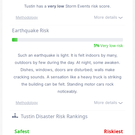
Tustin has a
very low
Storm Events risk score.
More details
Methodology
Earthquake Risk
5%
Very low risk
Such an earthquake is light. It is felt indoors by many,
outdoors by few during the day. At night, some awaken.
Dishes, windows, doors are disturbed; walls make
cracking sounds. A sensation like a heavy truck is striking
the building can be felt. Standing motor cars rock
noticeably.
More details
Methodology
Tustin Disaster Risk Rankings
Safest
Riskiest