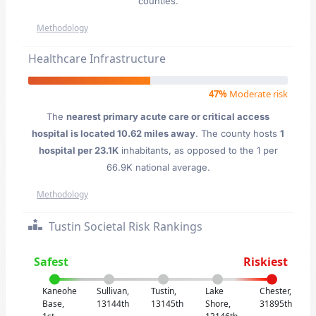
counties.
Methodology
Healthcare Infrastructure
47%
Moderate risk
The
nearest primary acute care or critical access
hospital is located 10.62 miles away
. The county hosts
1
hospital per 23.1K
inhabitants, as opposed to the 1 per
66.9K national average.
Methodology
Tustin Societal Risk Rankings
Safest
Riskiest
Kaneohe
Sullivan,
Tustin,
Lake
Chester,
Base,
13144th
13145th
Shore,
31895th