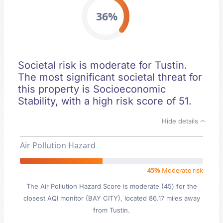
36%
Societal risk is moderate for Tustin.
The most significant societal threat for
this property is Socioeconomic
Stability, with a high risk score of 51.
Hide details
Air Pollution Hazard
45%
Moderate risk
The Air Pollution Hazard Score is moderate (45) for the
closest AQI monitor (BAY CITY), located 86.17 miles away
from Tustin.