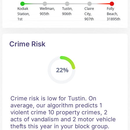
Kodiak
Wellman,
Tustin,
Claire
Folly
Station,
905th
906th
City,
Beach,
1st
907th
31895th
Crime Risk
22%
Crime risk is low for Tustin. On
average, our algorithm predicts 1
violent crime 10 property crimes, 2
acts of vandalism and 2 motor vehicle
thefts this year in your block group.