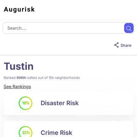
Share
Tustin
Ranked
906th
safest out of 15k neighborhoods
See Rankings
Disaster Risk
18%
Crime Risk
22%