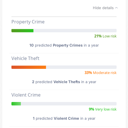
Hide details
Property Crime
21%
Low risk
10
predicted
Property Crimes
in a year
Vehicle Theft
33%
Moderate risk
2
predicted
Vehicle Thefts
in a year
Violent Crime
9%
Very low risk
1
predicted
Violent Crime
in a year