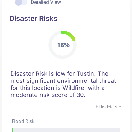
Detailed View
Disaster Risks
18%
Disaster Risk is low for Tustin. The
most significant environmental threat
for this location is Wildfire, with a
moderate risk score of 30.
Hide details
Flood Risk