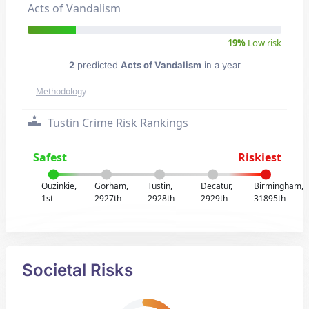
Acts of Vandalism
19%
Low risk
2
predicted
Acts of Vandalism
in a year
Methodology
Tustin Crime Risk Rankings
Safest
Riskiest
Ouzinkie,
Gorham,
Tustin,
Decatur,
Birmingham,
1st
2927th
2928th
2929th
31895th
Societal Risks