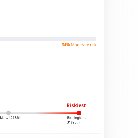
34%
Moderate risk
Riskiest
 Mills, 12158th
Birmingham,
31895th