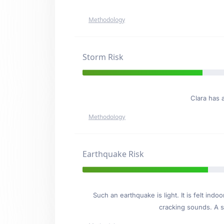
Methodology
Storm Risk
Clara has 
Methodology
Earthquake Risk
Such an earthquake is light. It is felt i
cracking sounds. A se