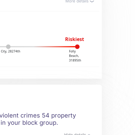
More details
Riskiest
 City, 28274th
Folly
Beach,
31895th
 violent crimes 54 property
 in your block group.
Hide details