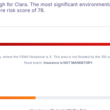
igh for Clara. The most significant environmental
re risk score of 78.
a
, where the FEMA floodzone is X. This area is not flooded by the 100-yea
flood event.
Insurance is NOT MANDATORY.