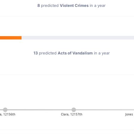
8
predicted
Violent Crimes
in a year
13
predicted
Acts of Vandalism
in a year
a, 12156th
Clara, 12157th
Jones