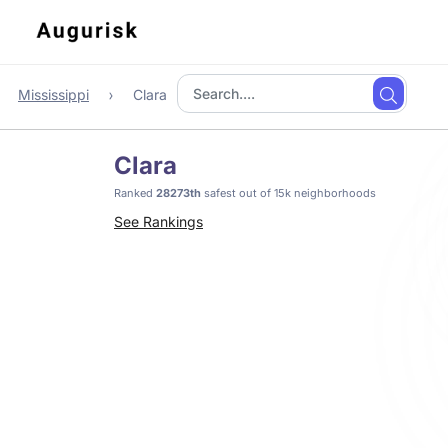
Mississippi
Clara
Clara
Ranked
28273th
safest out of 15k neighborhoods
See Rankings