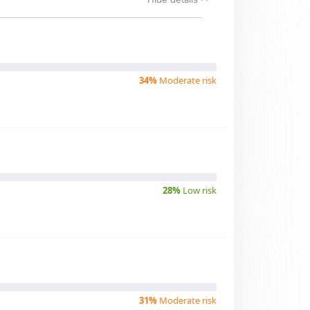
34%
Moderate risk
28%
Low risk
31%
Moderate risk