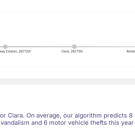
ay Estates, 28272th
Clara, 28273th
Amite
for Clara. On average, our algorithm predicts 8
 vandalism and 6 motor vehicle thefts this year