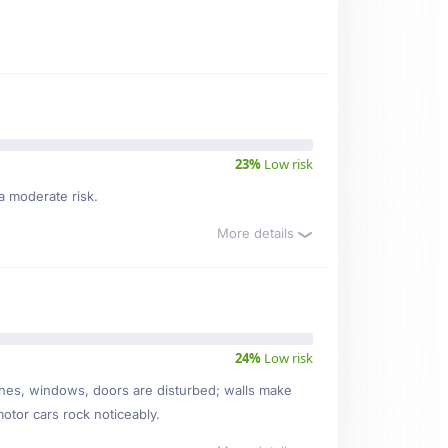
23%
Low risk
a moderate risk.
More details
24%
Low risk
ishes, windows, doors are disturbed; walls make
motor cars rock noticeably.