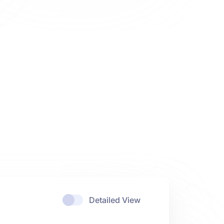
Detailed View