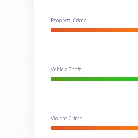
Property Crime
Vehicle Theft
Violent Crime