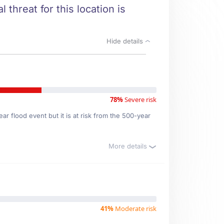
 threat for this location is
Hide details
78%
Severe risk
r flood event but it is at risk from the 500-year
More details
41%
Moderate risk