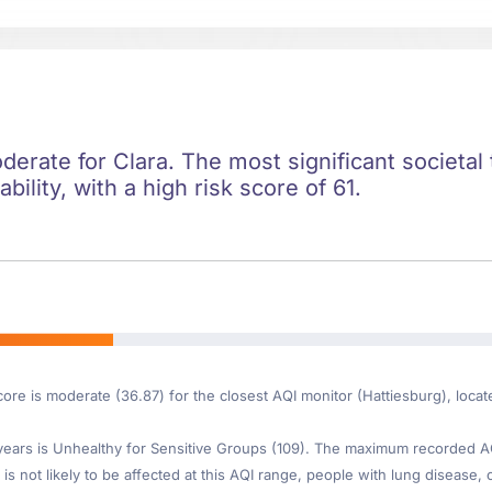
oderate for Clara. The most significant societal 
ility, with a high risk score of 61.
core is moderate (36.87) for the closest AQI monitor (Hattiesburg), loca
ars is Unhealthy for Sensitive Groups (109). The maximum recorded AQI 
is not likely to be affected at this AQI range, people with lung disease, o