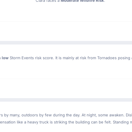
Clara faces a
Moderate Wildfire Risk
.
a
low
Storm Events risk score. It is mainly at risk from Tornadoes posing 
ndoors by many, outdoors by few during the day. At night, some awaken. D
nsation like a heavy truck is striking the building can be felt. Standing 