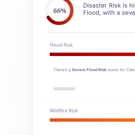
Disaster Risk is h
66%
Flood, with a seve
Flood Risk
There’s a
Severe Flood Risk
score for Clar
Methodology
Wildfire Risk