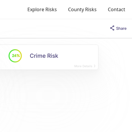
Explore Risks
County Risks
Contact
Share
Crime Risk
24%
More Details