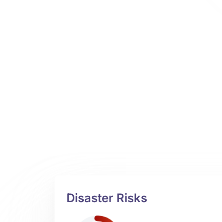
Disaster Risks