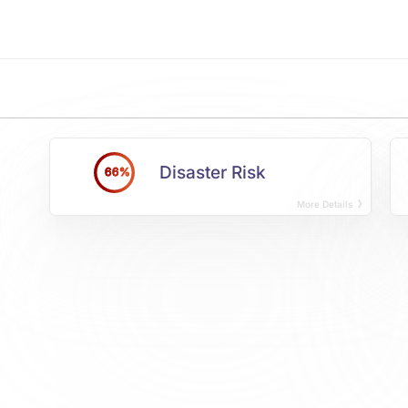
Disaster Risk
66%
More Details