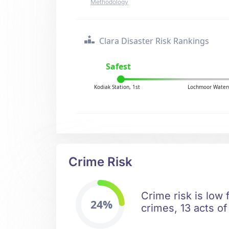
Methodology
Clara Disaster Risk Rankings
Safest
Kodiak Station, 1st
Lochmoor Waterw
Crime Risk
Crime risk is low 
24%
crimes, 13 acts of