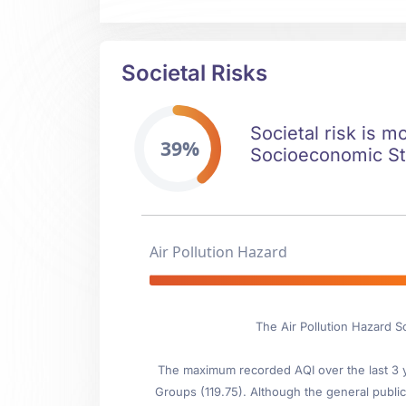
Societal Risks
Societal risk is m
39%
Socioeconomic Stab
Air Pollution Hazard
The Air Pollution Hazard S
The maximum recorded AQI over the last 3 ye
Groups (119.75). Although the general public 