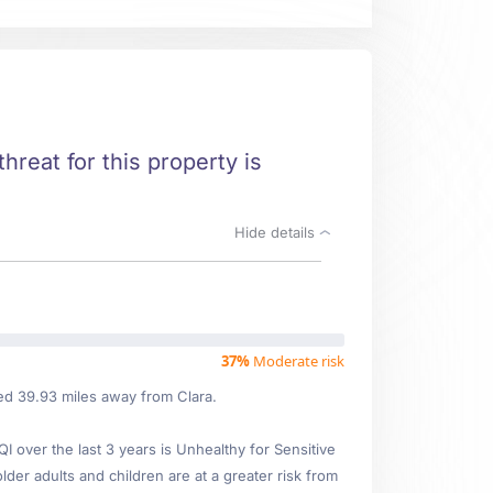
threat for this property is
Hide details
37%
Moderate risk
ted 39.93 miles away from Clara.
over the last 3 years is Unhealthy for Sensitive
lder adults and children are at a greater risk from