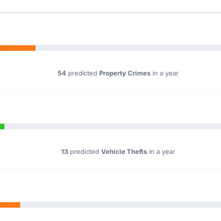
54
predicted
Property Crimes
in a year
13
predicted
Vehicle Thefts
in a year