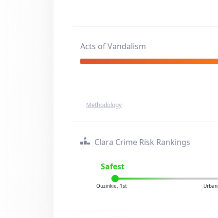
Acts of Vandalism
Methodology
Clara Crime Risk Rankings
Safest
Ouzinkie, 1st
Urban