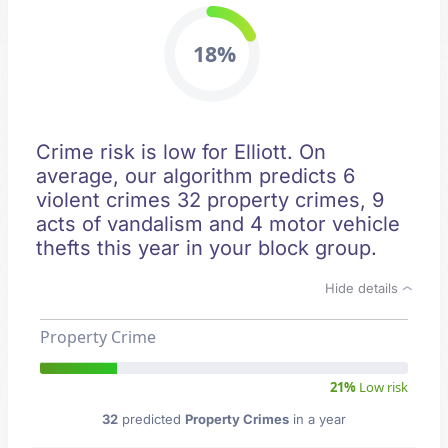
18%
Crime risk is low for Elliott. On
average, our algorithm predicts 6
violent crimes 32 property crimes, 9
acts of vandalism and 4 motor vehicle
thefts this year in your block group.
Hide details
Property Crime
21%
Low risk
32
predicted
Property Crimes
in a year