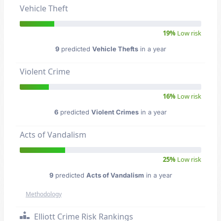
Vehicle Theft
19%
Low risk
9
predicted
Vehicle Thefts
in a year
Violent Crime
16%
Low risk
6
predicted
Violent Crimes
in a year
Acts of Vandalism
25%
Low risk
9
predicted
Acts of Vandalism
in a year
Methodology
Elliott Crime Risk Rankings