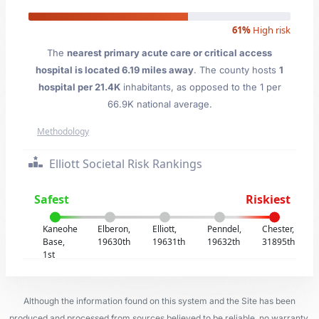
61%
High risk
The
nearest primary acute care or critical access
hospital is located 6.19 miles away
. The county hosts
1
hospital per 21.4K
inhabitants, as opposed to the 1 per
66.9K national average.
Methodology
Elliott Societal Risk Rankings
Safest
Riskiest
Kaneohe
Elberon,
Elliott,
Penndel,
Chester,
Base,
19630th
19631th
19632th
31895th
1st
Although the information found on this system and the Site has been
produced and processed from sources believed to be reliable, no warranty,