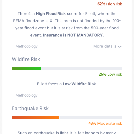
62%
High risk
There’s a
High Flood Risk
score for Elliott
, where the
FEMA floodzone is X. This area is not flooded by the 100-
year flood event but it is at risk from the 500-year flood
event.
Insurance is NOT MANDATORY.
More details
Methodology
Wildfire Risk
26%
Low risk
Elliott faces a
Low Wildfire Risk
.
Methodology
Earthquake Risk
43%
Moderate risk
Such an earthquake is light. It is felt indoors by many,