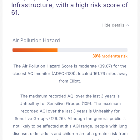
Infrastructure, with a high risk score of
61.
Hide details
Air Pollution Hazard
39%
Moderate risk
The Air Pollution Hazard Score is moderate (39.07) for the
closest AQI monitor (ADEQ-DSR), located 161.76 miles away
from Elliott.
The maximum recorded AQI over the last 3 years is
Unhealthy for Sensitive Groups (109). The maximum
recorded AQI over the last 3 years is Unhealthy for
Sensitive Groups (129.26). Although the general public is
not likely to be affected at this AQI range, people with lung
disease, older adults and children are at a greater risk from