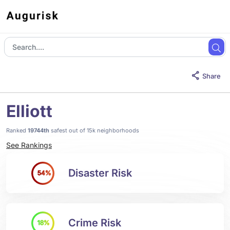
Share
Elliott
Ranked
19744th
safest out of 15k neighborhoods
See Rankings
Disaster Risk
54%
Crime Risk
18%