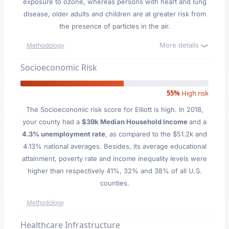
exposure to ozone, whereas persons with heart and lung
disease, older adults and children are at greater risk from
the presence of particles in the air.
More details
Methodology
Socioeconomic Risk
55%
High risk
The Socioeconomic risk score for Elliott is high. In 2018,
your county had a
$39k Median Household Income
and a
4.3% unemployment rate
, as compared to the $51.2k and
4.13% national averages. Besides, its average educational
attainment, poverty rate and income inequality levels were
higher than respectively 41%, 32% and 38% of all U.S.
counties.
Methodology
Healthcare Infrastructure