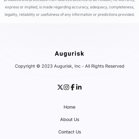
express or implied, is made regarding accuracy, adequacy, completeness,
legality, reliability or usefulness of any information or predictions provided.
Copyright © 2023 Augurisk, Inc - All Rights Reserved
Home
About Us
Contact Us