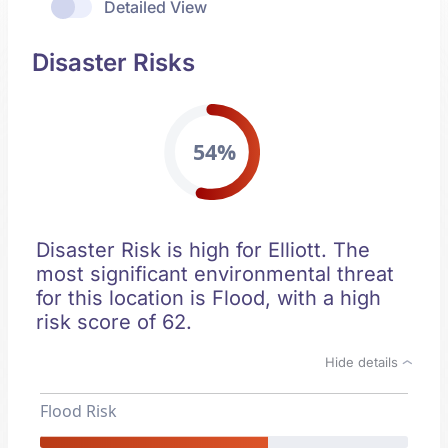
Detailed View
Disaster Risks
54%
Disaster Risk is high for Elliott. The
most significant environmental threat
for this location is Flood, with a high
risk score of 62.
Hide details
Flood Risk