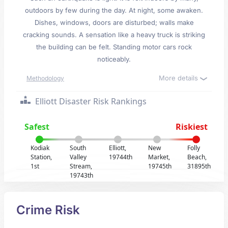
outdoors by few during the day. At night, some awaken.
Dishes, windows, doors are disturbed; walls make
cracking sounds. A sensation like a heavy truck is striking
the building can be felt. Standing motor cars rock
noticeably.
More details
Methodology
Elliott Disaster Risk Rankings
Safest
Riskiest
Kodiak
South
Elliott,
New
Folly
Station,
Valley
19744th
Market,
Beach,
1st
Stream,
19745th
31895th
19743th
Crime Risk