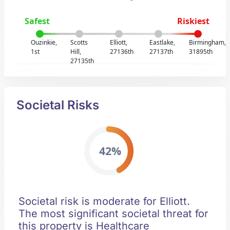
Safest
Riskiest
Ouzinkie,
Scotts
Elliott,
Eastlake,
Birmingham,
1st
Hill,
27136th
27137th
31895th
27135th
Societal Risks
42%
Societal risk is moderate for Elliott.
The most significant societal threat for
this property is Healthcare