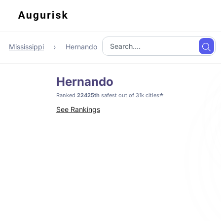
Mississippi
Hernando
Hernando
*
Ranked
22425th
safest out of 31k cities
See Rankings