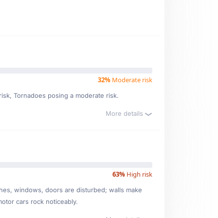
32%
Moderate risk
 risk, Tornadoes posing a moderate risk.
More details
63%
High risk
ishes, windows, doors are disturbed; walls make
motor cars rock noticeably.