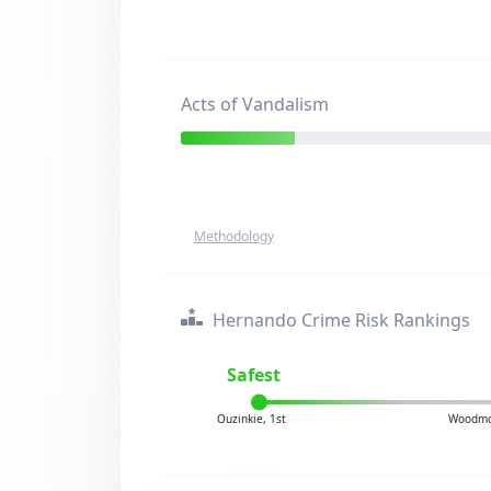
Acts of Vandalism
Methodology
Hernando Crime Risk Rankings
Safest
Ouzinkie, 1st
Woodmo