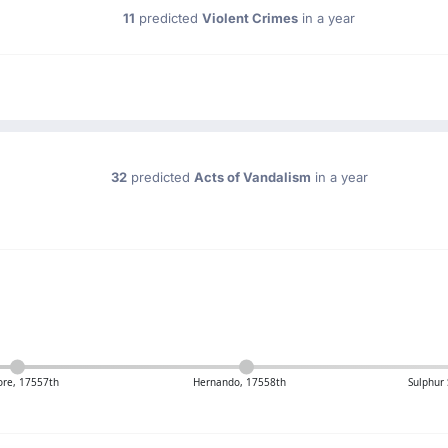
11
predicted
Violent Crimes
in a year
32
predicted
Acts of Vandalism
in a year
re, 17557th
Hernando, 17558th
Sulphur 