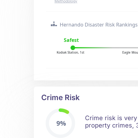
Methodology
Hernando Disaster Risk Rankings
Safest
Kodiak Station, 1st
Eagle Mou
Crime Risk
Crime risk is very
9%
property crimes, 3