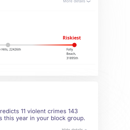
More details
Riskiest
 Hills, 22426th
Folly
Beach,
31895th
redicts 11 violent crimes 143
 this year in your block group.
Hide details