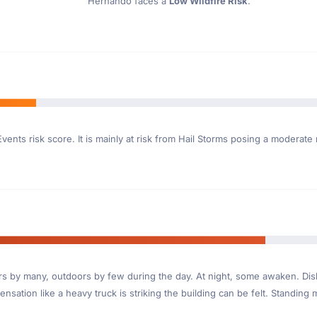
Hernando faces a
Low Wildfire Risk
.
vents risk score. It is mainly at risk from Hail Storms posing a moderate
ndoors by many, outdoors by few during the day. At night, some awaken. D
nsation like a heavy truck is striking the building can be felt. Standing 