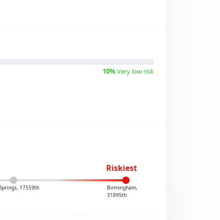
10%
Very low risk
Riskiest
Springs, 17559th
Birmingham,
31895th