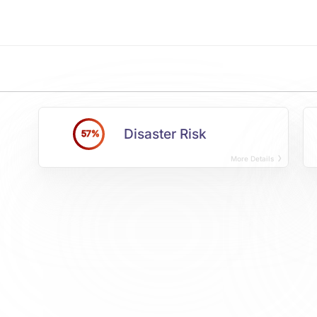
Disaster Risk
57%
More Details