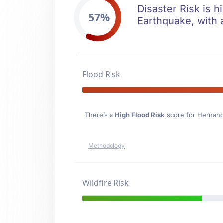
Disaster Risk is h
57%
Earthquake, with a
Flood Risk
There’s a
High Flood Risk
score for Hernan
Methodology
Wildfire Risk