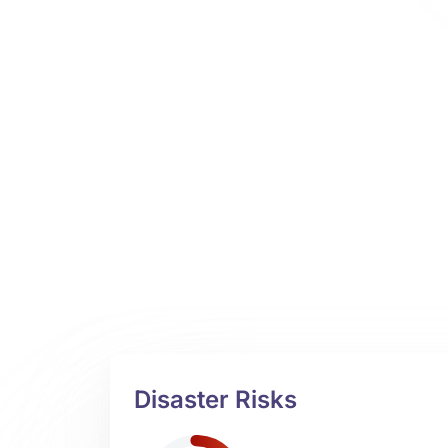
Disaster Risks