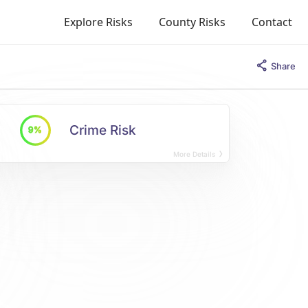
Explore Risks
County Risks
Contact
Share
Crime Risk
9%
More Details