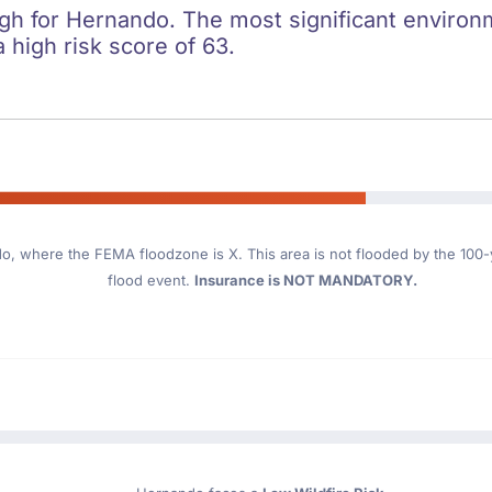
igh for Hernando. The most significant environme
 high risk score of 63.
do
, where the FEMA floodzone is X. This area is not flooded by the 100-ye
flood event.
Insurance is NOT MANDATORY.