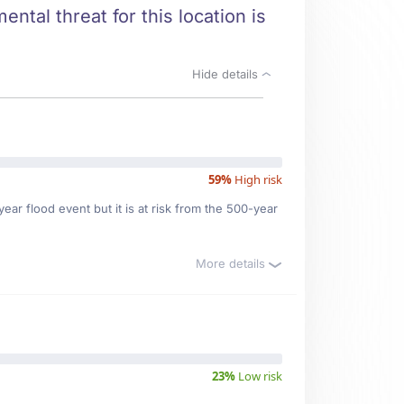
ntal threat for this location is
Hide details
59%
High risk
ar flood event but it is at risk from the 500-year
More details
23%
Low risk