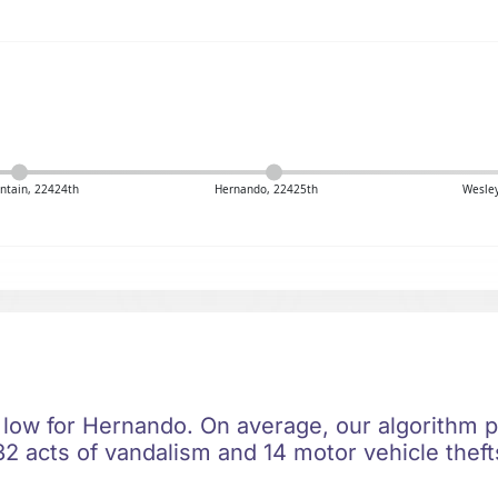
ntain, 22424th
Hernando, 22425th
Wesley
 low for Hernando. On average, our algorithm p
2 acts of vandalism and 14 motor vehicle thefts