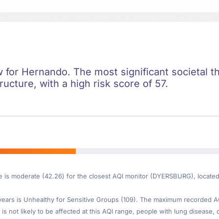
ow for Hernando. The most significant societal th
ructure, with a high risk score of 57.
re is moderate (42.26) for the closest AQI monitor (DYERSBURG), locat
ars is Unhealthy for Sensitive Groups (109). The maximum recorded AQI 
is not likely to be affected at this AQI range, people with lung disease, o