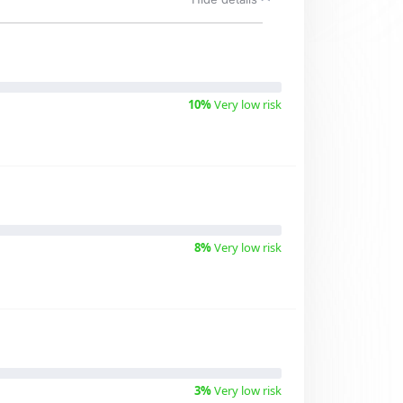
10%
Very low risk
8%
Very low risk
3%
Very low risk