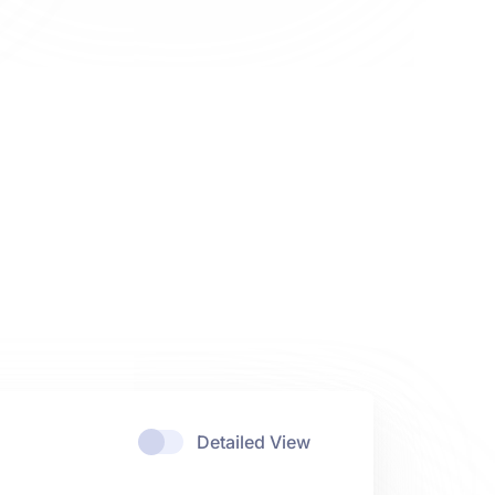
Detailed View