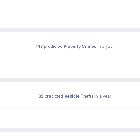
143
predicted
Property Crimes
in a year
32
predicted
Vehicle Thefts
in a year