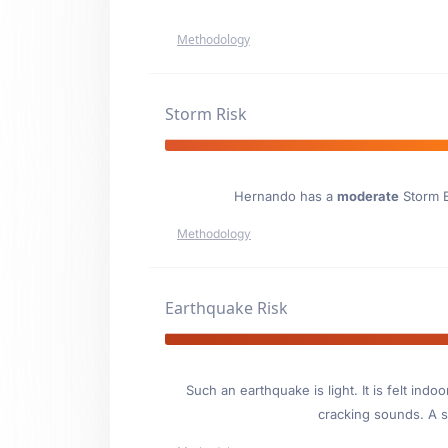
Methodology
Storm Risk
Hernando has a
moderate
Storm E
Methodology
Earthquake Risk
Such an earthquake is light. It is felt i
cracking sounds. A se