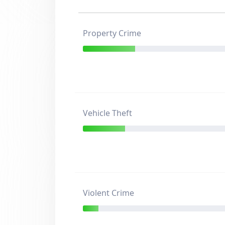
Property Crime
Vehicle Theft
Violent Crime