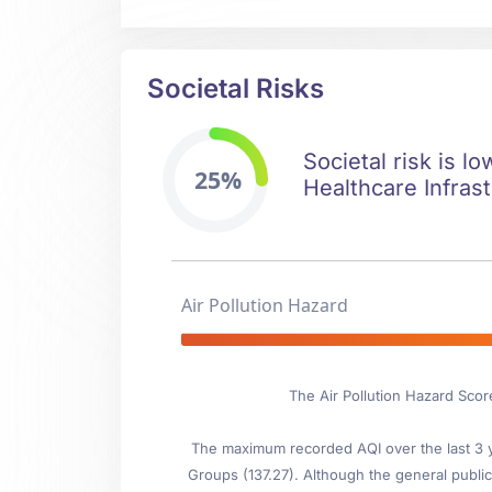
Societal Risks
Societal risk is l
25%
Healthcare Infrast
Air Pollution Hazard
The Air Pollution Hazard Sco
The maximum recorded AQI over the last 3 ye
Groups (137.27). Although the general public 