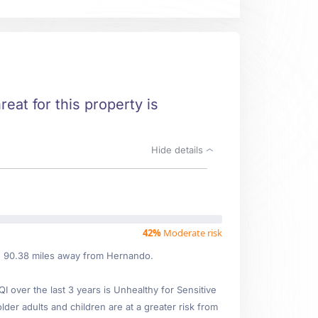
reat for this property is
Hide details
42%
Moderate risk
ed 90.38 miles away from Hernando.
over the last 3 years is Unhealthy for Sensitive
lder adults and children are at a greater risk from