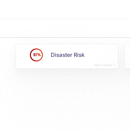
Disaster Risk
57%
More Details