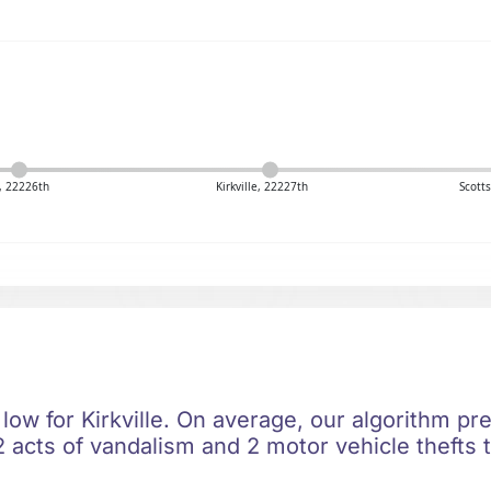
y, 22226th
Kirkville, 22227th
Scott
 low for Kirkville. On average, our algorithm pre
 acts of vandalism and 2 motor vehicle thefts t