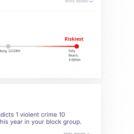
More details
Riskiest
sburg, 22228th
Folly
Beach,
31895th
dicts 1 violent crime 10
his year in your block group.
Hide details