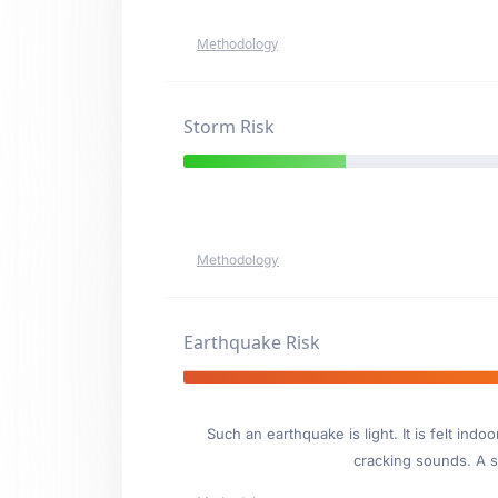
Methodology
Storm Risk
Methodology
Earthquake Risk
Such an earthquake is light. It is felt i
cracking sounds. A se