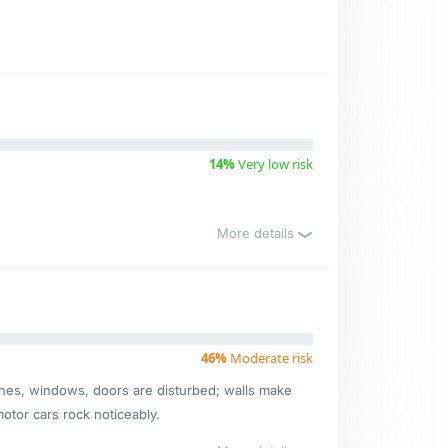
14%
Very low risk
More details
46%
Moderate risk
ishes, windows, doors are disturbed; walls make
motor cars rock noticeably.