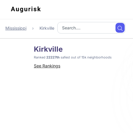
Mississippi
Kirkville
Kirkville
Ranked
22227th
safest out of 15k neighborhoods
See Rankings