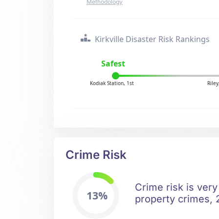
Methodology
Kirkville Disaster Risk Rankings
Safest
Kodiak Station, 1st
Rile
Crime Risk
Crime risk is very
13%
property crimes, 2