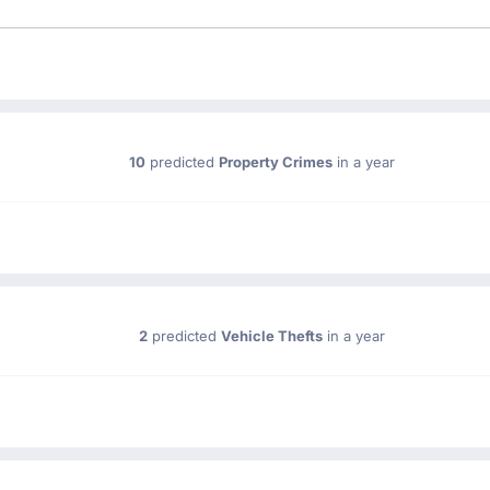
10
predicted
Property Crimes
in a year
2
predicted
Vehicle Thefts
in a year