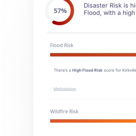
Disaster Risk is hi
57%
Flood, with a high
Flood Risk
There’s a
High Flood Risk
score for Kirkvill
Methodology
Wildfire Risk