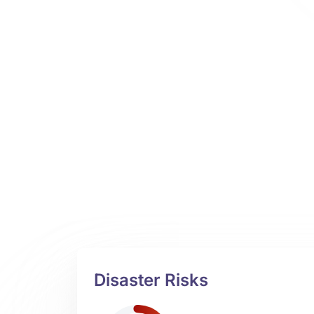
Disaster Risks