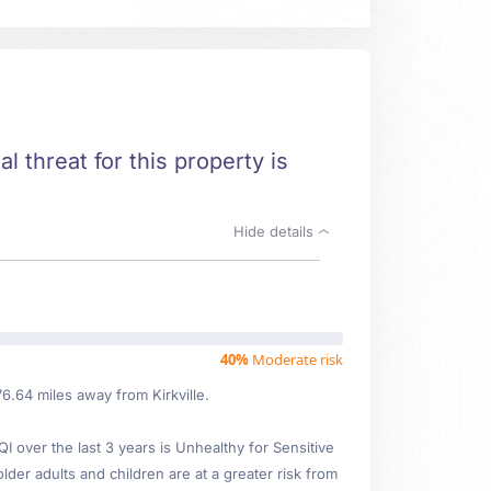
al threat for this property is
Hide details
40%
Moderate risk
6.64 miles away from Kirkville.
over the last 3 years is Unhealthy for Sensitive
lder adults and children are at a greater risk from