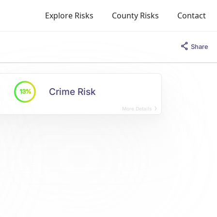
Explore Risks
County Risks
Contact
Share
Crime Risk
13%
More Details