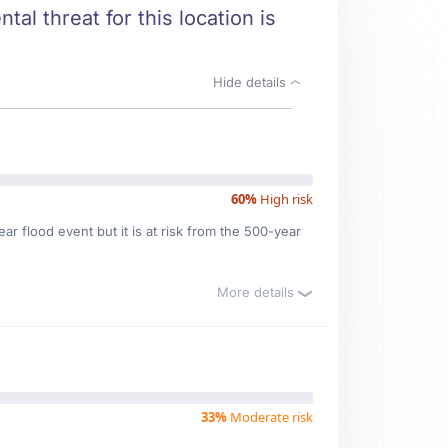
tal threat for this location is
Hide details
60%
High risk
r flood event but it is at risk from the 500-year
More details
33%
Moderate risk