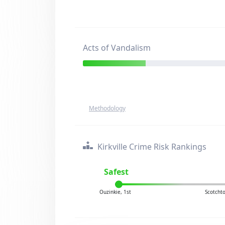
Acts of Vandalism
Methodology
Kirkville Crime Risk Rankings
Safest
Ouzinkie, 1st
Scotcht