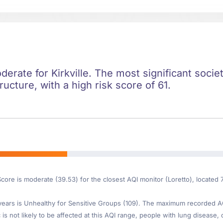
derate for Kirkville. The most significant societ
ructure, with a high risk score of 61.
core is moderate (39.53) for the closest AQI monitor (Loretto), located 7
ars is Unhealthy for Sensitive Groups (109). The maximum recorded AQI 
is not likely to be affected at this AQI range, people with lung disease, o