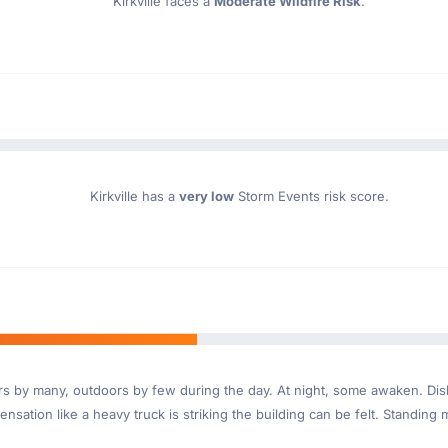
Kirkville faces a
Moderate Wildfire Risk
.
Kirkville has a
very low
Storm Events risk score.
ndoors by many, outdoors by few during the day. At night, some awaken. D
nsation like a heavy truck is striking the building can be felt. Standing 