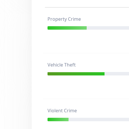
Property Crime
Vehicle Theft
Violent Crime