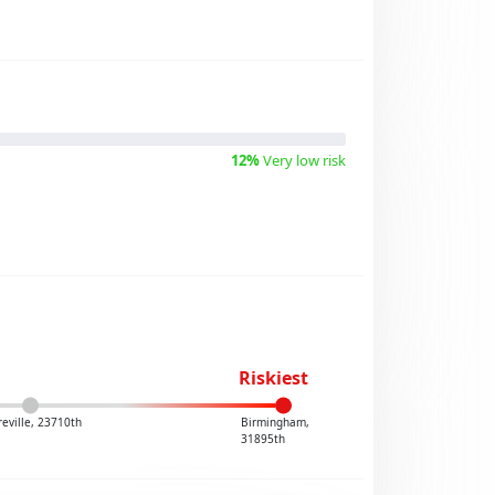
12%
Very low risk
Riskiest
reville, 23710th
Birmingham,
31895th