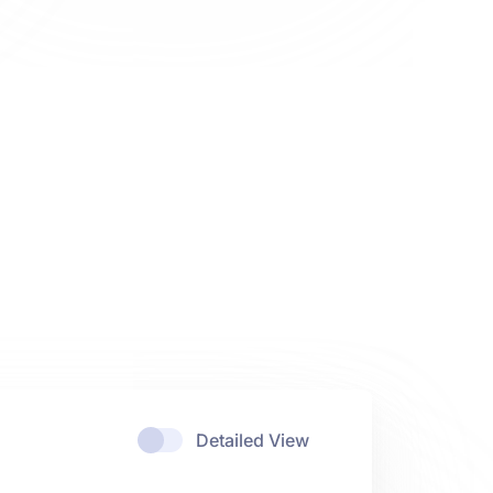
Detailed View