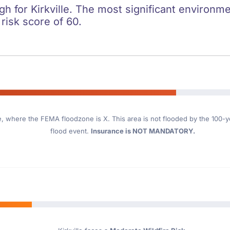
gh for Kirkville. The most significant environmen
 risk score of 60.
e
, where the FEMA floodzone is X. This area is not flooded by the 100-yea
flood event.
Insurance is NOT MANDATORY.