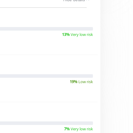
13%
Very low risk
19%
Low risk
7%
Very low risk