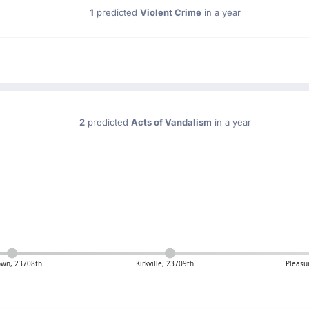
1
predicted
Violent Crime
in a year
2
predicted
Acts of Vandalism
in a year
own, 23708th
Kirkville, 23709th
Pleasu