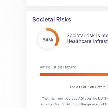
Societal Risks
Societal risk is mo
34%
Healthcare Infrast
Air Pollution Hazard
The Air Pollution Hazard S
The maximum recorded AQI over the last 3 ye
Groups (129.61). Although the general public 