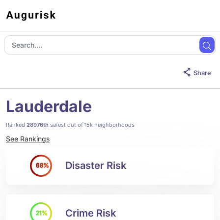
Share
Lauderdale
Ranked
28976th
safest out of 15k neighborhoods
See Rankings
Disaster Risk
68%
Crime Risk
21%