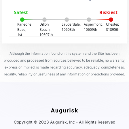
Safest
Riskiest
Kaneohe
Dillon
Lauderdale,
Aspermont,
Chester,
Base,
Beach,
10608th
10609th
31895th
1st
10607th
Although the information found on this system and the Site has been
produced and processed from sources believed to be reliable, no warranty,
express or implied, is made regarding accuracy, adequacy, completeness,
legality, reliability or usefulness of any information or predictions provided.
Copyright © 2023 Augurisk, Inc - All Rights Reserved