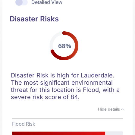
Detailed View
Disaster Risks
68%
Disaster Risk is high for Lauderdale.
The most significant environmental
threat for this location is Flood, with a
severe risk score of 84.
Hide details
Flood Risk