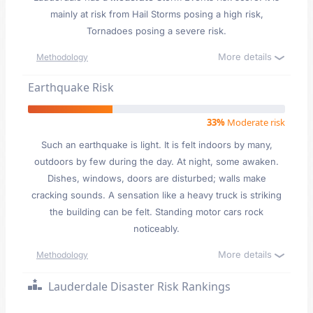
mainly at risk from Hail Storms posing a high risk,
Tornadoes posing a severe risk.
More details
Methodology
Earthquake Risk
33%
Moderate risk
Such an earthquake is light. It is felt indoors by many,
outdoors by few during the day. At night, some awaken.
Dishes, windows, doors are disturbed; walls make
cracking sounds. A sensation like a heavy truck is striking
the building can be felt. Standing motor cars rock
noticeably.
More details
Methodology
Lauderdale Disaster Risk Rankings