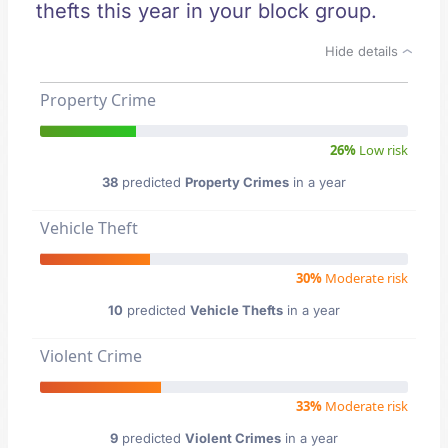
thefts this year in your block group.
Hide details
Property Crime
26%
Low risk
38
predicted
Property Crimes
in a year
Vehicle Theft
30%
Moderate risk
10
predicted
Vehicle Thefts
in a year
Violent Crime
33%
Moderate risk
9
predicted
Violent Crimes
in a year