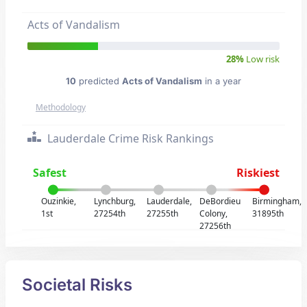
Acts of Vandalism
28%
Low risk
10
predicted
Acts of Vandalism
in a year
Methodology
Lauderdale Crime Risk Rankings
Safest
Riskiest
Ouzinkie,
Lynchburg,
Lauderdale,
DeBordieu
Birmingham,
1st
27254th
27255th
Colony,
31895th
27256th
Societal Risks