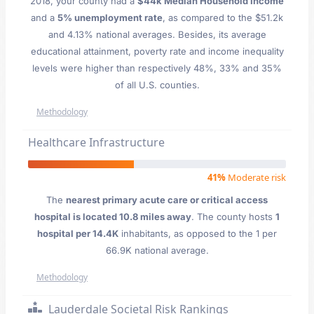
2018, your county had a
$44k Median Household Income
and a
5% unemployment rate
, as compared to the $51.2k
and 4.13% national averages. Besides, its average
educational attainment, poverty rate and income inequality
levels were higher than respectively 48%, 33% and 35%
of all U.S. counties.
Methodology
Healthcare Infrastructure
41%
Moderate risk
The
nearest primary acute care or critical access
hospital is located 10.8 miles away
. The county hosts
1
hospital per 14.4K
inhabitants, as opposed to the 1 per
66.9K national average.
Methodology
Lauderdale Societal Risk Rankings