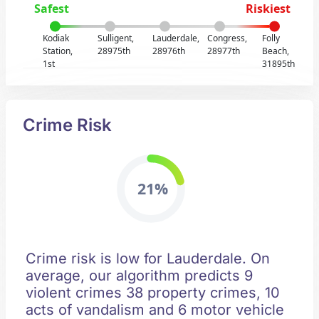
Safest
Riskiest
Kodiak
Sulligent,
Lauderdale,
Congress,
Folly
Station,
28975th
28976th
28977th
Beach,
1st
31895th
Crime Risk
21%
Crime risk is low for Lauderdale. On
average, our algorithm predicts 9
violent crimes 38 property crimes, 10
acts of vandalism and 6 motor vehicle