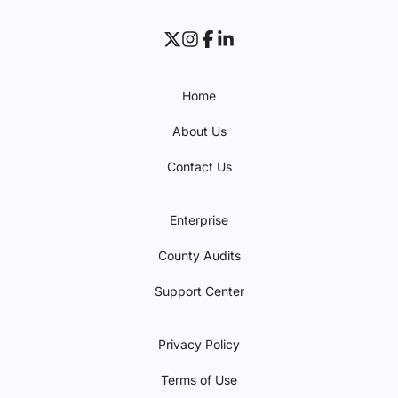
Home
About Us
Contact Us
Enterprise
County Audits
Support Center
Privacy Policy
Terms of Use