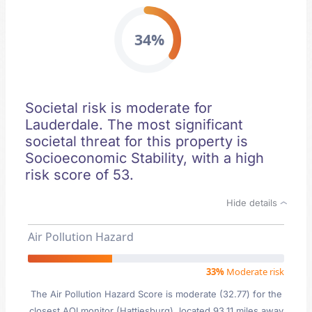
34%
Societal risk is moderate for
Lauderdale. The most significant
societal threat for this property is
Socioeconomic Stability, with a high
risk score of 53.
Hide details
Air Pollution Hazard
33%
Moderate risk
The Air Pollution Hazard Score is moderate (32.77) for the
closest AQI monitor (Hattiesburg), located 93.11 miles away