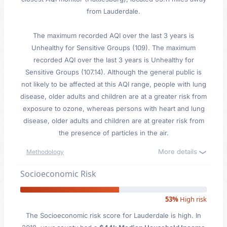
from Lauderdale.
The maximum recorded AQI over the last 3 years is
Unhealthy for Sensitive Groups (109). The maximum
recorded AQI over the last 3 years is Unhealthy for
Sensitive Groups (107.14). Although the general public is
not likely to be affected at this AQI range, people with lung
disease, older adults and children are at a greater risk from
exposure to ozone, whereas persons with heart and lung
disease, older adults and children are at greater risk from
the presence of particles in the air.
More details
Methodology
Socioeconomic Risk
53%
High risk
The Socioeconomic risk score for Lauderdale is high. In