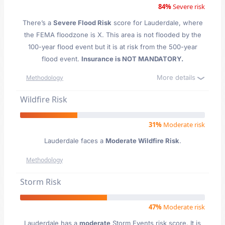
84%
Severe risk
There’s a
Severe Flood Risk
score for Lauderdale
, where
the FEMA floodzone is X. This area is not flooded by the
100-year flood event but it is at risk from the 500-year
flood event.
Insurance is NOT MANDATORY.
More details
Methodology
Wildfire Risk
31%
Moderate risk
Lauderdale faces a
Moderate Wildfire Risk
.
Methodology
Storm Risk
47%
Moderate risk
Lauderdale has a
moderate
Storm Events risk score. It is