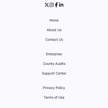
Home
About Us
Contact Us
Enterprise
County Audits
Support Center
Privacy Policy
Terms of Use