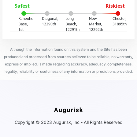
Safest
Riskiest
Kaneohe
Diagonal,
Long
New
Chester,
Base,
12290th
Beach,
Market,
31895th
1st
12291th
12292th
Although the information found on this system and the Site has been
produced and processed from sources believed to be reliable, no warranty,
express or implied, is made regarding accuracy, adequacy, completeness,
legality, reliability or usefulness of any information or predictions provided.
Copyright © 2023 Augurisk, Inc - All Rights Reserved