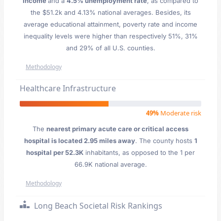
Income
and a
4.5% unemployment rate
, as compared to
the $51.2k and 4.13% national averages. Besides, its
average educational attainment, poverty rate and income
inequality levels were higher than respectively 51%, 31%
and 29% of all U.S. counties.
Methodology
Healthcare Infrastructure
49%
Moderate risk
The
nearest primary acute care or critical access
hospital is located 2.95 miles away
. The county hosts
1
hospital per 52.3K
inhabitants, as opposed to the 1 per
66.9K national average.
Methodology
Long Beach Societal Risk Rankings