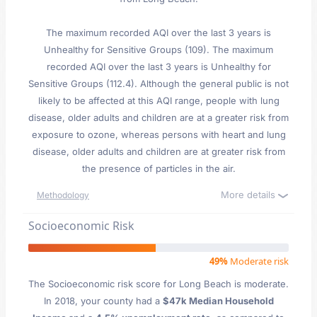
The maximum recorded AQI over the last 3 years is
Unhealthy for Sensitive Groups (109). The maximum
recorded AQI over the last 3 years is Unhealthy for
Sensitive Groups (112.4). Although the general public is not
likely to be affected at this AQI range, people with lung
disease, older adults and children are at a greater risk from
exposure to ozone, whereas persons with heart and lung
disease, older adults and children are at greater risk from
the presence of particles in the air.
More details
Methodology
Socioeconomic Risk
49%
Moderate risk
The Socioeconomic risk score for Long Beach is moderate.
In 2018, your county had a
$47k Median Household