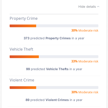
Hide details
Property Crime
30%
Moderate risk
373
predicted
Property Crimes
in a year
Vehicle Theft
33%
Moderate risk
99
predicted
Vehicle Thefts
in a year
Violent Crime
30%
Moderate risk
89
predicted
Violent Crimes
in a year