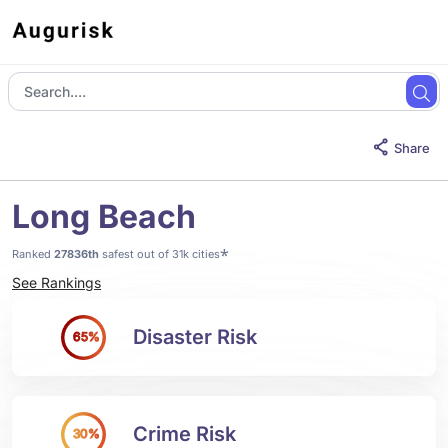
Share
Long Beach
*
Ranked
27836th
safest out of 31k cities
See Rankings
Disaster Risk
65%
Crime Risk
30%