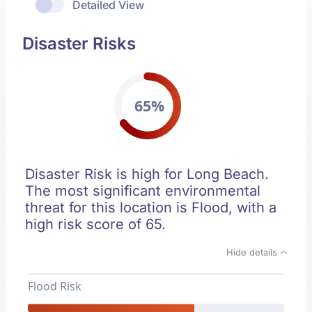
Detailed View
Disaster Risks
65%
Disaster Risk is high for Long Beach.
The most significant environmental
threat for this location is Flood, with a
high risk score of 65.
Hide details
Flood Risk