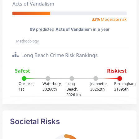
Acts of Vandalism
33%
Moderate risk
99
predicted
Acts of Vandalism
in a year
Methodology
Long Beach Crime Risk Rankings
Safest
Riskiest
Ouzinkie,
Waterbury,
Long
Jeannette,
Birmingham,
1st
30260th
Beach,
30262th
31895th
30261th
Societal Risks