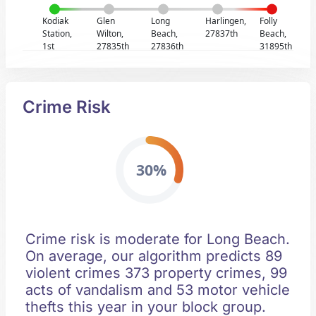
Kodiak
Glen
Long
Harlingen,
Folly
Station,
Wilton,
Beach,
27837th
Beach,
1st
27835th
27836th
31895th
Crime Risk
30%
Crime risk is moderate for Long Beach.
On average, our algorithm predicts 89
violent crimes 373 property crimes, 99
acts of vandalism and 53 motor vehicle
thefts this year in your block group.