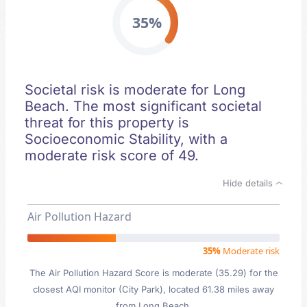
35%
Societal risk is moderate for Long
Beach. The most significant societal
threat for this property is
Socioeconomic Stability, with a
moderate risk score of 49.
Hide details
Air Pollution Hazard
35%
Moderate risk
The Air Pollution Hazard Score is moderate (35.29) for the
closest AQI monitor (City Park), located 61.38 miles away
from Long Beach.