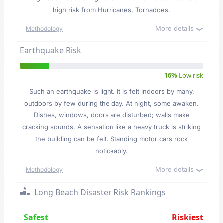
high risk from Hurricanes, Tornadoes.
More details
Methodology
Earthquake Risk
16%
Low risk
Such an earthquake is light. It is felt indoors by many,
outdoors by few during the day. At night, some awaken.
Dishes, windows, doors are disturbed; walls make
cracking sounds. A sensation like a heavy truck is striking
the building can be felt. Standing motor cars rock
noticeably.
More details
Methodology
Long Beach Disaster Risk Rankings
Safest
Riskiest