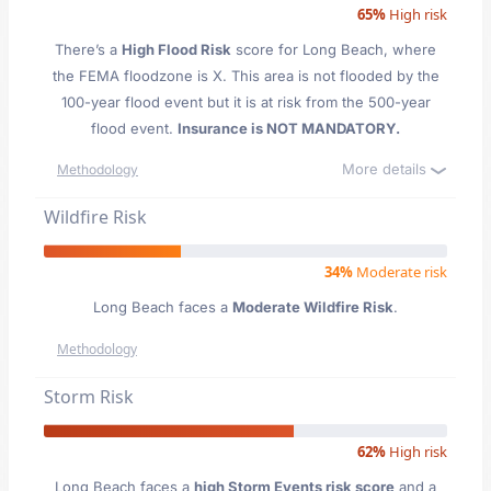
65%
High risk
There’s a
High Flood Risk
score for Long Beach
, where
the FEMA floodzone is X. This area is not flooded by the
100-year flood event but it is at risk from the 500-year
flood event.
Insurance is NOT MANDATORY.
More details
Methodology
Wildfire Risk
34%
Moderate risk
Long Beach faces a
Moderate Wildfire Risk
.
Methodology
Storm Risk
62%
High risk
Long Beach faces a
high Storm Events risk score
and a