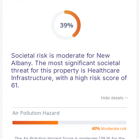
39%
Societal risk is moderate for New
Albany. The most significant societal
threat for this property is Healthcare
Infrastructure, with a high risk score of
61.
Hide details
Air Pollution Hazard
40%
Moderate risk
The Air Pollution Hazard Score is moderate (39.9) for the