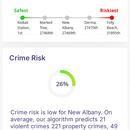
Safest
Riskiest
Kodiak
Marked
New
Derma,
Folly
Station,
Tree,
Albany,
27470th
Beach,
1st
27468th
27469th
31895th
Crime Risk
26%
Crime risk is low for New Albany. On
average, our algorithm predicts 21
violent crimes 221 property crimes, 49