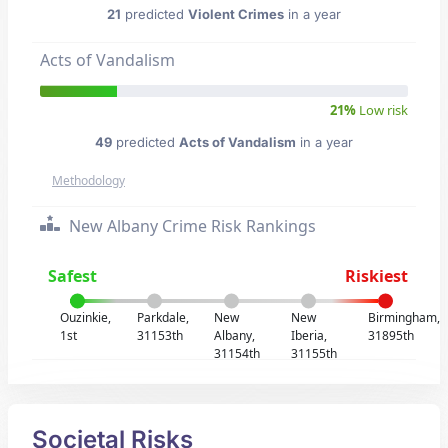
21
predicted
Violent Crimes
in a year
Acts of Vandalism
21%
Low risk
49
predicted
Acts of Vandalism
in a year
Methodology
New Albany Crime Risk Rankings
Safest
Riskiest
Ouzinkie,
Parkdale,
New
New
Birmingham,
1st
31153th
Albany,
Iberia,
31895th
31154th
31155th
Societal Risks