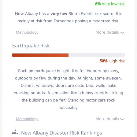
6%
Very low risk
New Albany has a
very low
Storm Events risk score. It is
mainly at risk from Tornadoes posing a moderate risk.
More details
Methodology
Earthquake Risk
50%
High risk
Such an earthquake is light. It is felt indoors by many,
outdoors by few during the day. At night, some awaken.
Dishes, windows, doors are disturbed; walls make
cracking sounds. A sensation like a heavy truck is striking
the building can be felt. Standing motor cars rock
noticeably.
More details
Methodology
New Albany Disaster Risk Rankings