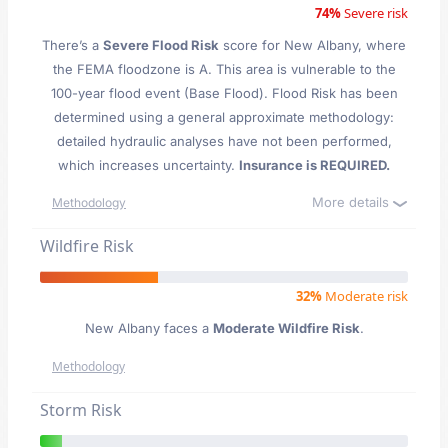
74%
Severe risk
There’s a
Severe Flood Risk
score for New Albany
, where
the FEMA floodzone is A. This area is vulnerable to the
100-year flood event (Base Flood). Flood Risk has been
determined using a general approximate methodology:
detailed hydraulic analyses have not been performed,
which increases uncertainty.
Insurance is REQUIRED.
More details
Methodology
Wildfire Risk
32%
Moderate risk
New Albany faces a
Moderate Wildfire Risk
.
Methodology
Storm Risk