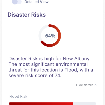
Detailed View
Disaster Risks
64%
Disaster Risk is high for New Albany.
The most significant environmental
threat for this location is Flood, with a
severe risk score of 74.
Hide details
Flood Risk