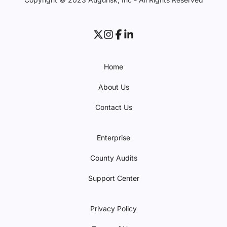
Home
About Us
Contact Us
Enterprise
County Audits
Support Center
Privacy Policy