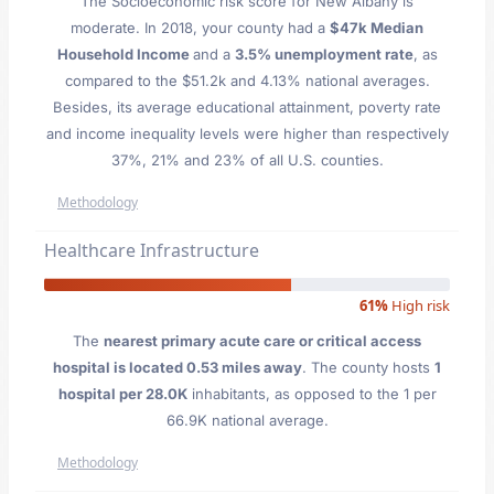
The Socioeconomic risk score for New Albany is
moderate. In 2018, your county had a
$47k Median
Household Income
and a
3.5% unemployment rate
, as
compared to the $51.2k and 4.13% national averages.
Besides, its average educational attainment, poverty rate
and income inequality levels were higher than respectively
37%, 21% and 23% of all U.S. counties.
Methodology
Healthcare Infrastructure
61%
High risk
The
nearest primary acute care or critical access
hospital is located 0.53 miles away
. The county hosts
1
hospital per 28.0K
inhabitants, as opposed to the 1 per
66.9K national average.
Methodology