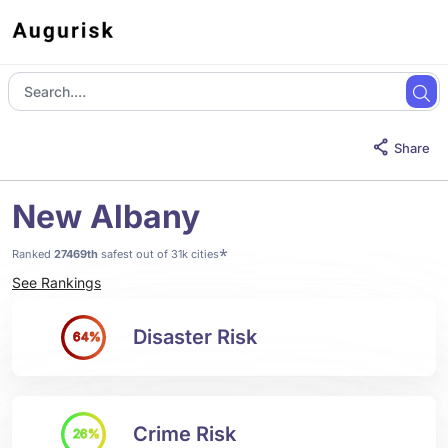
Share
New Albany
*
Ranked
27469th
safest out of 31k cities
See Rankings
Disaster Risk
64%
Crime Risk
26%