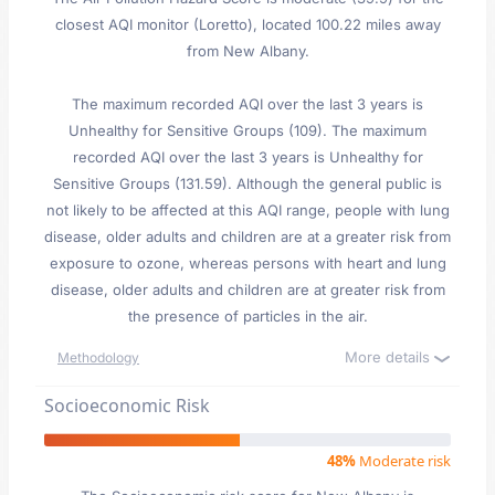
closest AQI monitor (Loretto), located 100.22 miles away
from New Albany.
The maximum recorded AQI over the last 3 years is
Unhealthy for Sensitive Groups (109). The maximum
recorded AQI over the last 3 years is Unhealthy for
Sensitive Groups (131.59). Although the general public is
not likely to be affected at this AQI range, people with lung
disease, older adults and children are at a greater risk from
exposure to ozone, whereas persons with heart and lung
disease, older adults and children are at greater risk from
the presence of particles in the air.
More details
Methodology
Socioeconomic Risk
48%
Moderate risk