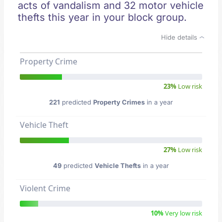
acts of vandalism and 32 motor vehicle
thefts this year in your block group.
Hide details
Property Crime
23%
Low risk
221
predicted
Property Crimes
in a year
Vehicle Theft
27%
Low risk
49
predicted
Vehicle Thefts
in a year
Violent Crime
10%
Very low risk