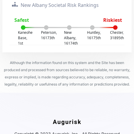
New Albany Societal Risk Rankings
Safest
Riskiest
Kaneohe
Peterson,
New
Huntley,
Chester,
Base,
16173th
Albany,
16175th
31895th
1st
16174th
Although the information found on this system and the Site has been
produced and processed from sources believed to be reliable, no warranty,
express or implied, is made regarding accuracy, adequacy, completeness,
legality, reliability or usefulness of any information or predictions provided.
Copyright © 2023 Augurisk, Inc - All Rights Reserved